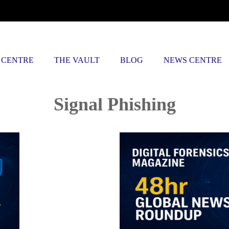
 CENTRE
THE VAULT
BLOG
NEWS CENTRE
Posts tagged
Signal Phishing