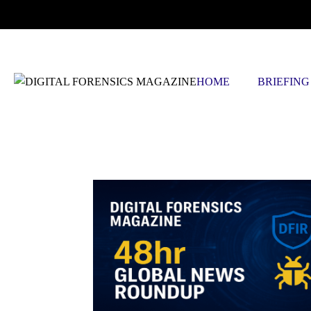
SATURDAY, AUGUST 8 2026
HOME
BRIEFING