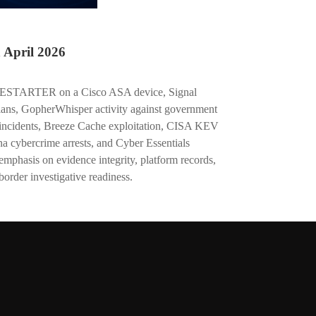
April 2026
IRESTARTER on a Cisco ASA device, Signal
cians, GopherWhisper activity against government
 incidents, Breeze Cache exploitation, CISA KEV
a cybercrime arrests, and Cyber Essentials
emphasis on evidence integrity, platform records,
border investigative readiness.