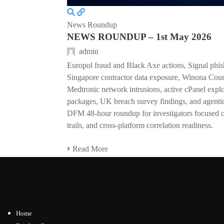
News Roundup
NEWS ROUNDUP – 1st May 2026
admin
Europol fraud and Black Axe actions, Signal phish
Singapore contractor data exposure, Winona Coun
Medtronic network intrusions, active cPanel expl
packages, UK breach survey findings, and agentic
DFM 48-hour roundup for investigators focused on
trails, and cross-platform correlation readiness.
Read More
Home