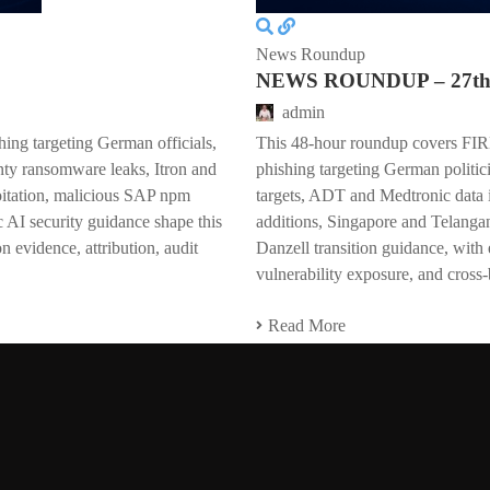
News Roundup
NEWS ROUNDUP – 27th 
admin
ing targeting German officials,
This 48-hour roundup covers F
ty ransomware leaks, Itron and
phishing targeting German politi
oitation, malicious SAP npm
targets, ADT and Medtronic data
 AI security guidance shape this
additions, Singapore and Telangan
 evidence, attribution, audit
Danzell transition guidance, with 
vulnerability exposure, and cross-
Read More