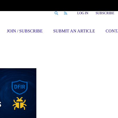
LOG IN
SUBSCRIBE
JOIN / SUBSCRIBE
SUBMIT AN ARTICLE
CONT