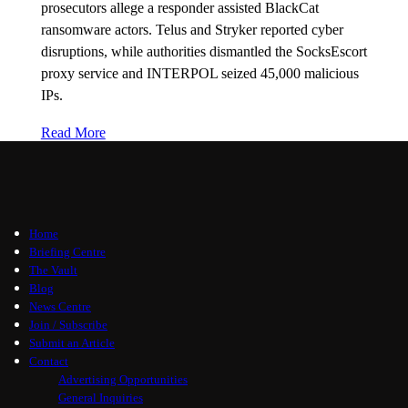
prosecutors allege a responder assisted BlackCat
ransomware actors. Telus and Stryker reported cyber
disruptions, while authorities dismantled the SocksEscort
proxy service and INTERPOL seized 45,000 malicious
IPs.
Read More
Home
Briefing Centre
The Vault
Blog
News Centre
Join / Subscribe
Submit an Article
Contact
Advertising Opportunities
General Inquiries