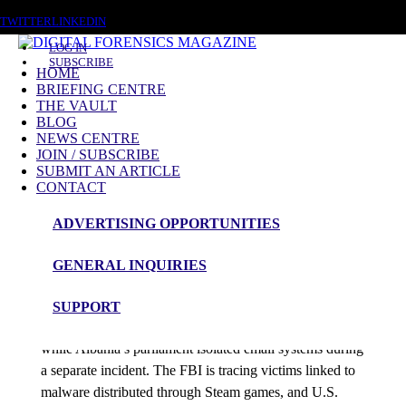
FRIDAY, AUGUST 7 2026
TWITTER
LINKEDIN
LOG IN
SUBSCRIBE
HOME
BRIEFING CENTRE
THE VAULT
Posts tagged
BLOG
NEWS CENTRE
Telecom Breach
JOIN / SUBSCRIBE
SUBMIT AN ARTICLE
CONTACT
News Roundup
ADVERTISING OPPORTUNITIES
NEWS ROUNDUP – 16th March 2026
GENERAL INQUIRIES
admin
SUPPORT
Poland’s nuclear research centre blocked a cyberattack
while Albania’s parliament isolated email systems during
a separate incident. The FBI is tracing victims linked to
malware distributed through Steam games, and U.S.