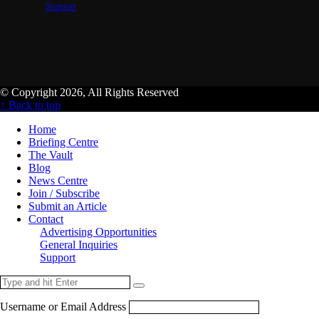
Support
© Copyright 2026, All Rights Reserved
↑ Back to top
Home
Briefing Centre
The Vault
Blog
News Centre
Join / Subscribe
Submit an Article
Contact
Advertising Opportunities
General Inquiries
Support
Username or Email Address