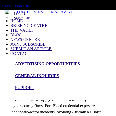
SUNDAY, AUGUST 9 2026
TWITTER
LINKEDIN
LOG IN
SUBSCRIBE
HOME
BRIEFING CENTRE
THE VAULT
Posts tagged
BLOG
NEWS CENTRE
Texas Data Breach
JOIN / SUBSCRIBE
SUBMIT AN ARTICLE
CONTACT
News Roundup
ADVERTISING OPPORTUNITIES
NEWS ROUNDUP – 22nd June 2026
GENERAL INQUIRIES
admin
SUPPORT
This edition examines a Texas wildlife licensing data
breach, the Klue supply-chain attack affecting
cybersecurity firms, FortiBleed credential exposure,
healthcare-sector incidents involving Australian Clinical