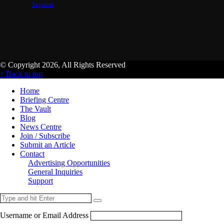
Support
© Copyright 2026, All Rights Reserved
↑ Back to top
Home
Briefing Centre
The Vault
Blog
News Centre
Join / Subscribe
Submit an Article
Contact
Advertising Opportunities
General Inquiries
Support
Username or Email Address