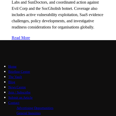
Labs and SunDoctors, and coordinated action against
Evil Corp and the SocGholish botnet. Coverage also
includes active vulnerability exploitation, SaaS evidence
challenges, policy developments, and investigative
readiness considerations for organisations globally.
Read More
Home
Briefing Centre
The Vault
Blog
News Centre
Join / Subscribe
Submit an Article
Contact
Advertising Opportunities
General Inquiries