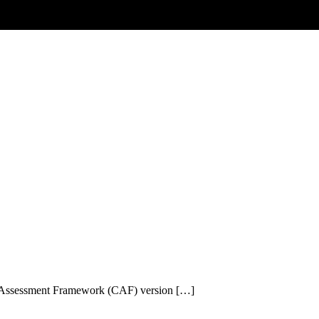
r Assessment Framework (CAF) version […]