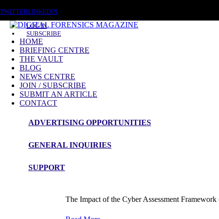
SUNDAY, AUGUST 9 2026
TWITTER
LINKEDIN
LOG IN
SUBSCRIBE
HOME
BRIEFING CENTRE
THE VAULT
BLOG
NEWS CENTRE
JOIN / SUBSCRIBE
SUBMIT AN ARTICLE
CONTACT
ADVERTISING OPPORTUNITIES
Blog Article
GENERAL INQUIRIES
The Impact of the Cyber Assessment F
SUPPORT
admin
The Impact of the Cyber Assessment Framework