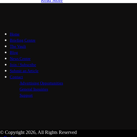
Read More
Home
Briefing Centre
The Vault
Blog
News Centre
Join / Subscribe
Submit an Article
Contact
Advertising Opportunities
General Inquiries
Support
© Copyright 2026, All Rights Reserved