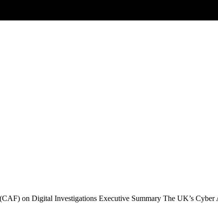
Posts tagged
threat-hunting
ramework (CAF) on Digital Investigations
 (CAF) on Digital Investigations Executive Summary The UK’s Cybe