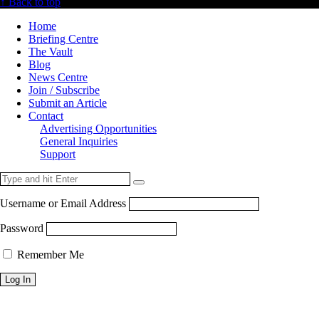
↑ Back to top
Home
Briefing Centre
The Vault
Blog
News Centre
Join / Subscribe
Submit an Article
Contact
Advertising Opportunities
General Inquiries
Support
Username or Email Address
Password
Remember Me