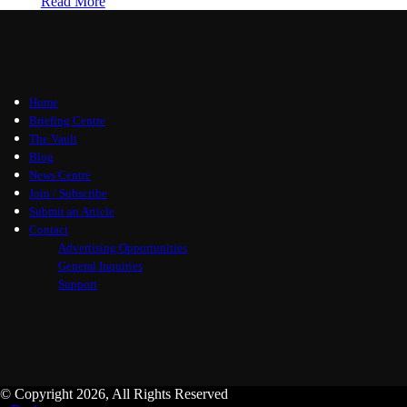
Read More
Home
Briefing Centre
The Vault
Blog
News Centre
Join / Subscribe
Submit an Article
Contact
Advertising Opportunities
General Inquiries
Support
© Copyright 2026, All Rights Reserved