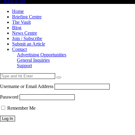
↑ Back to top
Home
Briefing Centre
The Vault
Blog
News Centre
Join / Subscribe
Submit an Article
Contact
Advertising Opportunities
General Inquiries
Support
Username or Email Address
Password
Remember Me