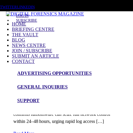
SATURDAY, AUGUST 8 2026
TWITTER
LINKEDIN
LOG IN
SUBSCRIBE
HOME
BRIEFING CENTRE
THE VAULT
Posts tagged
BLOG
NEWS CENTRE
ThreatIntel
JOIN / SUBSCRIBE
SUBMIT AN ARTICLE
CONTACT
News Roundup
ADVERTISING OPPORTUNITIES
NEWS ROUNDUP – 5th August 2025
GENERAL INQUIRIES
admin
SUPPORT
Digital Forensics & Incident Response Talos IR
confirms ransomware can seize full network control
within 24–48 hours, urging rapid log access […]