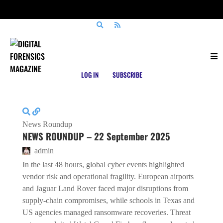
Posts tagged
WatchGuard
LOG IN
SUBSCRIBE
News Roundup
NEWS ROUNDUP – 22 September 2025
admin
In the last 48 hours, global cyber events highlighted
vendor risk and operational fragility. European airports
and Jaguar Land Rover faced major disruptions from
supply-chain compromises, while schools in Texas and
US agencies managed ransomware recoveries. Threat