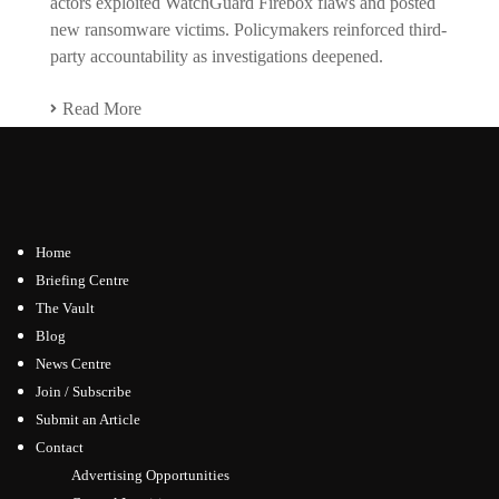
actors exploited WatchGuard Firebox flaws and posted
new ransomware victims. Policymakers reinforced third-
party accountability as investigations deepened.
Read More
Home
Briefing Centre
The Vault
Blog
News Centre
Join / Subscribe
Submit an Article
Contact
Advertising Opportunities