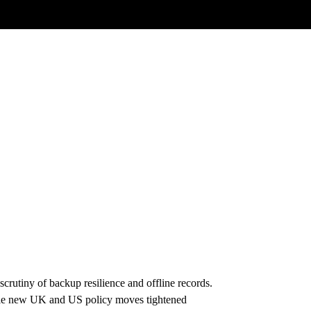
rutiny of backup resilience and offline records.
hile new UK and US policy moves tightened