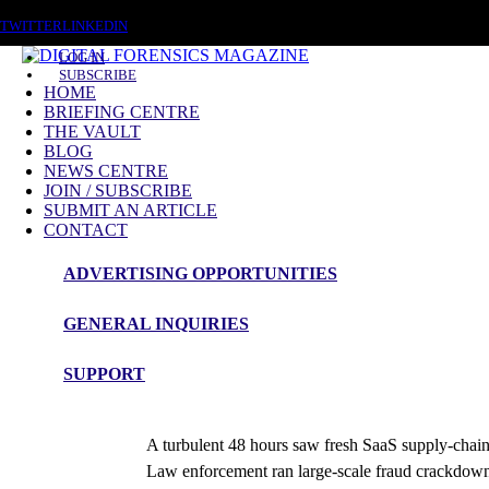
SUNDAY, AUGUST 9 2026
TWITTER
LINKEDIN
LOG IN
SUBSCRIBE
HOME
BRIEFING CENTRE
THE VAULT
BLOG
NEWS CENTRE
JOIN / SUBSCRIBE
SUBMIT AN ARTICLE
CONTACT
ADVERTISING OPPORTUNITIES
News Roundup
GENERAL INQUIRIES
NEWS ROUNDUP – 21st November 
SUPPORT
admin
A turbulent 48 hours saw fresh SaaS supply-chain 
Law enforcement ran large-scale fraud crackdown