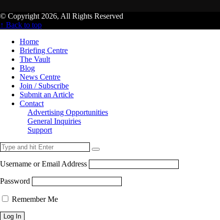
© Copyright 2026, All Rights Reserved
↑ Back to top
Home
Briefing Centre
The Vault
Blog
News Centre
Join / Subscribe
Submit an Article
Contact
Advertising Opportunities
General Inquiries
Support
Username or Email Address
Password
Remember Me