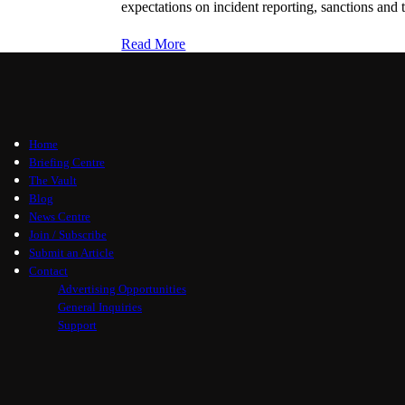
expectations on incident reporting, sanctions and t
Read More
Home
Briefing Centre
The Vault
Blog
News Centre
Join / Subscribe
Submit an Article
Contact
Advertising Opportunities
General Inquiries
Support