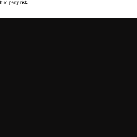
hird-party risk.