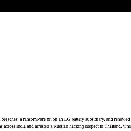
Posts tagged
zero-day exploits
2025
breaches, a ransomware hit on an LG battery subsidiary, and renewed sc
s across India and arrested a Russian hacking suspect in Thailand, w