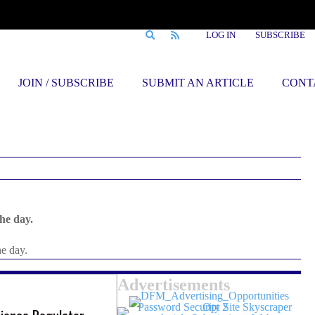
LOG IN
SUBSCRIBE
JOIN / SUBSCRIBE
SUBMIT AN ARTICLE
CONT
he day.
he day.
Advertisements