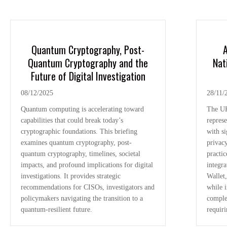
Quantum Cryptography, Post-
A
Quantum Cryptography and the
Nat
Future of Digital Investigation
08/12/2025
28/11/
Quantum computing is accelerating toward
The UK
capabilities that could break today’s
represe
cryptographic foundations. This briefing
with si
examines quantum cryptography, post-
privacy
quantum cryptography, timelines, societal
practic
impacts, and profound implications for digital
integr
investigations. It provides strategic
Wallet,
recommendations for CISOs, investigators and
while i
policymakers navigating the transition to a
comple
quantum-resilient future.
requir