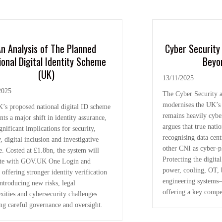
n Analysis of The Planned
Cyber Security 
ional Digital Identity Scheme
Beyo
(UK)
13/11/2025
2025
The Cyber Security a
modernises the UK’s
’s proposed national digital ID scheme
remains heavily cyber
nts a major shift in identity assurance,
argues that true nati
gnificant implications for security,
recognising data centr
, digital inclusion and investigative
other CNI as cyber-p
e. Costed at £1.8bn, the system will
Protecting the digit
ate with GOV.UK One Login and
power, cooling, OT, 
 offering stronger identity verification
engineering systems—
ntroducing new risks, legal
offering a key compe
xities and cybersecurity challenges
ing careful governance and oversight.