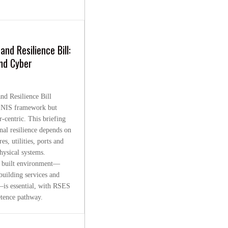
and Resilience Bill:
nd Cyber
nd Resilience Bill
 NIS framework but
-centric. This briefing
onal resilience depends on
es, utilities, ports and
hysical systems.
al built environment—
building services and
is essential, with RSES
tence pathway.