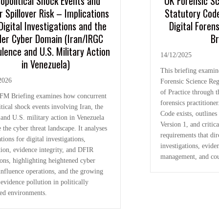
opolitical Shock Events and
UK Forensic S
r Spillover Risk – Implications
Statutory Cod
Digital Investigations and the
Digital Foren
er Cyber Domain (Iran/IRGC
Br
lence and U.S. Military Action
14/12/2025
in Venezuela)
This briefing examin
2026
Forensic Science Reg
of Practice through th
FM Briefing examines how concurrent
forensics practitioner
tical shock events involving Iran, the
Code exists, outline
and U.S. military action in Venezuela
Version 1, and critica
 the cyber threat landscape. It analyses
requirements that dire
tions for digital investigations,
investigations, eviden
tion, evidence integrity, and DFIR
management, and cou
ions, highlighting heightened cyber
 influence operations, and the growing
 evidence pollution in politically
ted environments.