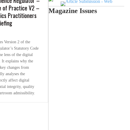
cience Regulator –
e of Practice V2 –
Magazine Issues
sics Practitioners
iefing
es Version 2 of the
ulator’s Statutory Code
e lens of the digital
. It explains why the
s key changes from
lly analyses the
ctly affect digital
tial integrity, quality
rtroom admissibility.