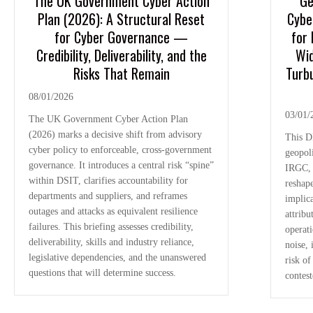
The UK Government Cyber Action
Ge
Plan (2026): A Structural Reset
Cybe
for Cyber Governance —
for 
Credibility, Deliverability, and the
Wid
Risks That Remain
Turbu
08/01/2026
03/01/
The UK Government Cyber Action Plan
(2026) marks a decisive shift from advisory
This D
cyber policy to enforceable, cross-government
geopoli
governance. It introduces a central risk “spine”
IRGC, 
within DSIT, clarifies accountability for
reshape
departments and suppliers, and reframes
implica
outages and attacks as equivalent resilience
attribu
failures. This briefing assesses credibility,
operat
deliverability, skills and industry reliance,
noise,
legislative dependencies, and the unanswered
risk of
questions that will determine success.
contes