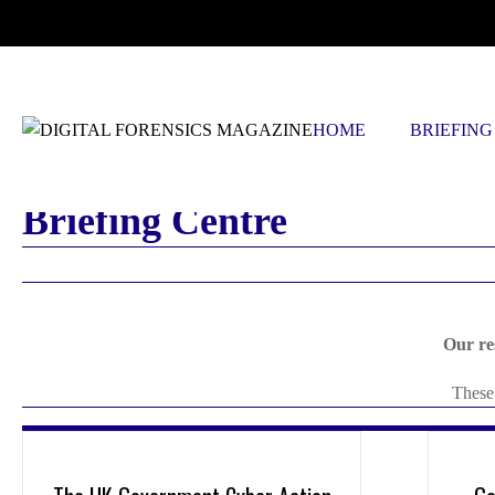
FRIDAY, AUGUST 7 2026
HOME
BRIEFING
Briefing Centre
Our re
These 