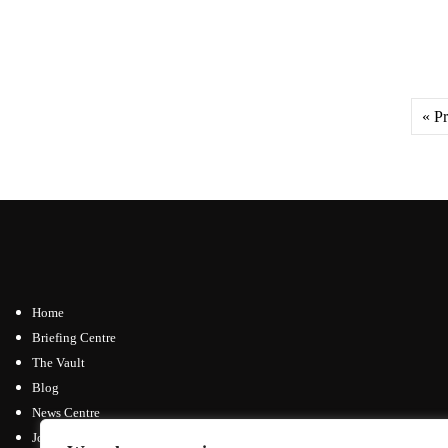
« P
Home
Briefing Centre
The Vault
Blog
News Centre
Join / Subscribe