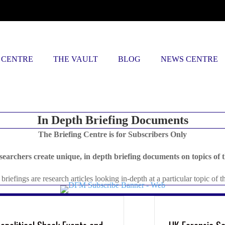
 CENTRE
THE VAULT
BLOG
NEWS CENTRE
In Depth Briefing Documents
The Briefing Centre is for Subscribers Only
searchers create unique, in depth briefing documents on topics of t
briefings are research articles looking in-depth at a particular topic of t