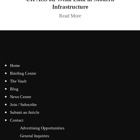
Infrastructure
Read More
Home
Briefing Centre
The Vault
Blog
News Centre
Join / Subscribe
Submit an Article
Contact
Advertising Opportunities
General Inquiries