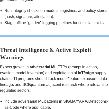
Run integrity checks on models, registries, and policy stores
(hash, signature, attestation).
Stage offline “golden” logging pipelines for crisis fallbacks.
Threat Intelligence & Active Exploit
Warnings
Expect growth in
adversarial ML
TTPs (prompt injection,
evasion, model inversion) and exploitation of
IoT/edge
supply
chains. TI programs should track model/feature exposure, data
lineage, and BCI/quantum-adjacent research where relevant to
regulated sectors.
Include adversarial ML patterns in SIGMA/YARA/Detections-
as-Code where applicable.