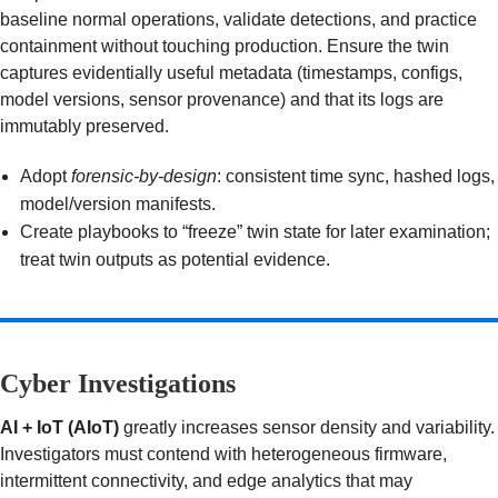
baseline normal operations, validate detections, and practice
containment without touching production. Ensure the twin
captures evidentially useful metadata (timestamps, configs,
model versions, sensor provenance) and that its logs are
immutably preserved.
Adopt
forensic-by-design
: consistent time sync, hashed logs,
model/version manifests.
Create playbooks to “freeze” twin state for later examination;
treat twin outputs as potential evidence.
Cyber Investigations
AI + IoT (AIoT)
greatly increases sensor density and variability.
Investigators must contend with heterogeneous firmware,
intermittent connectivity, and edge analytics that may