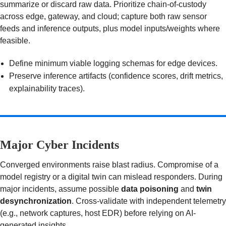
summarize or discard raw data. Prioritize chain-of-custody
across edge, gateway, and cloud; capture both raw sensor
feeds and inference outputs, plus model inputs/weights where
feasible.
Define minimum viable logging schemas for edge devices.
Preserve inference artifacts (confidence scores, drift metrics,
explainability traces).
Major Cyber Incidents
Converged environments raise blast radius. Compromise of a
model registry or a digital twin can mislead responders. During
major incidents, assume possible
data poisoning
and
twin
desynchronization
. Cross-validate with independent telemetry
(e.g., network captures, host EDR) before relying on AI-
generated insights.