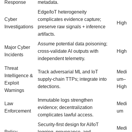
Response
metadata.
Edge/IoT heterogeneity
Cyber
complicates evidence capture;
High
Investigations
preserve raw signals + inference
artifacts.
Assume potential data poisoning;
Major Cyber
cross-validate AI outputs with
High
Incidents
independent telemetry.
Threat
Track adversarial ML and IoT
Medi
Intelligence &
supply-chain TTPs; integrate into
um–
Exploit
detections.
High
Warnings
Immutable logs strengthen
Law
Medi
evidence; decentralization
Enforcement
um
complicates lawful access.
Security-first design for AI/IoT
Medi
Policy
logging, provenance, and