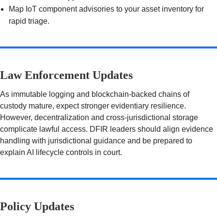
Map IoT component advisories to your asset inventory for
rapid triage.
Law Enforcement Updates
As immutable logging and blockchain-backed chains of
custody mature, expect stronger evidentiary resilience.
However, decentralization and cross-jurisdictional storage
complicate lawful access. DFIR leaders should align evidence
handling with jurisdictional guidance and be prepared to
explain AI lifecycle controls in court.
Policy Updates