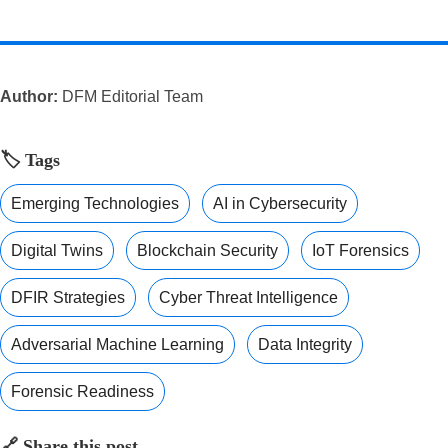
Author:
DFM Editorial Team
🏷️ Tags
Emerging Technologies
AI in Cybersecurity
Digital Twins
Blockchain Security
IoT Forensics
DFIR Strategies
Cyber Threat Intelligence
Adversarial Machine Learning
Data Integrity
Forensic Readiness
🔗 Share this post