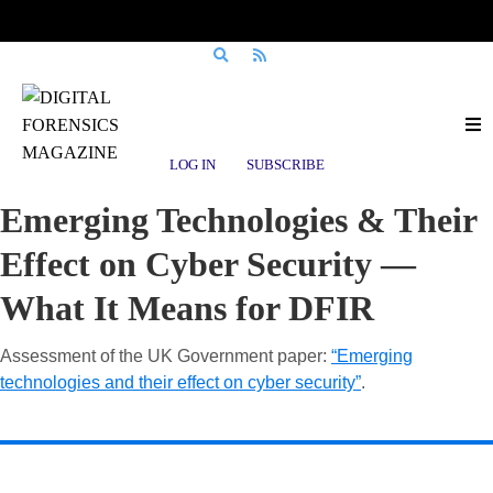
LOG IN
SUBSCRIBE
Emerging Technologies & Their
Effect on Cyber Security —
What It Means for DFIR
Assessment of the UK Government paper:
“Emerging
technologies and their effect on cyber security”
.