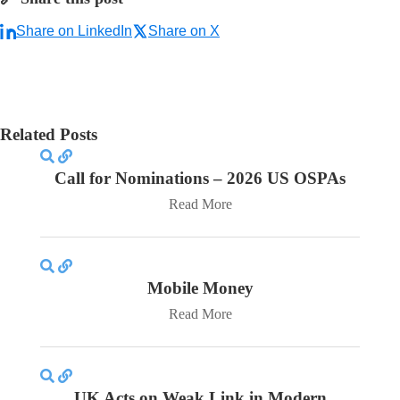
Share on LinkedIn
Share on X
Related Posts
Call for Nominations – 2026 US OSPAs
Read More
Mobile Money
Read More
UK Acts on Weak Link in Modern