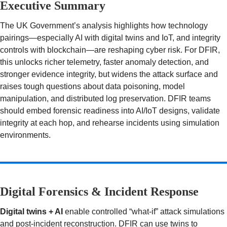
Executive Summary
The UK Government’s analysis highlights how technology
pairings—especially AI with digital twins and IoT, and integrity
controls with blockchain—are reshaping cyber risk. For DFIR,
this unlocks richer telemetry, faster anomaly detection, and
stronger evidence integrity, but widens the attack surface and
raises tough questions about data poisoning, model
manipulation, and distributed log preservation. DFIR teams
should embed forensic readiness into AI/IoT designs, validate
integrity at each hop, and rehearse incidents using simulation
environments.
Digital Forensics & Incident Response
Digital twins + AI
enable controlled “what-if” attack simulations
and post-incident reconstruction. DFIR can use twins to