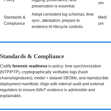
um
preservation is essential.
Adopt consistent log schemas, time
Standards &
Medi
sync, attestation; prepare to
Compliance
um
evidence AI lifecycle controls.
Standards & Compliance
Codify
forensic readiness
in policy: time synchronization
(NTP/PTP), cryptographically verifiable logs (hash
chains/signatures), model + dataset SBOMs, and reproducible
deployment manifests. Align with internal audit and external
regulators to ensure AI/IoT evidence is admissible and
explainable.