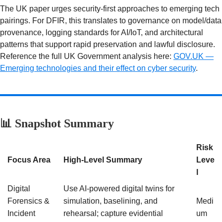
The UK paper urges security-first approaches to emerging tech
pairings. For DFIR, this translates to governance on model/data
provenance, logging standards for AI/IoT, and architectural
patterns that support rapid preservation and lawful disclosure.
Reference the full UK Government analysis here:
GOV.UK —
Emerging technologies and their effect on cyber security
.
📊 Snapshot Summary
Risk
Focus Area
High-Level Summary
Leve
l
Digital
Use AI-powered digital twins for
Forensics &
simulation, baselining, and
Medi
Incident
rehearsal; capture evidential
um