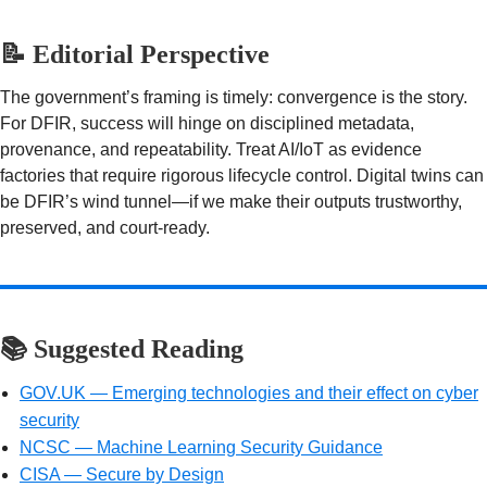
📝 Editorial Perspective
The government’s framing is timely: convergence is the story.
For DFIR, success will hinge on disciplined metadata,
provenance, and repeatability. Treat AI/IoT as evidence
factories that require rigorous lifecycle control. Digital twins can
be DFIR’s wind tunnel—if we make their outputs trustworthy,
preserved, and court-ready.
📚 Suggested Reading
GOV.UK — Emerging technologies and their effect on cyber
security
NCSC — Machine Learning Security Guidance
CISA — Secure by Design