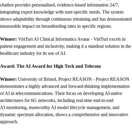
chatbot provides personalised, evidence-based information 24/7,
integrating expert knowledge with user-specific needs. The system
shows adaptability through continuous retraining and has demonstrated
measurable impact on breastfeeding rates in specific regions.
Winner:
VirtTuri AI Clinical Informatics Avatar - VirtTuri excels in
patient engagement and inclusivity, making it a standout solution in the
healthcare industry for its use of AI.
Award: The AI Award for High Tech and Telecom
Winner:
University of Bristol, Project REASON - Project REASON
demonstrates a highly advanced and forward-thinking implementation
of AI in telecommunications. Their focus on developing AI-native
architectures for 6G networks, including real-time end-to-end
AI monitoring, trustworthy AI model lifecycle management, and
dynamic spectrum allocation, shows a comprehensive and innovative
approach.