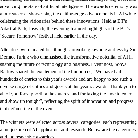
advancing the state of artificial intelligence. The awards ceremony was
a true success, showcasing the cutting-edge advancements in AI while
celebrating the visionaries behind these innovations. Held at BT’s
Adastral Park, Ipswich, the evening featured highlights of the BT’s
‘Secure Tomorrow’ festival held earlier in the day.
Attendees were treated to a thought-provoking keynote address by Sir
Dermot Turing who emphasised the transformative potential of AI in
shaping the future of technology and business. Event host, Sonya
Barlow shared the excitement of the honourees, “We have had
hundreds of entries to this year's awards and are happy to see such a
diverse range of entries and guests at this year’s awards. Thank you to
all of you for supporting the awards, and for taking the time to enter
and show up tonight”, reflecting the spirit of innovation and progress
that defined the entire event.
The winners were selected across several categories, each representing
a unique area of AI application and research. Below are the categories
and the respective awardees: