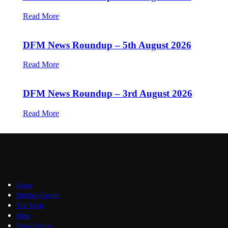
Read More
DFM News Roundup – 5th August 2026
Read More
DFM News Roundup – 3rd August 2026
Read More
Home
Briefing Centre
The Vault
Blog
News Centre