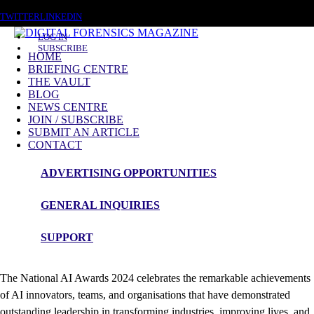
FRIDAY, AUGUST 7 2026
TWITTER
LINKEDIN
LOG IN
SUBSCRIBE
HOME
BRIEFING CENTRE
THE VAULT
News Roundup
BLOG
NEWS CENTRE
National AI Awards 2024 winners Showcase
JOIN / SUBSCRIBE
Industry Innovation
SUBMIT AN ARTICLE
CONTACT
ADVERTISING OPPORTUNITIES
The prestigious
National AI Awards
which
GENERAL INQUIRIES
took place at Adastral Park,
SUPPORT
Ipswich,
announces
winners.
The National AI Awards 2024 celebrates the remarkable achievements
of AI innovators, teams, and organisations that have demonstrated
outstanding leadership in transforming industries, improving lives, and