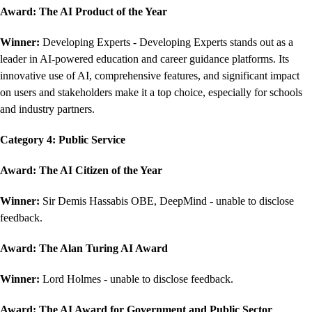
Award: The AI Product of the Year
Winner:
Developing Experts - Developing Experts stands out as a
leader in AI-powered education and career guidance platforms. Its
innovative use of AI, comprehensive features, and significant impact
on users and stakeholders make it a top choice, especially for schools
and industry partners.
Category 4: Public Service
Award:
The AI Citizen of the Year
Winner:
Sir Demis Hassabis OBE, DeepMind - unable to disclose
feedback.
Award: The Alan Turing AI Award
Winner:
Lord Holmes - unable to disclose feedback.
Award: The AI Award for Government and Public Sector