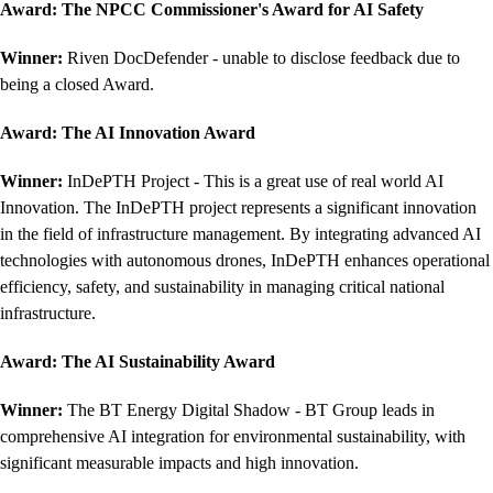
Award:
The NPCC Commissioner's Award for AI Safety
Winner:
Riven DocDefender - unable to disclose feedback due to
being a closed Award.
Award:
The AI Innovation Award
Winner:
InDePTH Project - This is a great use of real world AI
Innovation. The InDePTH project represents a significant innovation
in the field of infrastructure management. By integrating advanced AI
technologies with autonomous drones, InDePTH enhances operational
efficiency, safety, and sustainability in managing critical national
infrastructure.
Award:
The AI Sustainability Award
Winner:
The BT Energy Digital Shadow - BT Group leads in
comprehensive AI integration for environmental sustainability, with
significant measurable impacts and high innovation.