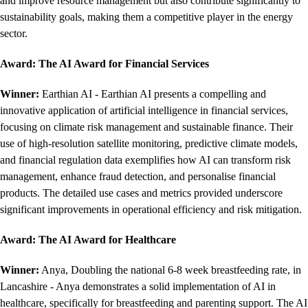
and improve resource management but also contribute significantly to
sustainability goals, making them a competitive player in the energy
sector.
Award: The AI Award for Financial Services
Winner:
Earthian AI - Earthian AI presents a compelling and
innovative application of artificial intelligence in financial services,
focusing on climate risk management and sustainable finance. Their
use of high-resolution satellite monitoring, predictive climate models,
and financial regulation data exemplifies how AI can transform risk
management, enhance fraud detection, and personalise financial
products. The detailed use cases and metrics provided underscore
significant improvements in operational efficiency and risk mitigation.
Award: The AI Award for Healthcare
Winner:
Anya, Doubling the national 6-8 week breastfeeding rate, in
Lancashire - Anya demonstrates a solid implementation of AI in
healthcare, specifically for breastfeeding and parenting support. The AI