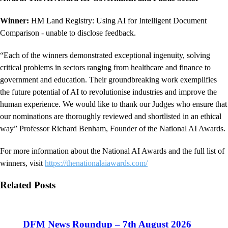
Winner:
HM Land Registry: Using AI for Intelligent Document
Comparison - unable to disclose feedback.
“Each of the winners demonstrated exceptional ingenuity, solving
critical problems in sectors ranging from healthcare and finance to
government and education. Their groundbreaking work exemplifies
the future potential of AI to revolutionise industries and improve the
human experience. We would like to thank our Judges who ensure that
our nominations are thoroughly reviewed and shortlisted in an ethical
way” Professor Richard Benham, Founder of the National AI Awards.
For more information about the National AI Awards and the full list of
winners, visit
https://thenationalaiawards.com/
Related Posts
DFM News Roundup – 7th August 2026