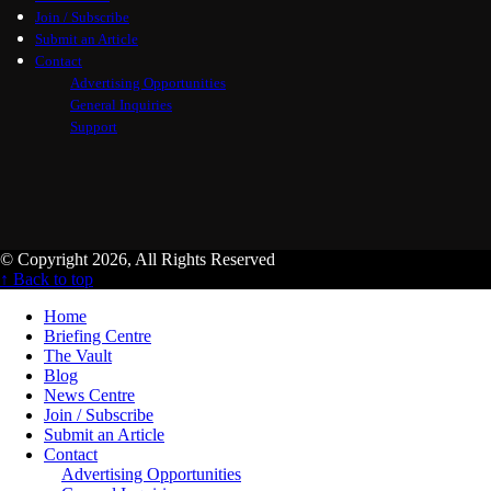
Join / Subscribe
Submit an Article
Contact
Advertising Opportunities
General Inquiries
Support
© Copyright 2026, All Rights Reserved
↑ Back to top
Home
Briefing Centre
The Vault
Blog
News Centre
Join / Subscribe
Submit an Article
Contact
Advertising Opportunities