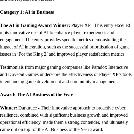
Category 1: AI in Business
The AI in Gaming Award
Winner:
Player XP - This entry excelled
in its innovative use of AI to enhance player experiences and
engagement. The entry provides specific metrics demonstrating the
impact of AI integration, such as the successful prioritisation of game
issues in ‘For the King 2’ and improved player satisfaction metrics.
Testimonials from major gaming companies like Paradox Interactive
and Dovetail Games underscore the effectiveness of Player XP’s tools
in enhancing game development and community management.
Award: The AI Business of the Year
Winner:
Darktrace - Their innovative approach to proactive cyber
resilience, combined with significant business growth and improved
operational efficiency, made them a strong contender, and ultimately
came out on top for the AI Business of the Year award.