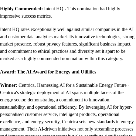
Highly Commended:
Intent HQ - This nomination had highly
impressive success metrics.
Intent HQ rates exceptionally well against similar companies in the AI
and customer data analytics market. Its innovative technologies, strong
market presence, robust privacy features, significant business impact,
and commitment to ethical practices and diversity set it apart to be
marked as a highly commended nomination within this category.
Award: The AI Award for Energy and Utilities
Winner:
Centrica, Harnessing AI for a Sustainable Energy Future -
Centrica's strategic deployment of AI spans multiple facets of the
energy sector, demonstrating a commitment to innovation,
sustainability, and operational efficiency. By leveraging AI for hyper-
personalised customer service, intelligent products, operational
excellence, and energy security, Centrica sets new standards in energy
management. Their AI-driven initiatives not only streamline processes