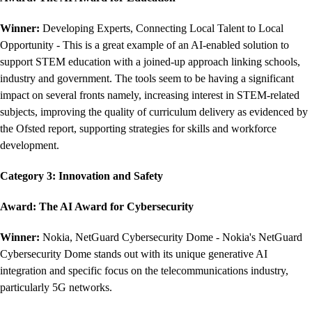
Winner:
Developing Experts, Connecting Local Talent to Local
Opportunity - This is a great example of an AI-enabled solution to
support STEM education with a joined-up approach linking schools,
industry and government. The tools seem to be having a significant
impact on several fronts namely, increasing interest in STEM-related
subjects, improving the quality of curriculum delivery as evidenced by
the Ofsted report, supporting strategies for skills and workforce
development.
Category 3: Innovation and Safety
Award: The AI Award for Cybersecurity
Winner:
Nokia, NetGuard Cybersecurity Dome - Nokia's NetGuard
Cybersecurity Dome stands out with its unique generative AI
integration and specific focus on the telecommunications industry,
particularly 5G networks.