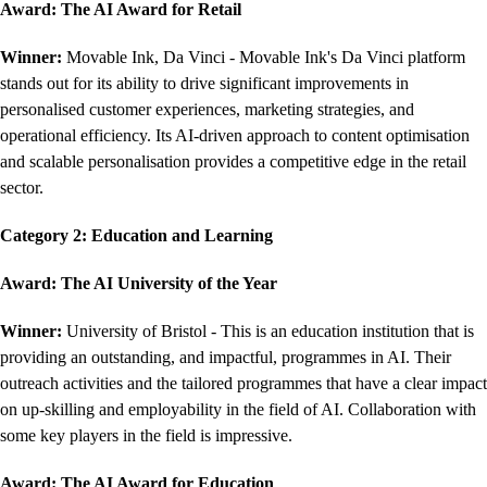
Award: The AI Award for Retail
Winner:
Movable Ink, Da Vinci - Movable Ink's Da Vinci platform
stands out for its ability to drive significant improvements in
personalised customer experiences, marketing strategies, and
operational efficiency. Its AI-driven approach to content optimisation
and scalable personalisation provides a competitive edge in the retail
sector.
Category 2: Education and Learning
Award: The AI University of the Year
Winner:
University of Bristol - This is an education institution that is
providing an outstanding, and impactful, programmes in AI. Their
outreach activities and the tailored programmes that have a clear impact
on up-skilling and employability in the field of AI. Collaboration with
some key players in the field is impressive.
Award:
The AI Award for Education