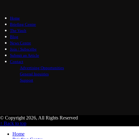
Home
Briefing Centre
The Vault
Blog
News Centre
Join / Subscribe
Submit an Article
Contact
Advertising Opportunities
General Inquiries
Support
© Copyright 2026, All Rights Reserved
↑ Back to top
Home