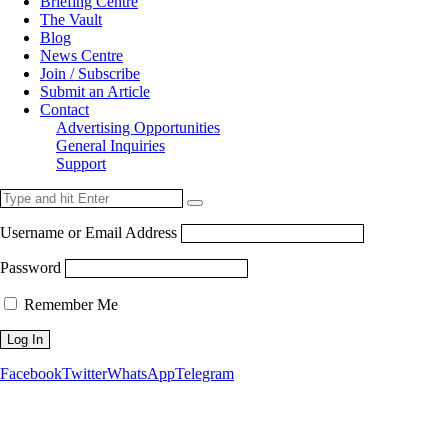
Briefing Centre
The Vault
Blog
News Centre
Join / Subscribe
Submit an Article
Contact
Advertising Opportunities
General Inquiries
Support
Username or Email Address
Password
Remember Me
Facebook
Twitter
WhatsApp
Telegram