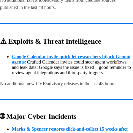
No additional DFIR tool/advisory items from credible sources
published in the last 48 hours.
⚠️ Exploits & Threat Intelligence
Google Calendar invite quirk let researchers hijack Gemini
agents
: Crafted Calendar invites could steer agent workflows
and leak data; Google says the issue is fixed—good reminder to
review agent integrations and third-party triggers.
No additional new CVE/advisory releases in the last 48 hours.
🌐 Major Cyber Incidents
Marks & Spencer restores click-and-collect 15 weeks after