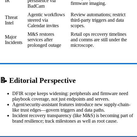
IR
persistence via
firmware imaging.
BadCam
Agentic workflows
Review automations; restrict
Threat
steered via
third-party triggers and data
Intel
Calendar invites
scopes.
M&S restores
Retail ops recovery timelines
Major
services after
and comms are still under the
Incidents
prolonged outage
microscope.
📝 Editorial Perspective
DFIR scope keeps widening: peripherals and firmware need
playbook coverage, not just endpoints and servers.
Agent/security-assistant features introduce new supply-chain-
like trust edges—govern triggers and data paths.
Incident recovery transparency (like M&S) is becoming part of
brand resilience; track milestones as well as root cause.