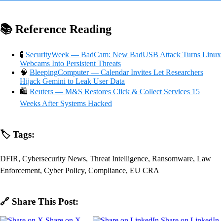
📚 Reference Reading
🧪
SecurityWeek — BadCam: New BadUSB Attack Turns Linux
Webcams Into Persistent Threats
🧠
BleepingComputer — Calendar Invites Let Researchers
Hijack Gemini to Leak User Data
🛍️
Reuters — M&S Restores Click & Collect Services 15
Weeks After Systems Hacked
🏷️ Tags:
DFIR, Cybersecurity News, Threat Intelligence, Ransomware, Law
Enforcement, Cyber Policy, Compliance, EU CRA
🔗 Share This Post:
Share on X
Share on LinkedIn