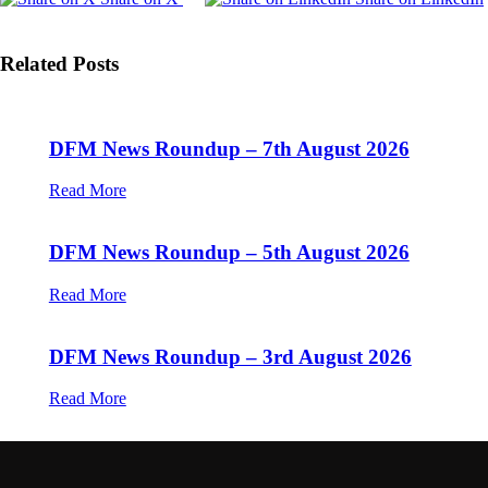
Related Posts
DFM News Roundup – 7th August 2026
Read More
DFM News Roundup – 5th August 2026
Read More
DFM News Roundup – 3rd August 2026
Read More