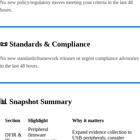
No new policy/regulatory moves meeting your criteria in the last 48
hours.
📜 Standards & Compliance
No new standards/framework releases or urgent compliance advisories
in the last 48 hours.
📊 Snapshot Summary
Section
Highlight
Why it matters
Peripheral
Expand evidence collection to
DFIR &
firmware
USB peripherals; consider