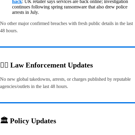
hack
: UK retailer says services are back online; investigation
continues following spring ransomware that also drew police
arrests in July.
No other major confirmed breaches with fresh public details in the last
48 hours.
👮‍♂️ Law Enforcement Updates
No new global takedowns, arrests, or charges published by reputable
agencies/outlets in the last 48 hours.
🏛️ Policy Updates