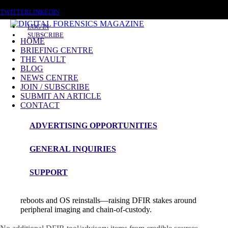
SATURDAY, AUGUST 8 2026
TWITTER
LINKEDIN
LOG IN
SUBSCRIBE
HOME
BRIEFING CENTRE
THE VAULT
News Roundup
BLOG
NEWS CENTRE
NEWS ROUNDUP – 11th August 2025
JOIN / SUBSCRIBE
SUBMIT AN ARTICLE
CONTACT
ADVERTISING OPPORTUNITIES
🔍 Digital Forensics & Incident Response
Insights
GENERAL INQUIRIES
SUPPORT
BadCam: weaponizing Linux webcams via BadUSB for
persistence
: Eclypsium researchers show how firmware on
common Lenovo-branded webcams can be reflashed to survive
reboots and OS reinstalls—raising DFIR stakes around
peripheral imaging and chain-of-custody.