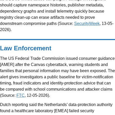
should capture namespace histories, publisher metadata,
dependency graphs and install telemetry quickly because
registry clean-up can erase artifacts needed to prove
downstream compromise paths (Source:
SecurityWeek
, 13-05-
2026).
Law Enforcement
The US Federal Trade Commission issued consumer guidance
[AMER] after the Canvas cyberattack, warning students and
families that personal information may have been exposed. The
alert gives investigators a public baseline for victim-notification
timing, fraud indicators and identity-protection advice that can
be compared with school communications and attacker claims
(Source:
FTC
, 12-05-2026).
Dutch reporting said the Netherlands’ data-protection authority
found a healthcare laboratory [EMEA] failed security