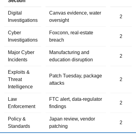
Section
Digital
Canvas evidence, water
2
Investigations
oversight
Cyber
Foxconn, real-estate
2
Investigations
breach
Major Cyber
Manufacturing and
2
Incidents
education disruption
Exploits &
Patch Tuesday, package
Threat
2
attacks
Intelligence
Law
FTC alert, data-regulator
2
Enforcement
findings
Policy &
Japan review, vendor
2
Standards
patching