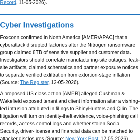
Record
, 11-05-2026).
Cyber Investigations
Foxconn confirmed in North America [AMER/APAC] that a
cyberattack disrupted factories after the Nitrogen ransomware
group claimed 8TB of sensitive supplier and customer data.
Investigators should correlate manufacturing-site outages, leak-
site artifacts, claimed schematics and partner exposure notices
to separate verified exfiltration from extortion-stage inflation
(Source:
The Register
, 12-05-2026).
A proposed US class action [AMER] alleged Cushman &
Wakefield exposed tenant and client information after a vishing-
led intrusion attributed in filings to ShinyHunters and Qilin. The
litigation will turn on identity-theft evidence, voice-phishing call
records, access-control logs and whether stolen Social
Security, driver-license and financial data can be matched to
attacker disclosures (Source:
New York Post
, 12-05-2026).