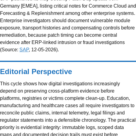
Germany [EMEA], listing critical notes for Commerce Cloud and
Forecasting & Replenishment among other enterprise systems.
Enterprise investigators should document vulnerable module
exposure, transport histories and compensating controls before
remediation, because patch timing can become central
evidence after ERP-linked intrusion or fraud investigations
(Source:
SAP
, 12-05-2026).
Editorial Perspective
This cycle shows how digital investigations increasingly
depend on preserving cross-platform evidence before
platforms, registries or victims complete clean-up. Education,
manufacturing and healthcare cases all require investigators to
reconcile public claims, internal telemetry, legal filings and
regulator statements into a defensible chronology. The practical
priority is evidential integrity: immutable logs, scoped data
maps and documented decision trails must exist before