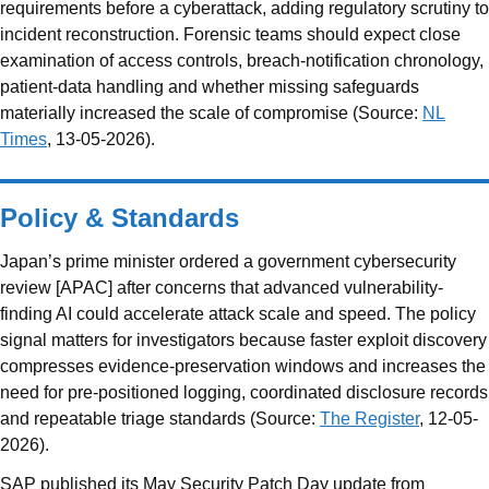
requirements before a cyberattack, adding regulatory scrutiny to
incident reconstruction. Forensic teams should expect close
examination of access controls, breach-notification chronology,
patient-data handling and whether missing safeguards
materially increased the scale of compromise (Source:
NL
Times
, 13-05-2026).
Policy & Standards
Japan’s prime minister ordered a government cybersecurity
review [APAC] after concerns that advanced vulnerability-
finding AI could accelerate attack scale and speed. The policy
signal matters for investigators because faster exploit discovery
compresses evidence-preservation windows and increases the
need for pre-positioned logging, coordinated disclosure records
and repeatable triage standards (Source:
The Register
, 12-05-
2026).
SAP published its May Security Patch Day update from