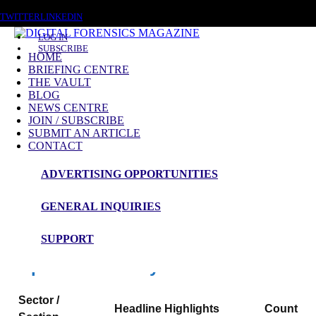
THURSDAY, AUGUST 6 2026
TWITTER
LINKEDIN
LOG IN
SUBSCRIBE
HOME
BRIEFING CENTRE
THE VAULT
News Roundup
BLOG
NEWS CENTRE
NEWS ROUNDUP – 13th May 2026
JOIN / SUBSCRIBE
SUBMIT AN ARTICLE
CONTACT
ADVERTISING OPPORTUNITIES
Digital Forensics Magazine — 48h News
Roundup
GENERAL INQUIRIES
Window: 2026-05-11 00:00 to 2026-05-13 23:59 (UTC)
SUPPORT
Snapshot Summary
Sector /
Headline Highlights
Count