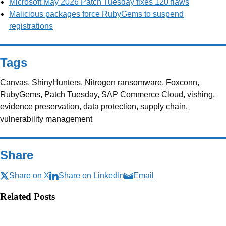
Microsoft May 2026 Patch Tuesday fixes 120 flaws
Malicious packages force RubyGems to suspend
registrations
Tags
Canvas, ShinyHunters, Nitrogen ransomware, Foxconn,
RubyGems, Patch Tuesday, SAP Commerce Cloud, vishing,
evidence preservation, data protection, supply chain,
vulnerability management
Share
Share on X
Share on LinkedIn
Email
Related Posts