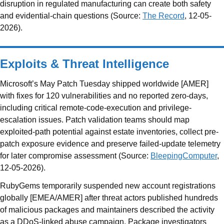
disruption in regulated manufacturing can create both safety
and evidential-chain questions (Source:
The Record
, 12-05-
2026).
Exploits & Threat Intelligence
Microsoft’s May Patch Tuesday shipped worldwide [AMER]
with fixes for 120 vulnerabilities and no reported zero-days,
including critical remote-code-execution and privilege-
escalation issues. Patch validation teams should map
exploited-path potential against estate inventories, collect pre-
patch exposure evidence and preserve failed-update telemetry
for later compromise assessment (Source:
BleepingComputer
,
12-05-2026).
RubyGems temporarily suspended new account registrations
globally [EMEA/AMER] after threat actors published hundreds
of malicious packages and maintainers described the activity
as a DDoS-linked abuse campaign. Package investigators