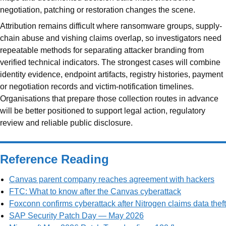
negotiation, patching or restoration changes the scene.
Attribution remains difficult where ransomware groups, supply-
chain abuse and vishing claims overlap, so investigators need
repeatable methods for separating attacker branding from
verified technical indicators. The strongest cases will combine
identity evidence, endpoint artifacts, registry histories, payment
or negotiation records and victim-notification timelines.
Organisations that prepare those collection routes in advance
will be better positioned to support legal action, regulatory
review and reliable public disclosure.
Reference Reading
Canvas parent company reaches agreement with hackers
FTC: What to know after the Canvas cyberattack
Foxconn confirms cyberattack after Nitrogen claims data theft
SAP Security Patch Day — May 2026