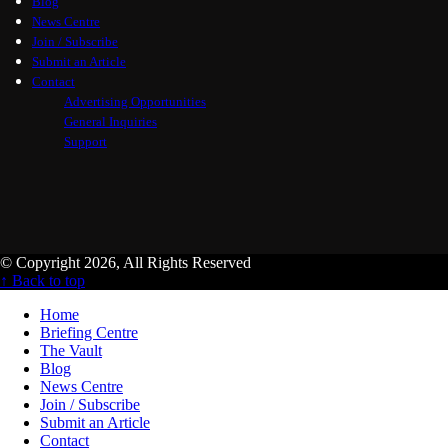
Blog
News Centre
Join / Subscribe
Submit an Article
Contact
Advertising Opportunities
General Inquiries
Support
© Copyright 2026, All Rights Reserved
↑ Back to top
Home
Briefing Centre
The Vault
Blog
News Centre
Join / Subscribe
Submit an Article
Contact