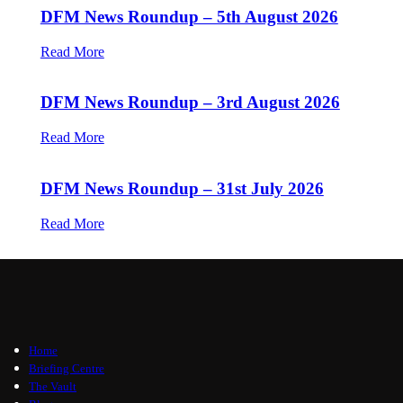
DFM News Roundup – 5th August 2026
Read More
DFM News Roundup – 3rd August 2026
Read More
DFM News Roundup – 31st July 2026
Read More
Home
Briefing Centre
The Vault