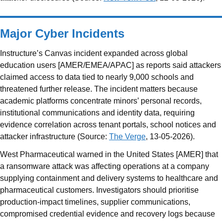
Major Cyber Incidents
Instructure’s Canvas incident expanded across global
education users [AMER/EMEA/APAC] as reports said attackers
claimed access to data tied to nearly 9,000 schools and
threatened further release. The incident matters because
academic platforms concentrate minors’ personal records,
institutional communications and identity data, requiring
evidence correlation across tenant portals, school notices and
attacker infrastructure (Source:
The Verge
, 13-05-2026).
West Pharmaceutical warned in the United States [AMER] that
a ransomware attack was affecting operations at a company
supplying containment and delivery systems to healthcare and
pharmaceutical customers. Investigators should prioritise
production-impact timelines, supplier communications,
compromised credential evidence and recovery logs because