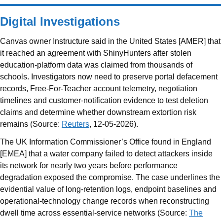
Digital Investigations
Canvas owner Instructure said in the United States [AMER] that
it reached an agreement with ShinyHunters after stolen
education-platform data was claimed from thousands of
schools. Investigators now need to preserve portal defacement
records, Free-For-Teacher account telemetry, negotiation
timelines and customer-notification evidence to test deletion
claims and determine whether downstream extortion risk
remains (Source:
Reuters
, 12-05-2026).
The UK Information Commissioner’s Office found in England
[EMEA] that a water company failed to detect attackers inside
its network for nearly two years before performance
degradation exposed the compromise. The case underlines the
evidential value of long-retention logs, endpoint baselines and
operational-technology change records when reconstructing
dwell time across essential-service networks (Source:
The