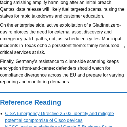
facing smishing amplify harm long after an initial breach.
Qantas’ data release will likely fuel targeted scams, raising the
stakes for rapid takedowns and customer education.
On the enterprise side, active exploitation of a Gladinet zero-
day reinforces the need for external asset discovery and
emergency patch paths, not just scheduled cycles. Municipal
incidents in Texas echo a persistent theme: thinly resourced IT,
critical services at risk.
Finally, Germany’s resistance to client-side scanning keeps
encryption front-and-centre; defenders should watch for
compliance divergence across the EU and prepare for varying
reporting and monitoring demands.
Reference Reading
CISA Emergency Directive 25-03: identify and mitigate
potential compromise of Cisco devices