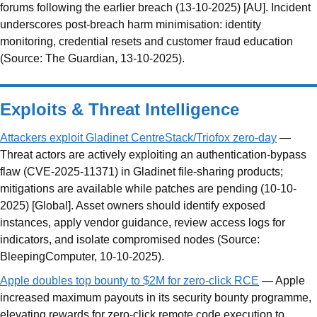
forums following the earlier breach (13-10-2025) [AU]. Incident
underscores post-breach harm minimisation: identity
monitoring, credential resets and customer fraud education
(Source: The Guardian, 13-10-2025).
Exploits & Threat Intelligence
Attackers exploit Gladinet CentreStack/Triofox zero-day
—
Threat actors are actively exploiting an authentication-bypass
flaw (CVE-2025-11371) in Gladinet file-sharing products;
mitigations are available while patches are pending (10-10-
2025) [Global]. Asset owners should identify exposed
instances, apply vendor guidance, review access logs for
indicators, and isolate compromised nodes (Source:
BleepingComputer, 10-10-2025).
Apple doubles top bounty to $2M for zero-click RCE
— Apple
increased maximum payouts in its security bounty programme,
elevating rewards for zero-click remote code execution to