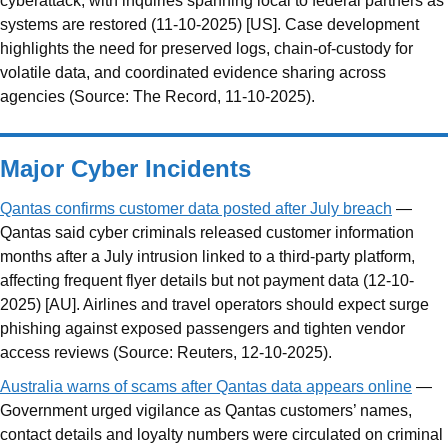
cyberattack, with inquiries spanning local to federal partners as
systems are restored (11-10-2025) [US]. Case development
highlights the need for preserved logs, chain-of-custody for
volatile data, and coordinated evidence sharing across
agencies (Source: The Record, 11-10-2025).
Major Cyber Incidents
Qantas confirms customer data posted after July breach
—
Qantas said cyber criminals released customer information
months after a July intrusion linked to a third-party platform,
affecting frequent flyer details but not payment data (12-10-
2025) [AU]. Airlines and travel operators should expect surge
phishing against exposed passengers and tighten vendor
access reviews (Source: Reuters, 12-10-2025).
Australia warns of scams after Qantas data appears online
—
Government urged vigilance as Qantas customers’ names,
contact details and loyalty numbers were circulated on criminal