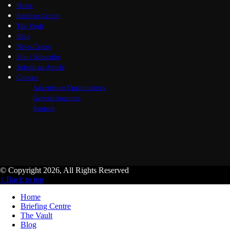
Home
Briefing Centre
The Vault
Blog
News Centre
Join / Subscribe
Submit an Article
Contact
Advertising Opportunities
General Inquiries
Support
© Copyright 2026, All Rights Reserved
↑ Back to top
Home
Briefing Centre
The Vault
Blog