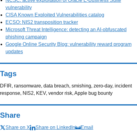
NCSC: active exploitation of Oracle E-Business Suite
vulnerability
CISA Known Exploited Vulnerabilities catalog
ECSO: NIS2 transposition tracker
Microsoft Threat Intelligence: detecting an AI-obfuscated
phishing campaign
Google Online Security Blog: vulnerability reward program
updates
Tags
DFIR, ransomware, data breach, smishing, zero-day, incident
response, NIS2, KEV, vendor risk, Apple bug bounty
Share
Share on X
Share on LinkedIn
Email