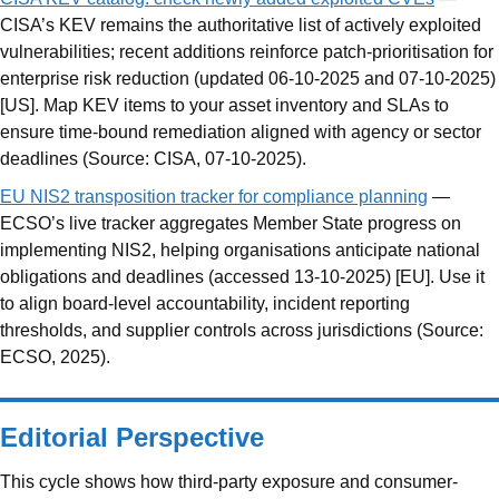
CISA’s KEV remains the authoritative list of actively exploited
vulnerabilities; recent additions reinforce patch-prioritisation for
enterprise risk reduction (updated 06-10-2025 and 07-10-2025)
[US]. Map KEV items to your asset inventory and SLAs to
ensure time-bound remediation aligned with agency or sector
deadlines (Source: CISA, 07-10-2025).
EU NIS2 transposition tracker for compliance planning
—
ECSO’s live tracker aggregates Member State progress on
implementing NIS2, helping organisations anticipate national
obligations and deadlines (accessed 13-10-2025) [EU]. Use it
to align board-level accountability, incident reporting
thresholds, and supplier controls across jurisdictions (Source:
ECSO, 2025).
Editorial Perspective
This cycle shows how third-party exposure and consumer-