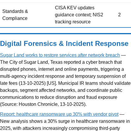
CISA KEV updates
Standards &
guidance context; NIS2
2
Compliance
tracking resource
Digital Forensics & Incident Response
Sugar Land works to restore services after network breach
—
The City of Sugar Land, Texas reported a cyber breach that
disrupted phones, internet and online payments, triggering a
multi-agency incident response and temporary suspension of
late fees (13-10-2025) [US]. Municipal IR teams should validate
backups, segment affected networks, and coordinate public
communications to reduce disruption and fraud exposure
(Source: Houston Chronicle, 13-10-2025).
Report: healthcare ransomware up 30% with vendor pivot
—
New analysis shows a 30% surge in healthcare ransomware in
2025, with attackers increasingly compromising third-party