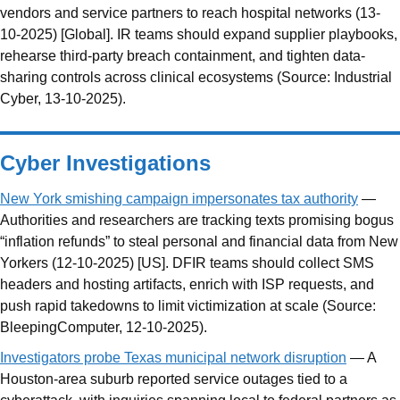
vendors and service partners to reach hospital networks (13-
10-2025) [Global]. IR teams should expand supplier playbooks,
rehearse third-party breach containment, and tighten data-
sharing controls across clinical ecosystems (Source: Industrial
Cyber, 13-10-2025).
Cyber Investigations
New York smishing campaign impersonates tax authority
—
Authorities and researchers are tracking texts promising bogus
“inflation refunds” to steal personal and financial data from New
Yorkers (12-10-2025) [US]. DFIR teams should collect SMS
headers and hosting artifacts, enrich with ISP requests, and
push rapid takedowns to limit victimization at scale (Source:
BleepingComputer, 12-10-2025).
Investigators probe Texas municipal network disruption
— A
Houston-area suburb reported service outages tied to a