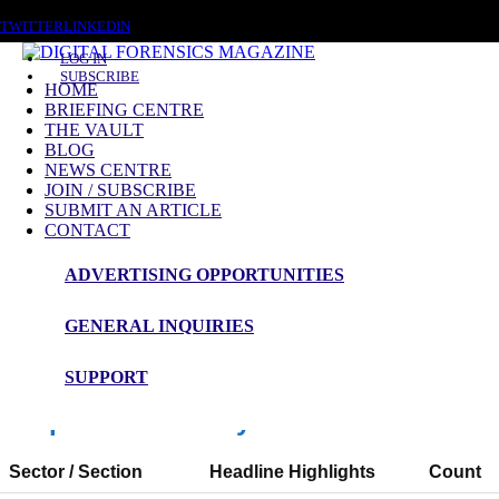
SATURDAY, AUGUST 8 2026
TWITTER
LINKEDIN
LOG IN
SUBSCRIBE
HOME
BRIEFING CENTRE
THE VAULT
News Roundup
BLOG
NEWS CENTRE
NEWS ROUNDUP – 13th October 2025
JOIN / SUBSCRIBE
SUBMIT AN ARTICLE
CONTACT
ADVERTISING OPPORTUNITIES
Digital Forensics Magazine — 48h News
Roundup
GENERAL INQUIRIES
Window: 11-10-2025 to 13-10-2025 (UTC)
SUPPORT
Snapshot Summary
Sector / Section
Headline Highlights
Count