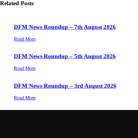
Related Posts
DFM News Roundup – 7th August 2026
Read More
DFM News Roundup – 5th August 2026
Read More
DFM News Roundup – 3rd August 2026
Read More