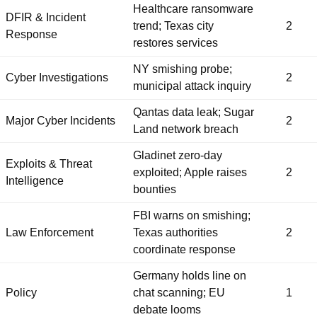
Healthcare ransomware
DFIR & Incident
trend; Texas city
2
Response
restores services
NY smishing probe;
Cyber Investigations
2
municipal attack inquiry
Qantas data leak; Sugar
Major Cyber Incidents
2
Land network breach
Gladinet zero-day
Exploits & Threat
exploited; Apple raises
2
Intelligence
bounties
FBI warns on smishing;
Law Enforcement
Texas authorities
2
coordinate response
Germany holds line on
Policy
chat scanning; EU
1
debate looms