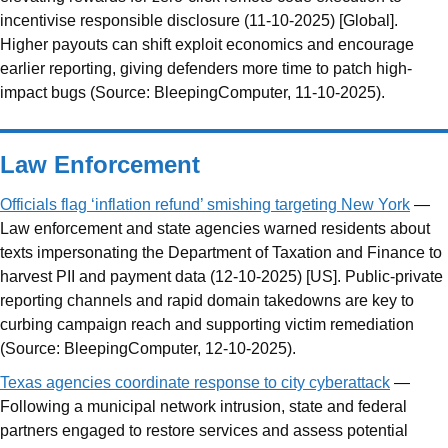
incentivise responsible disclosure (11-10-2025) [Global].
Higher payouts can shift exploit economics and encourage
earlier reporting, giving defenders more time to patch high-
impact bugs (Source: BleepingComputer, 11-10-2025).
Law Enforcement
Officials flag ‘inflation refund’ smishing targeting New York
—
Law enforcement and state agencies warned residents about
texts impersonating the Department of Taxation and Finance to
harvest PII and payment data (12-10-2025) [US]. Public-private
reporting channels and rapid domain takedowns are key to
curbing campaign reach and supporting victim remediation
(Source: BleepingComputer, 12-10-2025).
Texas agencies coordinate response to city cyberattack
—
Following a municipal network intrusion, state and federal
partners engaged to restore services and assess potential