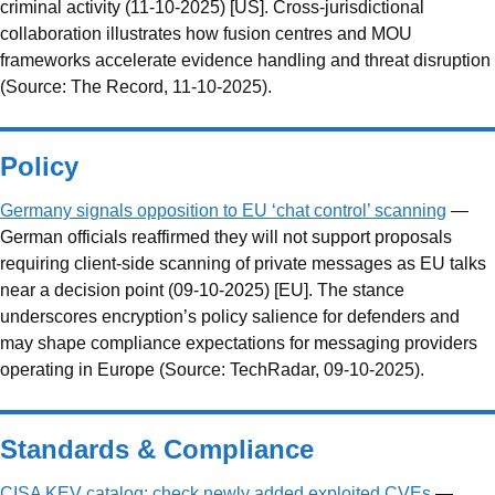
criminal activity (11-10-2025) [US]. Cross-jurisdictional
collaboration illustrates how fusion centres and MOU
frameworks accelerate evidence handling and threat disruption
(Source: The Record, 11-10-2025).
Policy
Germany signals opposition to EU ‘chat control’ scanning
—
German officials reaffirmed they will not support proposals
requiring client-side scanning of private messages as EU talks
near a decision point (09-10-2025) [EU]. The stance
underscores encryption’s policy salience for defenders and
may shape compliance expectations for messaging providers
operating in Europe (Source: TechRadar, 09-10-2025).
Standards & Compliance
CISA KEV catalog: check newly added exploited CVEs
—