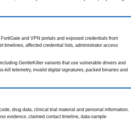
ed FortiGate and VPN portals and exposed credentials from
t timelines, affected credential lists, administrator access
luding GentleKiller variants that use vulnerable drivers and
-kill telemetry, invalid digital signatures, packed binaries and
e, drug data, clinical trial material and personal information.
cess evidence, claimed contact timeline, data-sample