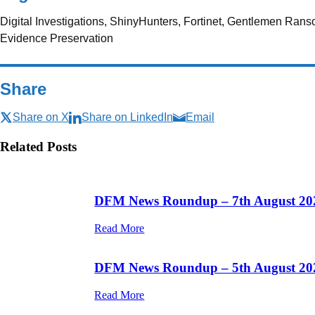
Digital Investigations, ShinyHunters, Fortinet, Gentlemen Ran
Evidence Preservation
Share
Share on X
Share on LinkedIn
Email
Related Posts
DFM News Roundup – 7th August 20
Read More
DFM News Roundup – 5th August 20
Read More