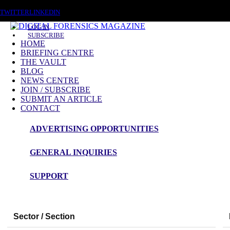
SATURDAY, AUGUST 8 2026
TWITTER
LINKEDIN
LOG IN
SUBSCRIBE
HOME
BRIEFING CENTRE
THE VAULT
BLOG
NEWS CENTRE
JOIN / SUBSCRIBE
SUBMIT AN ARTICLE
CONTACT
ADVERTISING OPPORTUNITIES
GENERAL INQUIRIES
Digital Forensics Magazine — 48h News Rou
SUPPORT
Snapshot Summary
Sector / Section