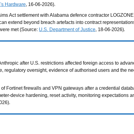
's Hardware
, 16-06-2026).
ms Act settlement with Alabama defence contractor LOGZONE ov
extend beyond breach artefacts into contract representations, c
 were met (Source:
U.S. Department of Justice
, 18-06-2026).
ropic after U.S. restrictions affected foreign access to advan
e, regulatory oversight, evidence of authorised users and the n
f Fortinet firewalls and VPN gateways after a credential datab
meter-device hardening, reset activity, monitoring expectations
026).