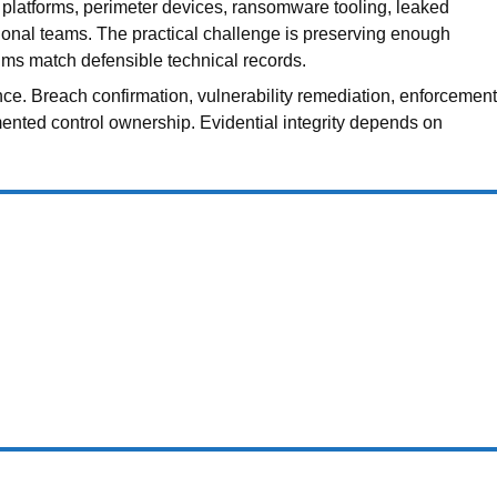
r platforms, perimeter devices, ransomware tooling, leaked
tional teams. The practical challenge is preserving enough
ms match defensible technical records.
nce. Breach confirmation, vulnerability remediation, enforcement
mented control ownership. Evidential integrity depends on