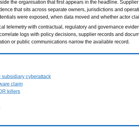
ide the organisation that first appears in the headline. Supplie
idence that sits across separate owners, jurisdictions and opera
edentials were exposed, when data moved and whether actor clai
cal telemetry with contractual, regulatory and governance evide
 correlate logs with policy decisions, supplier records and docu
tiation or public communications narrow the available record.
subsidiary cyberattack
ware claim
R killers
s