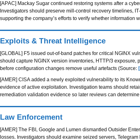
[APAC] Mackay Sugar continued restoring systems after a cyber
Investigators should preserve mill-control recovery timelines,
supporting the company’s efforts to verify whether information
Exploits & Threat Intelligence
[GLOBAL] F5 issued out-of-band patches for critical NGINX vulner
should capture NGINX version inventories, HTTP/3 exposure, p
before configuration changes remove useful artefacts (Source:
[AMER] CISA added a newly exploited vulnerability to its Known
evidence of active exploitation. Investigation teams should ret
remediation validation evidence so later reviews can determi
Law Enforcement
[AMER] The FBI, Google and Lumen dismantled Outsider Enterpr
losses. Investigators should examine seized servers, Telegram bo