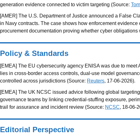
generation evidence connected to victim targeting (Source:
Tom
[AMER] The U.S. Department of Justice announced a False Clai
in Navy contracts. The case shows how enforcement evidence can 
procurement documentation proving whether cyber obligations
Policy & Standards
[EMEA] The EU cybersecurity agency ENISA was due to meet Anth
lies in cross-border access controls, dual-use model governanc
controlled across jurisdictions (Source:
Reuters
, 17-06-2026).
[EMEA] The UK NCSC issued advice following global targeting o
governance teams by linking credential-stuffing exposure, peri
trail for assurance and incident review (Source:
NCSC
, 18-06-2
Editorial Perspective