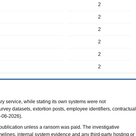
2
2
2
2
2
2
 service, while stating its own systems were not
vey datasets, extortion posts, employee identifiers, contractual
8-06-2026).
publication unless a ransom was paid. The investigative
melines, internal system evidence and any third-party hosting or