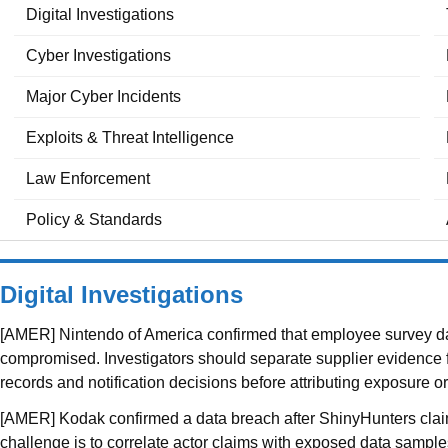
Digital Investigations
Cyber Investigations
Major Cyber Incidents
Exploits & Threat Intelligence
Law Enforcement
Policy & Standards
Digital Investigations
[AMER] Nintendo of America confirmed that employee survey dat
compromised. Investigators should separate supplier evidence fro
records and notification decisions before attributing exposure 
[AMER] Kodak confirmed a data breach after ShinyHunters claim
challenge is to correlate actor claims with exposed data samples