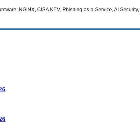
somware, NGINX, CISA KEV, Phishing-as-a-Service, AI Security,
26
26