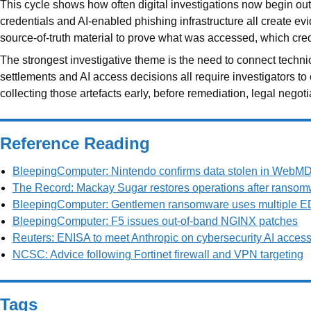
This cycle shows how often digital investigations now begin outs
credentials and AI-enabled phishing infrastructure all create ev
source-of-truth material to prove what was accessed, which cr
The strongest investigative theme is the need to connect techni
settlements and AI access decisions all require investigators to
collecting those artefacts early, before remediation, legal nego
Reference Reading
BleepingComputer: Nintendo confirms data stolen in WebMD 
The Record: Mackay Sugar restores operations after ransom
BleepingComputer: Gentlemen ransomware uses multiple ED
BleepingComputer: F5 issues out-of-band NGINX patches
Reuters: ENISA to meet Anthropic on cybersecurity AI acces
NCSC: Advice following Fortinet firewall and VPN targeting
Tags