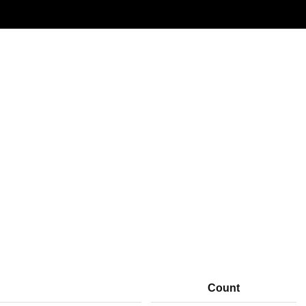
Window: 17-06-2026 00:00 to 19-06-2026 00:00 (UTC)
Count