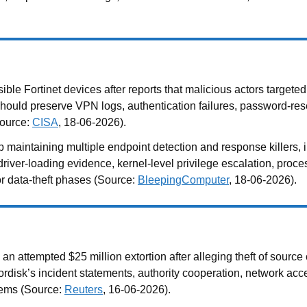
le Fortinet devices after reports that malicious actors target
s should preserve VPN logs, authentication failures, password-rese
Source:
CISA
, 18-06-2026).
taining multiple endpoint detection and response killers, inc
iver-loading evidence, kernel-level privilege escalation, process
or data-theft phases (Source:
BleepingComputer
, 18-06-2026).
tempted $25 million extortion after alleging theft of source cod
ordisk’s incident statements, authority cooperation, network ac
tems (Source:
Reuters
, 16-06-2026).