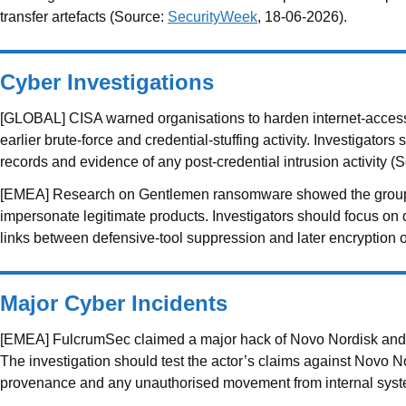
transfer artefacts (Source:
SecurityWeek
, 18-06-2026).
Cyber Investigations
[GLOBAL] CISA warned organisations to harden internet-accessib
earlier brute-force and credential-stuffing activity. Investigator
records and evidence of any post-credential intrusion activity (
[EMEA] Research on Gentlemen ransomware showed the group main
impersonate legitimate products. Investigators should focus on dr
links between defensive-tool suppression and later encryption 
Major Cyber Incidents
[EMEA] FulcrumSec claimed a major hack of Novo Nordisk and an at
The investigation should test the actor’s claims against Novo N
provenance and any unauthorised movement from internal sys