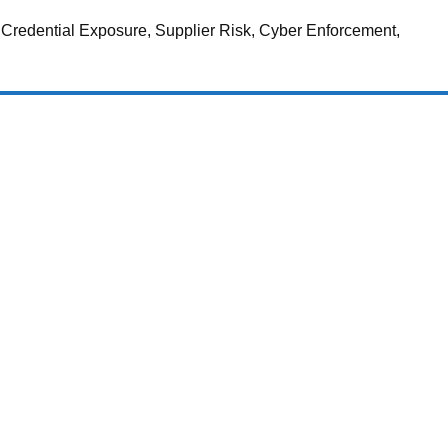
 Credential Exposure, Supplier Risk, Cyber Enforcement,