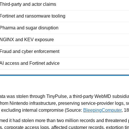
Third-party and actor claims
Fortinet and ransomware tooling
Pharma and sugar disruption
NGINX and KEV exposure
Fraud and cyber enforcement
AI access and Fortinet advice
a was stolen through TinyPulse, a third-party WebMD subsidiary
m Nintendo infrastructure, preserving service-provider logs, sur
or excluding internal compromise (Source:
BleepingComputer
, 1
ed it had stolen more than two million records and threatened 
, corporate access logs, affected customer records, extortion ti