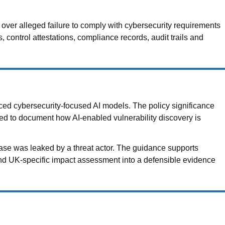
er alleged failure to comply with cybersecurity requirements
ontrol attestations, compliance records, audit trails and
ced cybersecurity-focused AI models. The policy significance
eed to document how AI-enabled vulnerability discovery is
ase was leaked by a threat actor. The guidance supports
 and UK-specific impact assessment into a defensible evidence