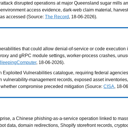
attack disrupted operations at major Queensland sugar mills a
 IT-environment access evidence, dark-web claim material, harve
 was accessed (Source:
The Record
, 18-06-2026).
abilities that could allow denial-of-service or code execution i
roxy and gRPC module settings, worker-process crashes, unusua
BleepingComputer
, 18-06-2026).
 Exploited Vulnerabilities catalogue, requiring federal agencie
ain vulnerability-management records, exposed asset inventories,
ne whether compromise preceded mitigation (Source:
CISA
, 18-0
ise, a Chinese phishing-as-a-service operation linked to mass
t data, domain redirections, Shopify storefront records, cryptoc