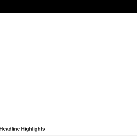
News Roundup
NEWS ROUNDUP – 19th June 2026
ndup
Headline Highlights