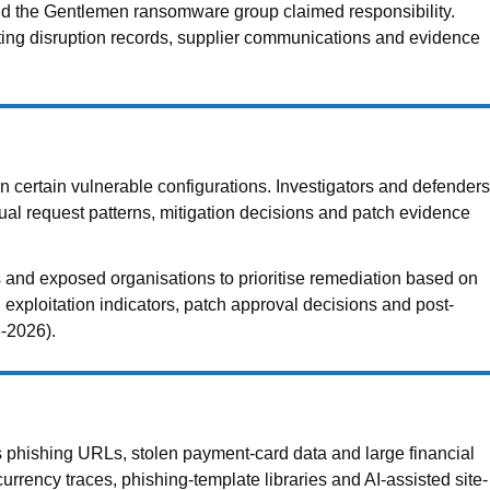
nd the Gentlemen ransomware group claimed responsibility.
sting disruption records, supplier communications and evidence
n certain vulnerable configurations. Investigators and defenders
l request patterns, mitigation decisions and patch evidence
s and exposed organisations to prioritise remediation based on
 exploitation indicators, patch approval decisions and post-
6-2026).
 phishing URLs, stolen payment-card data and large financial
urrency traces, phishing-template libraries and AI-assisted site-