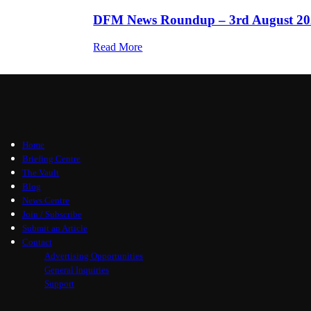
DFM News Roundup – 3rd August 20
Read More
Home
Briefing Centre
The Vault
Blog
News Centre
Join / Subscribe
Submit an Article
Contact
Advertising Opportunities
General Inquiries
Support