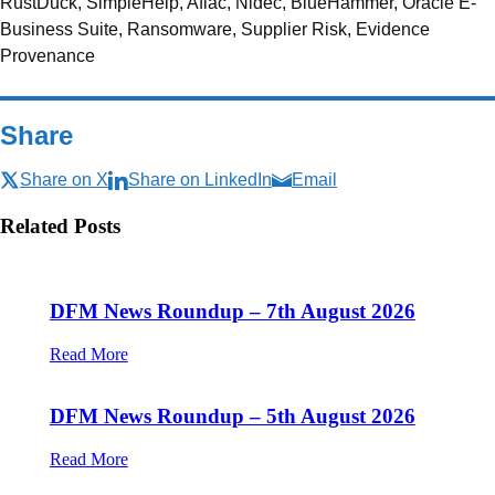
RustDuck, SimpleHelp, Aflac, Nidec, BlueHammer, Oracle E-
Business Suite, Ransomware, Supplier Risk, Evidence
Provenance
Share
Share on X
Share on LinkedIn
Email
Related Posts
DFM News Roundup – 7th August 2026
Read More
DFM News Roundup – 5th August 2026
Read More