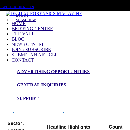
SUNDAY, AUGUST 9 2026
TWITTER
LINKEDIN
LOG IN
SUBSCRIBE
HOME
BRIEFING CENTRE
THE VAULT
News Roundup
BLOG
NEWS CENTRE
NEWS ROUNDUP – 1st July 2026
JOIN / SUBSCRIBE
SUBMIT AN ARTICLE
CONTACT
ADVERTISING OPPORTUNITIES
Digital Forensics Magazine — 48h News
Roundup
GENERAL INQUIRIES
Window: 29-06-2026 00:00 to 01-07-2026 00:00 (UTC)
SUPPORT
Snapshot Summary
Sector /
Headline Highlights
Count