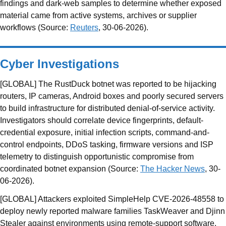
findings and dark-web samples to determine whether exposed
material came from active systems, archives or supplier
workflows (Source:
Reuters
, 30-06-2026).
Cyber Investigations
[GLOBAL] The RustDuck botnet was reported to be hijacking
routers, IP cameras, Android boxes and poorly secured servers
to build infrastructure for distributed denial-of-service activity.
Investigators should correlate device fingerprints, default-
credential exposure, initial infection scripts, command-and-
control endpoints, DDoS tasking, firmware versions and ISP
telemetry to distinguish opportunistic compromise from
coordinated botnet expansion (Source:
The Hacker News
, 30-
06-2026).
[GLOBAL] Attackers exploited SimpleHelp CVE-2026-48558 to
deploy newly reported malware families TaskWeaver and Djinn
Stealer against environments using remote-support software.