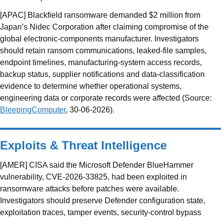
[APAC] Blackfield ransomware demanded $2 million from
Japan’s Nidec Corporation after claiming compromise of the
global electronic-components manufacturer. Investigators
should retain ransom communications, leaked-file samples,
endpoint timelines, manufacturing-system access records,
backup status, supplier notifications and data-classification
evidence to determine whether operational systems,
engineering data or corporate records were affected (Source:
BleepingComputer
, 30-06-2026).
Exploits & Threat Intelligence
[AMER] CISA said the Microsoft Defender BlueHammer
vulnerability, CVE-2026-33825, had been exploited in
ransomware attacks before patches were available.
Investigators should preserve Defender configuration state,
exploitation traces, tamper events, security-control bypass