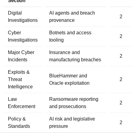
Section
Digital
AI agents and breach
2
Investigations
provenance
Cyber
Botnets and access
2
Investigations
tooling
Major Cyber
Insurance and
2
Incidents
manufacturing breaches
Exploits &
BlueHammer and
Threat
2
Oracle exploitation
Intelligence
Law
Ransomware reporting
2
Enforcement
and prosecutions
Policy &
AI risk and legislative
2
Standards
pressure