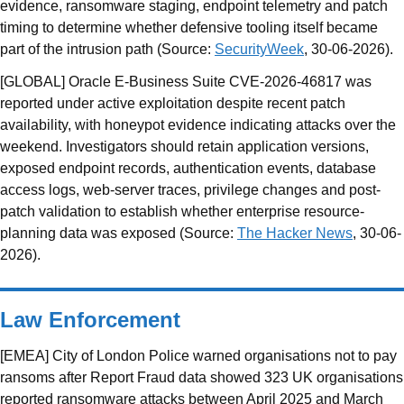
evidence, ransomware staging, endpoint telemetry and patch
timing to determine whether defensive tooling itself became
part of the intrusion path (Source:
SecurityWeek
, 30-06-2026).
[GLOBAL] Oracle E-Business Suite CVE-2026-46817 was
reported under active exploitation despite recent patch
availability, with honeypot evidence indicating attacks over the
weekend. Investigators should retain application versions,
exposed endpoint records, authentication events, database
access logs, web-server traces, privilege changes and post-
patch validation to establish whether enterprise resource-
planning data was exposed (Source:
The Hacker News
, 30-06-
2026).
Law Enforcement
[EMEA] City of London Police warned organisations not to pay
ransoms after Report Fraud data showed 323 UK organisations
reported ransomware attacks between April 2025 and March