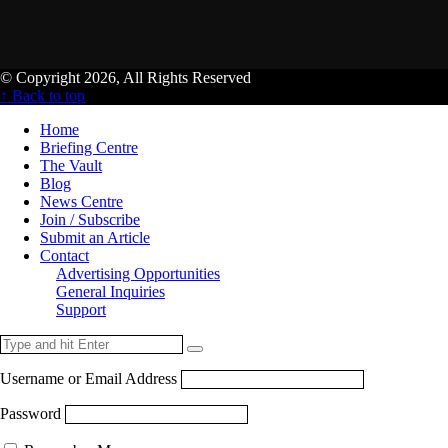
© Copyright 2026, All Rights Reserved
↑ Back to top
Home
Briefing Centre
The Vault
Blog
News Centre
Join / Subscribe
Submit an Article
Contact
Advertising Opportunities
General Inquiries
Support
Username or Email Address
Password