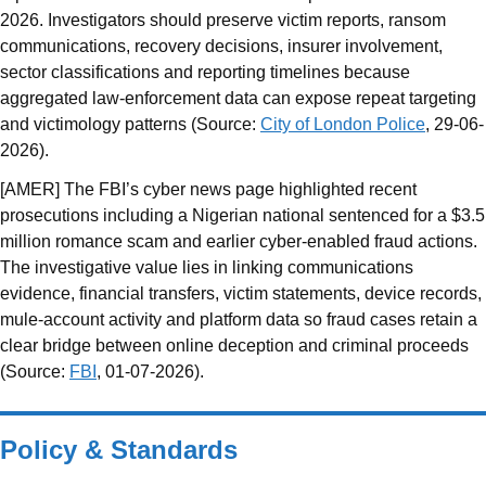
2026. Investigators should preserve victim reports, ransom
communications, recovery decisions, insurer involvement,
sector classifications and reporting timelines because
aggregated law-enforcement data can expose repeat targeting
and victimology patterns (Source:
City of London Police
, 29-06-
2026).
[AMER] The FBI’s cyber news page highlighted recent
prosecutions including a Nigerian national sentenced for a $3.5
million romance scam and earlier cyber-enabled fraud actions.
The investigative value lies in linking communications
evidence, financial transfers, victim statements, device records,
mule-account activity and platform data so fraud cases retain a
clear bridge between online deception and criminal proceeds
(Source:
FBI
, 01-07-2026).
Policy & Standards