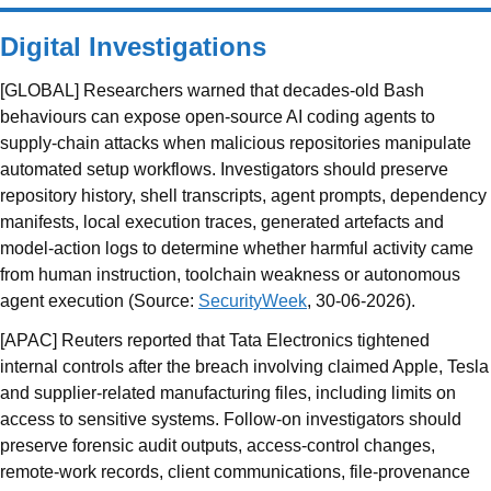
Digital Investigations
[GLOBAL] Researchers warned that decades-old Bash
behaviours can expose open-source AI coding agents to
supply-chain attacks when malicious repositories manipulate
automated setup workflows. Investigators should preserve
repository history, shell transcripts, agent prompts, dependency
manifests, local execution traces, generated artefacts and
model-action logs to determine whether harmful activity came
from human instruction, toolchain weakness or autonomous
agent execution (Source:
SecurityWeek
, 30-06-2026).
[APAC] Reuters reported that Tata Electronics tightened
internal controls after the breach involving claimed Apple, Tesla
and supplier-related manufacturing files, including limits on
access to sensitive systems. Follow-on investigators should
preserve forensic audit outputs, access-control changes,
remote-work records, client communications, file-provenance