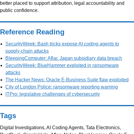
better placed to support attribution, legal accountability and
public confidence.
Reference Reading
SecurityWeek: Bash tricks expose AI coding agents to
supply-chain attacks
BleepingComputer: Aflac Japan subsidiary data breach
SecurityWeek: BlueHammer exploited in ransomware
attacks
The Hacker News: Oracle E-Business Suite flaw exploited
City of London Police: ransomware reporting warning
ITPro: legislative challenges of cybersecurity
Tags
Digital Investigations, AI Coding Agents, Tata Electronics,