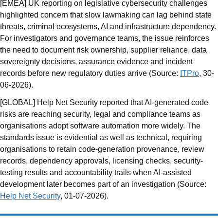
[EMEA] UK reporting on legislative cybersecurity challenges
highlighted concern that slow lawmaking can lag behind state
threats, criminal ecosystems, AI and infrastructure dependency.
For investigators and governance teams, the issue reinforces
the need to document risk ownership, supplier reliance, data
sovereignty decisions, assurance evidence and incident
records before new regulatory duties arrive (Source:
ITPro
, 30-
06-2026).
[GLOBAL] Help Net Security reported that AI-generated code
risks are reaching security, legal and compliance teams as
organisations adopt software automation more widely. The
standards issue is evidential as well as technical, requiring
organisations to retain code-generation provenance, review
records, dependency approvals, licensing checks, security-
testing results and accountability trails when AI-assisted
development later becomes part of an investigation (Source:
Help Net Security
, 01-07-2026).