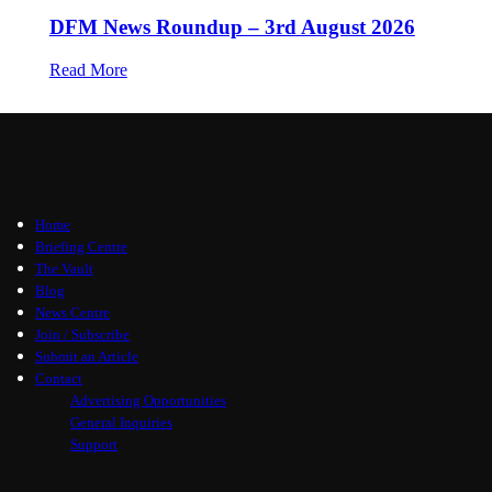
DFM News Roundup – 3rd August 2026
Read More
Home
Briefing Centre
The Vault
Blog
News Centre
Join / Subscribe
Submit an Article
Contact
Advertising Opportunities
General Inquiries
Support