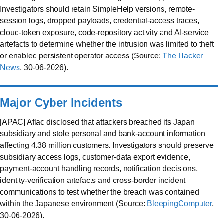
Investigators should retain SimpleHelp versions, remote-
session logs, dropped payloads, credential-access traces,
cloud-token exposure, code-repository activity and AI-service
artefacts to determine whether the intrusion was limited to theft
or enabled persistent operator access (Source:
The Hacker
News
, 30-06-2026).
Major Cyber Incidents
[APAC] Aflac disclosed that attackers breached its Japan
subsidiary and stole personal and bank-account information
affecting 4.38 million customers. Investigators should preserve
subsidiary access logs, customer-data export evidence,
payment-account handling records, notification decisions,
identity-verification artefacts and cross-border incident
communications to test whether the breach was contained
within the Japanese environment (Source:
BleepingComputer
,
30-06-2026).