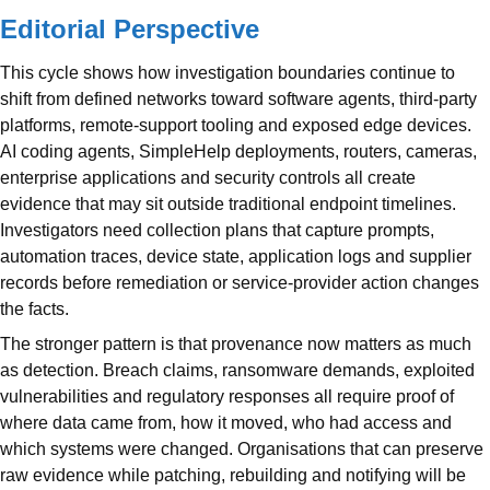
Editorial Perspective
This cycle shows how investigation boundaries continue to
shift from defined networks toward software agents, third-party
platforms, remote-support tooling and exposed edge devices.
AI coding agents, SimpleHelp deployments, routers, cameras,
enterprise applications and security controls all create
evidence that may sit outside traditional endpoint timelines.
Investigators need collection plans that capture prompts,
automation traces, device state, application logs and supplier
records before remediation or service-provider action changes
the facts.
The stronger pattern is that provenance now matters as much
as detection. Breach claims, ransomware demands, exploited
vulnerabilities and regulatory responses all require proof of
where data came from, how it moved, who had access and
which systems were changed. Organisations that can preserve
raw evidence while patching, rebuilding and notifying will be