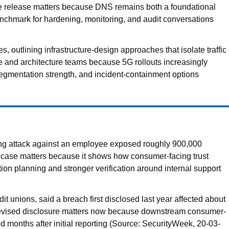
he release matters because DNS remains both a foundational
chmark for hardening, monitoring, and audit conversations
utlining infrastructure-design approaches that isolate traffic
 and architecture teams because 5G rollouts increasingly
 segmentation strength, and incident-containment options
hing attack against an employee exposed roughly 900,000
 case matters because it shows how consumer-facing trust
ion planning and stronger verification around internal support
 unions, said a breach first disclosed last year affected about
e revised disclosure matters now because downstream consumer-
ed months after initial reporting (Source: SecurityWeek, 20-03-