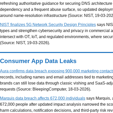
refreshing authoritative guidance for securing DNS architectu
dependency and a frequent abuse surface, so updated deployme
around name-resolution infrastructure (Source: NIST, 19-03-202
NIST finalizes 5G Network Security Design Principles
says NIST
types and strengthen cybersecurity and privacy in commercial 
intersect with OT, IoT, and regulated environments, where secur
(Source: NIST, 19-03-2026).
Consumer App Data Leaks
Aura confirms data breach exposing 900,000 marketing contact
records, including names and email addresses tied to marketi
brands can still lose data through classic vishing and SaaS-adja
requests (Source: BleepingComputer, 18-03-2026).
Marquis data breach affects 672,000 individuals
says Marquis, a
672,000 people after updated impact analysis narrowed the sc
harm calculations, notification decisions, and third-party risk 