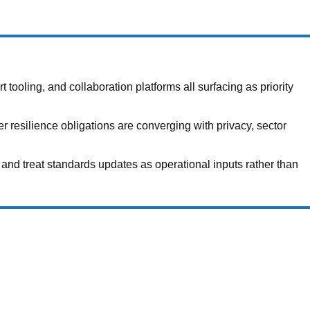
ooling, and collaboration platforms all surfacing as priority
 resilience obligations are converging with privacy, sector
and treat standards updates as operational inputs rather than