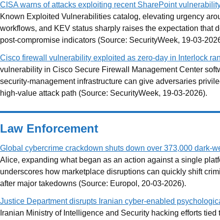
CISA warns of attacks exploiting recent SharePoint vulnerabilit
Known Exploited Vulnerabilities catalog, elevating urgency a
workflows, and KEV status sharply raises the expectation that de
post-compromise indicators (Source: SecurityWeek, 19-03-2026
Cisco firewall vulnerability exploited as zero-day in Interlock 
vulnerability in Cisco Secure Firewall Management Center soft
security-management infrastructure can give adversaries privile
high-value attack path (Source: SecurityWeek, 19-03-2026).
Law Enforcement
Global cybercrime crackdown shuts down over 373,000 dark-we
Alice, expanding what began as an action against a single platf
underscores how marketplace disruptions can quickly shift crimin
after major takedowns (Source: Europol, 20-03-2026).
Justice Department disrupts Iranian cyber-enabled psychologic
Iranian Ministry of Intelligence and Security hacking efforts t