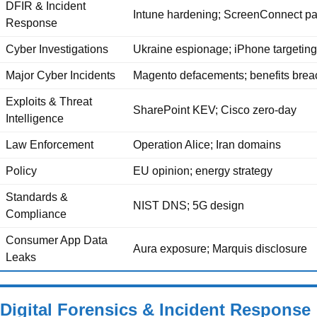
DFIR & Incident
Intune hardening; ScreenConnect pa
Response
Cyber Investigations
Ukraine espionage; iPhone targeting
Major Cyber Incidents
Magento defacements; benefits brea
Exploits & Threat
SharePoint KEV; Cisco zero-day
Intelligence
Law Enforcement
Operation Alice; Iran domains
Policy
EU opinion; energy strategy
Standards &
NIST DNS; 5G design
Compliance
Consumer App Data
Aura exposure; Marquis disclosure
Leaks
Digital Forensics & Incident Response