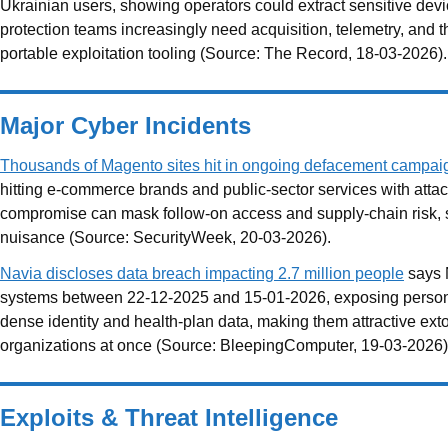
Ukrainian users, showing operators could extract sensitive devi
protection teams increasingly need acquisition, telemetry, and 
portable exploitation tooling (Source: The Record, 18-03-2026).
Major Cyber Incidents
Thousands of Magento sites hit in ongoing defacement campai
hitting e-commerce brands and public-sector services with att
compromise can mask follow-on access and supply-chain risk, so
nuisance (Source: SecurityWeek, 20-03-2026).
Navia discloses data breach impacting 2.7 million people
says N
systems between 22-12-2025 and 15-01-2026, exposing personal 
dense identity and health-plan data, making them attractive extort
organizations at once (Source: BleepingComputer, 19-03-2026)
Exploits & Threat Intelligence