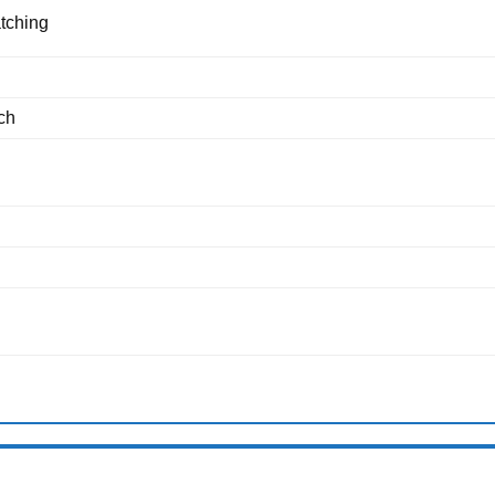
tching
ch