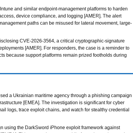
 Intune and similar endpoint-management platforms to harden
ed access, device compliance, and logging [AMER]. The alert
ud management paths can be misused for lateral movement, large-
sclosing CVE-2026-3564, a critical cryptographic-signature
deployments [AMER]. For responders, the case is a reminder to
acts because support platforms remain prized footholds during
ed a Ukrainian maritime agency through a phishing campaign
tructure [EMEA]. The investigation is significant for cyber
il logs, trace exploit chains, and watch for stealthy credential
gn using the DarkSword iPhone exploit framework against