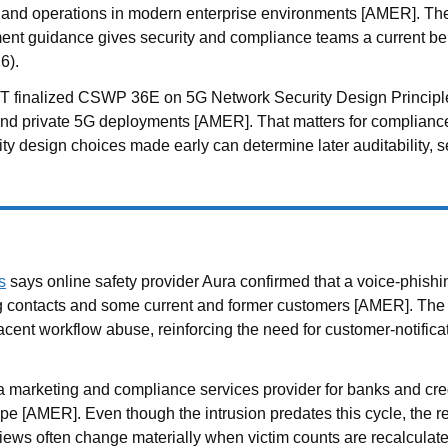
re and operations in modern enterprise environments [AMER]. T
nt guidance gives security and compliance teams a current ben
6).
 finalized CSWP 36E on 5G Network Security Design Principles, o
and private 5G deployments [AMER]. That matters for compliance
ity design choices made early can determine later auditability,
s
says online safety provider Aura confirmed that a voice-phis
ng contacts and some current and former customers [AMER]. The
cent workflow abuse, reinforcing the need for customer-notificat
 marketing and compliance services provider for banks and credit
ope [AMER]. Even though the intrusion predates this cycle, th
reviews often change materially when victim counts are recalculat