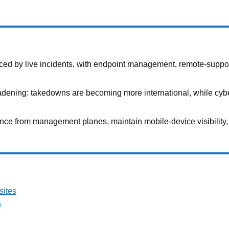
ed by live incidents, with endpoint management, remote-support t
adening: takedowns are becoming more international, while cyber
nce from management planes, maintain mobile-device visibility, 
sites
s