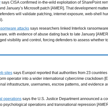
y
says CISA confirmed in-the-wild exploitation of SharePoint r
round January’s Microsoft patch [AMER]. That development matt
fenders will validate patching, internet exposure, web-shell hun
).
ransomware attacks
says researchers linked Interlock ransomware 
ware, with evidence of abuse dating back to late January [AMER
ged visibility and control, forcing defenders to assess whether
b sites
says Europol reported that authorities from 23 countri
orm operator into a wider international cybercrime crackdown [E
al infrastructure, usernames, escrow patterns, and evidence avai
al operations
says the U.S. Justice Department announced a cour
ied to psychological operations and transnational repression [AM