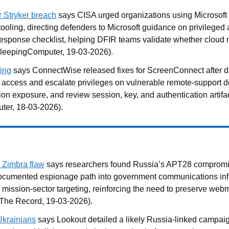
r Stryker breach
says CISA urged organizations using Microsoft
n tooling, directing defenders to Microsoft guidance on privileg
cal response checklist, helping DFIR teams validate whether clo
: BleepingComputer, 19-03-2026).
ing
says ConnectWise released fixes for ScreenConnect after di
ed access and escalate privileges on vulnerable remote-support 
sion exposure, and review session, key, and authentication artif
ter, 18-03-2026).
 Zimbra flaw
says researchers found Russia’s APT28 compromis
documented espionage path into government communications infras
 mission-sector targeting, reinforcing the need to preserve webma
 The Record, 19-03-2026).
Ukrainians
says Lookout detailed a likely Russia-linked campai