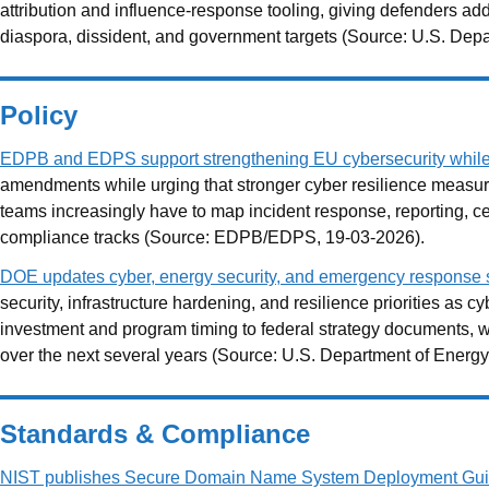
attribution and influence-response tooling, giving defenders ad
diaspora, dissident, and government targets (Source: U.S. Depa
Policy
EDPB and EDPS support strengthening EU cybersecurity whil
amendments while urging that stronger cyber resilience measu
teams increasingly have to map incident response, reporting, c
compliance tracks (Source: EDPB/EDPS, 19-03-2026).
DOE updates cyber, energy security, and emergency response st
security, infrastructure hardening, and resilience priorities as c
investment and program timing to federal strategy documents, wh
over the next several years (Source: U.S. Department of Energy
Standards & Compliance
NIST publishes Secure Domain Name System Deployment Gui