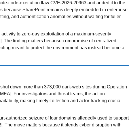
emote-code-execution flaw CVE-2026-20963 and added it to the
ers because SharePoint remains deeply embedded in enterprise
ting, and authentication anomalies without waiting for fuller
activity to zero-day exploitation of a maximum-severity
]. The finding matters because compromise of centralized
 tooling meant to protect the environment has instead become a
es shut down more than 373,000 dark-web sites during Operation
MEA]. For investigators and threat teams, the action
lability, making timely collection and actor-tracking crucial
t-authorized seizure of four domains allegedly used to support
ER]. The move matters because it blends cyber disruption with