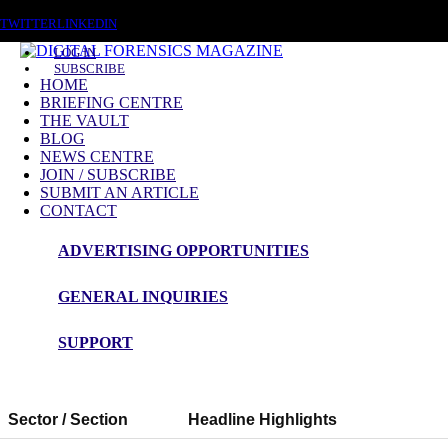
SATURDAY, AUGUST 8 2026
TWITTER
LINKEDIN
LOG IN
SUBSCRIBE
HOME
BRIEFING CENTRE
THE VAULT
BLOG
NEWS CENTRE
JOIN / SUBSCRIBE
SUBMIT AN ARTICLE
CONTACT
ADVERTISING OPPORTUNITIES
GENERAL INQUIRIES
Digital Forensics Magazine — 48h News Rou
SUPPORT
Snapshot Summary
Sector / Section
Headline Highlights