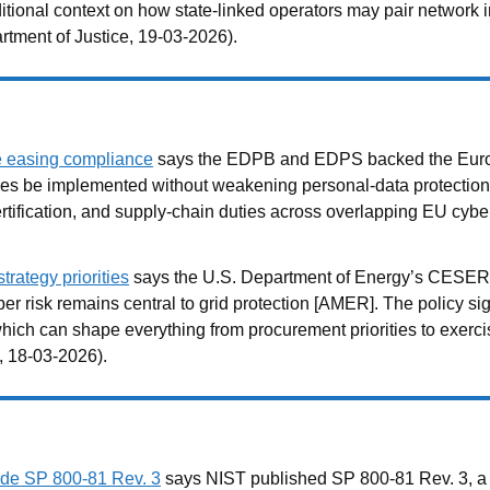
ditional context on how state-linked operators may pair network 
rtment of Justice, 19-03-2026).
e easing compliance
says the EDPB and EDPS backed the Europ
res be implemented without weakening personal-data protectio
ertification, and supply-chain duties across overlapping EU cyb
rategy priorities
says the U.S. Department of Energy’s CESER o
yber risk remains central to grid protection [AMER]. The policy si
ich can shape everything from procurement priorities to exercis
, 18-03-2026).
de SP 800-81 Rev. 3
says NIST published SP 800-81 Rev. 3, 