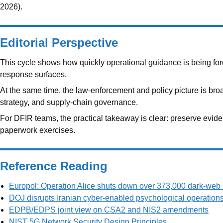
2026).
Editorial Perspective
This cycle shows how quickly operational guidance is being forc
response surfaces.
At the same time, the law-enforcement and policy picture is bro
strategy, and supply-chain governance.
For DFIR teams, the practical takeaway is clear: preserve evide
paperwork exercises.
Reference Reading
Europol: Operation Alice shuts down over 373,000 dark-web 
DOJ disrupts Iranian cyber-enabled psychological operation
EDPB/EDPS joint view on CSA2 and NIS2 amendments
NIST 5G Network Security Design Principles