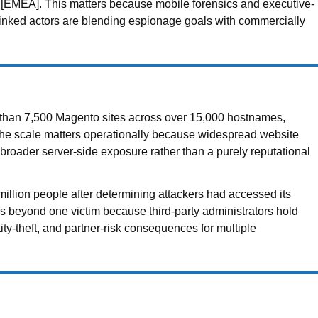
ces [EMEA]. This matters because mobile forensics and executive-
-linked actors are blending espionage goals with commercially
than 7,500 Magento sites across over 15,000 hostnames,
The scale matters operationally because widespread website
broader server-side exposure rather than a purely reputational
million people after determining attackers had accessed its
 beyond one victim because third-party administrators hold
tity-theft, and partner-risk consequences for multiple