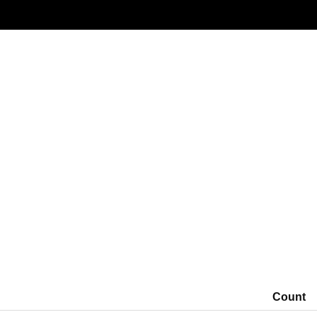
Window: 2026-03-18 00:00 to 2026-03-20 00:00 (UTC)
Count