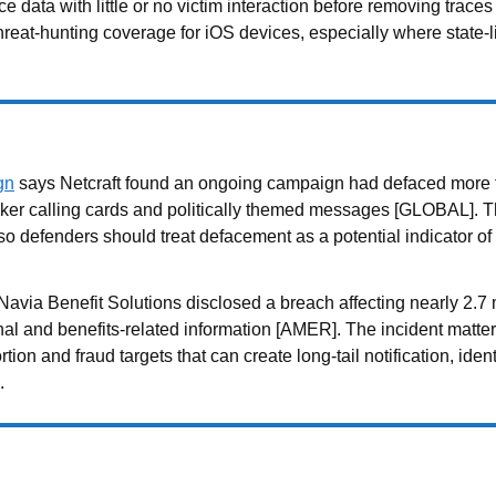
ce data with little or no victim interaction before removing tra
threat-hunting coverage for iOS devices, especially where state
gn
says Netcraft found an ongoing campaign had defaced more 
acker calling cards and politically themed messages [GLOBAL]. 
 defenders should treat defacement as a potential indicator of 
avia Benefit Solutions disclosed a breach affecting nearly 2.7 
and benefits-related information [AMER]. The incident matters
ion and fraud targets that can create long-tail notification, iden
.