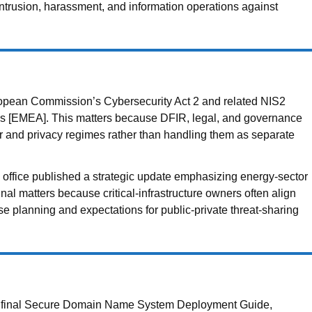
intrusion, harassment, and information operations against
ean Commission’s Cybersecurity Act 2 and related NIS2
ns [EMEA]. This matters because DFIR, legal, and governance
er and privacy regimes rather than handling them as separate
ffice published a strategic update emphasizing energy-sector
gnal matters because critical-infrastructure owners often align
e planning and expectations for public-private threat-sharing
a final Secure Domain Name System Deployment Guide,