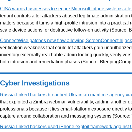
CISA warns businesses to secure Microsoft Intune systems afte
tenant controls after attackers abused legitimate administratio
matters because it turns a high-profile intrusion into a practi
scale device actions, or destructive follow-on activity (Source
ConnectWise patches new flaw allowing ScreenConnect hijack
verification weakness that could let attackers gain unauthoriz
inventory externally reachable admin tooling quickly, verify ver
both intrusion and remediation phases (Source: BleepingCompu
Cyber Investigations
Russia-linked hackers breached Ukrainian maritime agency via
that exploited a Zimbra webmail vulnerability, adding another 
professionals because it ties email-platform exposure directly to
capture around collaboration and messaging systems (Source:
Russia-linked hackers used iPhone exploit framework against 