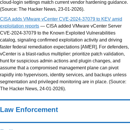
cloud-login settings match current vendor hardening guidance.
(Source: The Hacker News, 23-01-2026).
CISA adds VMware vCenter CVE-2024-37079 to KEV amid
exploitation reports
— CISA added VMware vCenter Server
CVE-2024-37079 to the Known Exploited Vulnerabilities
catalog, signaling confirmed exploitation activity and driving
faster federal remediation expectations [AMER]. For defenders,
vCenter is a blast-radius multiplier: prioritize patch validation,
hunt for suspicious admin actions and plugin changes, and
assume that a compromised management plane can pivot
rapidly into hypervisors, identity services, and backups unless
segmentation and privileged monitoring are in place. (Source:
The Hacker News, 24-01-2026).
Law Enforcement