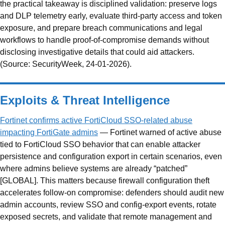
the practical takeaway is disciplined validation: preserve logs
and DLP telemetry early, evaluate third-party access and token
exposure, and prepare breach communications and legal
workflows to handle proof-of-compromise demands without
disclosing investigative details that could aid attackers.
(Source: SecurityWeek, 24-01-2026).
Exploits & Threat Intelligence
Fortinet confirms active FortiCloud SSO-related abuse
impacting FortiGate admins
— Fortinet warned of active abuse
tied to FortiCloud SSO behavior that can enable attacker
persistence and configuration export in certain scenarios, even
where admins believe systems are already “patched”
[GLOBAL]. This matters because firewall configuration theft
accelerates follow-on compromise: defenders should audit new
admin accounts, review SSO and config-export events, rotate
exposed secrets, and validate that remote management and