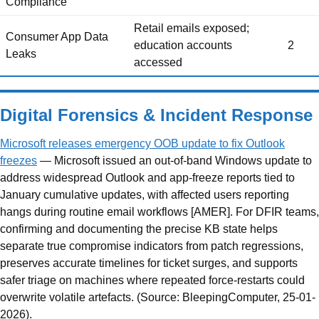
Compliance
Retail emails exposed;
Consumer App Data
education accounts
2
Leaks
accessed
Digital Forensics & Incident Response
Microsoft releases emergency OOB update to fix Outlook
freezes
— Microsoft issued an out-of-band Windows update to
address widespread Outlook and app-freeze reports tied to
January cumulative updates, with affected users reporting
hangs during routine email workflows [AMER]. For DFIR teams,
confirming and documenting the precise KB state helps
separate true compromise indicators from patch regressions,
preserves accurate timelines for ticket surges, and supports
safer triage on machines where repeated force-restarts could
overwrite volatile artefacts. (Source: BleepingComputer, 25-01-
2026).