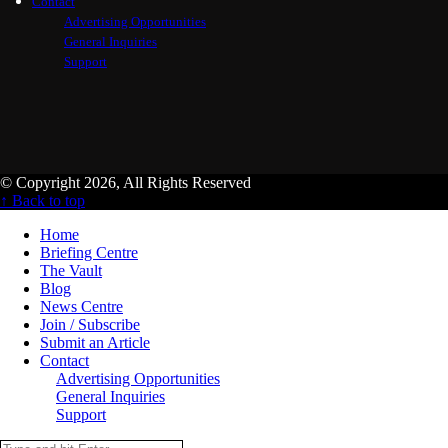
Contact
Advertising Opportunities
General Inquiries
Support
© Copyright 2026, All Rights Reserved
↑ Back to top
Home
Briefing Centre
The Vault
Blog
News Centre
Join / Subscribe
Submit an Article
Contact
Advertising Opportunities
General Inquiries
Support