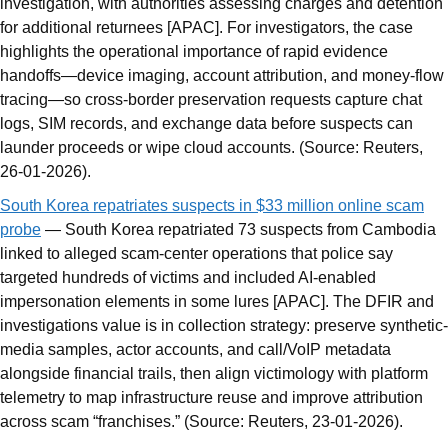
investigation, with authorities assessing charges and detention
for additional returnees [APAC]. For investigators, the case
highlights the operational importance of rapid evidence
handoffs—device imaging, account attribution, and money-flow
tracing—so cross-border preservation requests capture chat
logs, SIM records, and exchange data before suspects can
launder proceeds or wipe cloud accounts. (Source: Reuters,
26-01-2026).
South Korea repatriates suspects in $33 million online scam
probe
— South Korea repatriated 73 suspects from Cambodia
linked to alleged scam-center operations that police say
targeted hundreds of victims and included AI-enabled
impersonation elements in some lures [APAC]. The DFIR and
investigations value is in collection strategy: preserve synthetic-
media samples, actor accounts, and call/VoIP metadata
alongside financial trails, then align victimology with platform
telemetry to map infrastructure reuse and improve attribution
across scam “franchises.” (Source: Reuters, 23-01-2026).