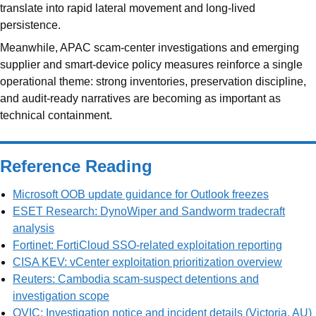
translate into rapid lateral movement and long-lived
persistence.
Meanwhile, APAC scam-center investigations and emerging
supplier and smart-device policy measures reinforce a single
operational theme: strong inventories, preservation discipline,
and audit-ready narratives are becoming as important as
technical containment.
Reference Reading
Microsoft OOB update guidance for Outlook freezes
ESET Research: DynoWiper and Sandworm tradecraft
analysis
Fortinet: FortiCloud SSO-related exploitation reporting
CISA KEV: vCenter exploitation prioritization overview
Reuters: Cambodia scam-suspect detentions and
investigation scope
OVIC: Investigation notice and incident details (Victoria, AU)