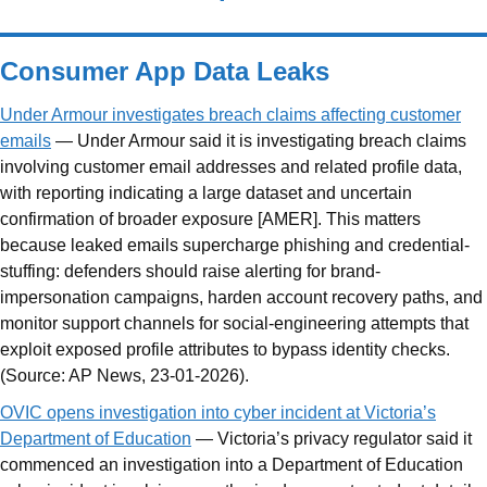
Consumer App Data Leaks
Under Armour investigates breach claims affecting customer
emails
— Under Armour said it is investigating breach claims
involving customer email addresses and related profile data,
with reporting indicating a large dataset and uncertain
confirmation of broader exposure [AMER]. This matters
because leaked emails supercharge phishing and credential-
stuffing: defenders should raise alerting for brand-
impersonation campaigns, harden account recovery paths, and
monitor support channels for social-engineering attempts that
exploit exposed profile attributes to bypass identity checks.
(Source: AP News, 23-01-2026).
OVIC opens investigation into cyber incident at Victoria’s
Department of Education
— Victoria’s privacy regulator said it
commenced an investigation into a Department of Education