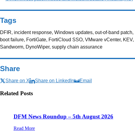
Tags
DFIR, incident response, Windows updates, out-of-band patch,
boot failure, FortiGate, FortiCloud SSO, VMware vCenter, KEV,
Sandworm, DynoWiper, supply chain assurance
Share
Share on X
Share on LinkedIn
Email
Related Posts
DFM News Roundup – 5th August 2026
Read More