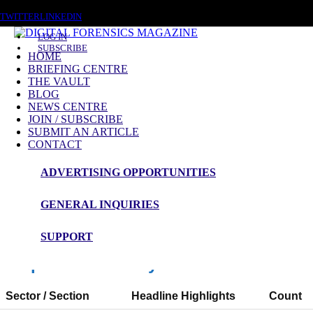
FRIDAY, AUGUST 7 2026
TWITTER
LINKEDIN
LOG IN
SUBSCRIBE
HOME
BRIEFING CENTRE
THE VAULT
News Roundup
BLOG
NEWS CENTRE
NEWS ROUNDUP – 26th January 2026
JOIN / SUBSCRIBE
SUBMIT AN ARTICLE
CONTACT
ADVERTISING OPPORTUNITIES
Digital Forensics Magazine — 48h News
Roundup
GENERAL INQUIRIES
Window: 2026-01-24 12:00 to 2026-01-26 12:00 (UTC)
SUPPORT
Snapshot Summary
Sector / Section
Headline Highlights
Count