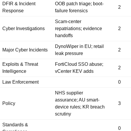
DFIR & Incident
OOB patch triage; boot-
2
Response
failure forensics
Scam-center
Cyber Investigations
repatriations; evidence
2
handoffs
DynoWiper in EU; retail
Major Cyber Incidents
2
leak pressure
Exploits & Threat
FortiCloud SSO abuse;
2
Intelligence
vCenter KEV adds
Law Enforcement
0
NHS supplier
assurance; AU smart-
Policy
3
device rules; KR breach
scrutiny
Standards &
0