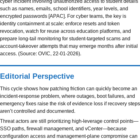
cyber incident involving unauthorized access to student details
such as names, emails, school identifiers, year levels, and
encrypted passwords [APAC]. For cyber teams, the key is
identity containment at scale: enforce resets and token
revocation, watch for reuse across education platforms, and
prepare long-tail monitoring for student-targeted scams and
account-takeover attempts that may emerge months after initial
access. (Source: OVIC, 22-01-2026).
Editorial Perspective
This cycle shows how patching friction can quickly become an
incident-response problem, where outages, boot failures, and
emergency fixes raise the risk of evidence loss if recovery steps
aren’t controlled and documented.
Threat actors are still prioritizing high-leverage control points—
SSO paths, firewall management, and vCenter—because
configuration access and management-plane compromise can