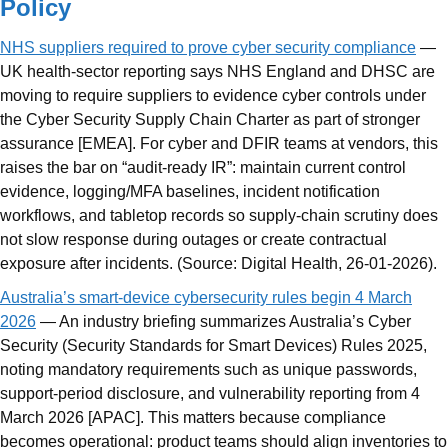
Policy
NHS suppliers required to prove cyber security compliance
—
UK health-sector reporting says NHS England and DHSC are
moving to require suppliers to evidence cyber controls under
the Cyber Security Supply Chain Charter as part of stronger
assurance [EMEA]. For cyber and DFIR teams at vendors, this
raises the bar on “audit-ready IR”: maintain current control
evidence, logging/MFA baselines, incident notification
workflows, and tabletop records so supply-chain scrutiny does
not slow response during outages or create contractual
exposure after incidents. (Source: Digital Health, 26-01-2026).
Australia’s smart-device cybersecurity rules begin 4 March
2026
— An industry briefing summarizes Australia’s Cyber
Security (Security Standards for Smart Devices) Rules 2025,
noting mandatory requirements such as unique passwords,
support-period disclosure, and vulnerability reporting from 4
March 2026 [APAC]. This matters because compliance
becomes operational: product teams should align inventories to