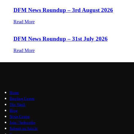
DFM News Roundup – 3rd August 2026
Read More
DFM News Roundup – 31st July 2026
Read More
Home
Briefing Centre
The Vault
Blog
News Centre
Join / Subscribe
Submit an Article