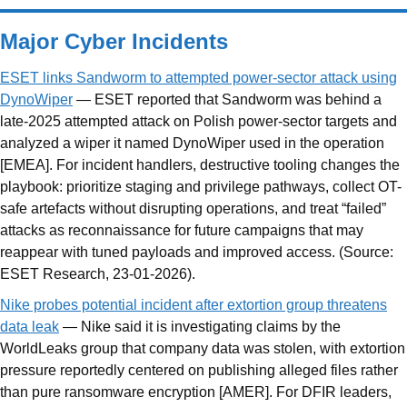
Major Cyber Incidents
ESET links Sandworm to attempted power-sector attack using
DynoWiper
— ESET reported that Sandworm was behind a
late-2025 attempted attack on Polish power-sector targets and
analyzed a wiper it named DynoWiper used in the operation
[EMEA]. For incident handlers, destructive tooling changes the
playbook: prioritize staging and privilege pathways, collect OT-
safe artefacts without disrupting operations, and treat “failed”
attacks as reconnaissance for future campaigns that may
reappear with tuned payloads and improved access. (Source:
ESET Research, 23-01-2026).
Nike probes potential incident after extortion group threatens
data leak
— Nike said it is investigating claims by the
WorldLeaks group that company data was stolen, with extortion
pressure reportedly centered on publishing alleged files rather
than pure ransomware encryption [AMER]. For DFIR leaders,