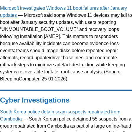
Microsoft investigates Windows 11 boot failures after January
updates
— Microsoft said some Windows 11 devices may fail to
boot after January security updates, with users reporting
“UNMOUNTABLE_BOOT_VOLUME” and recovery loops
following installation [AMER]. This matters to responders
because availability incidents can become evidence-loss
events: teams should image disks before repeated repair
attempts, record update/driver baselines, and coordinate
rollback steps to minimize artefact destruction while keeping
systems recoverable for later root-cause analysis. (Source:
BleepingComputer, 25-01-2026).
Cyber Investigations
South Korea police detain scam suspects repatriated from
Cambodia
— South Korean police detained 55 suspects from a
group repatriated from Cambodia as part of a large online-fraud