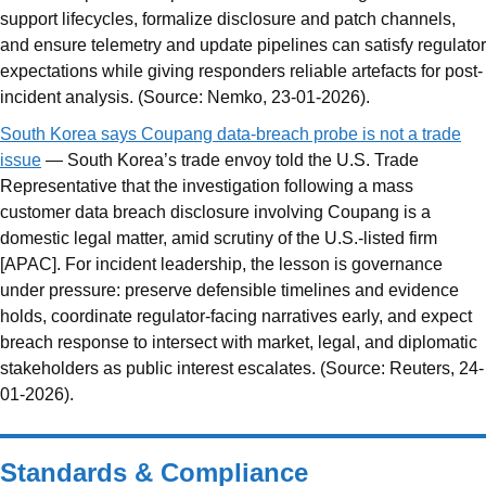
support lifecycles, formalize disclosure and patch channels,
and ensure telemetry and update pipelines can satisfy regulator
expectations while giving responders reliable artefacts for post-
incident analysis. (Source: Nemko, 23-01-2026).
South Korea says Coupang data-breach probe is not a trade
issue
— South Korea’s trade envoy told the U.S. Trade
Representative that the investigation following a mass
customer data breach disclosure involving Coupang is a
domestic legal matter, amid scrutiny of the U.S.-listed firm
[APAC]. For incident leadership, the lesson is governance
under pressure: preserve defensible timelines and evidence
holds, coordinate regulator-facing narratives early, and expect
breach response to intersect with market, legal, and diplomatic
stakeholders as public interest escalates. (Source: Reuters, 24-
01-2026).
Standards & Compliance