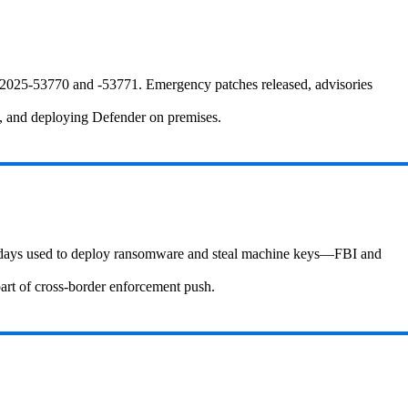
2025‑53770 and ‑53771. Emergency patches released, advisories
I, and deploying Defender on premises.
ro‑days used to deploy ransomware and steal machine keys—FBI and
art of cross-border enforcement push.