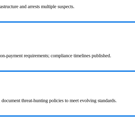
structure and arrests multiple suspects.
 non‑payment requirements; compliance timelines published.
d document threat-hunting policies to meet evolving standards.