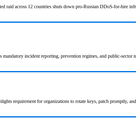
led raid across 12 countries shuts down pro‑Russian DDoS‑for‑hire infra
s mandatory incident reporting, prevention regimes, and public-sector
hlights requirement for organizations to rotate keys, patch promptly, an