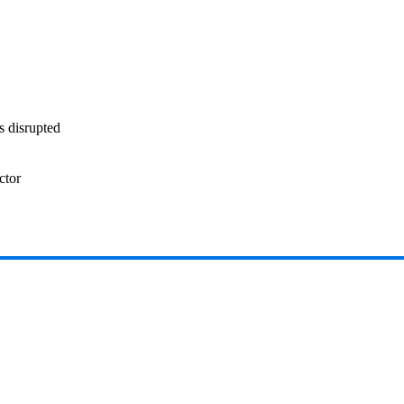
s disrupted
ctor