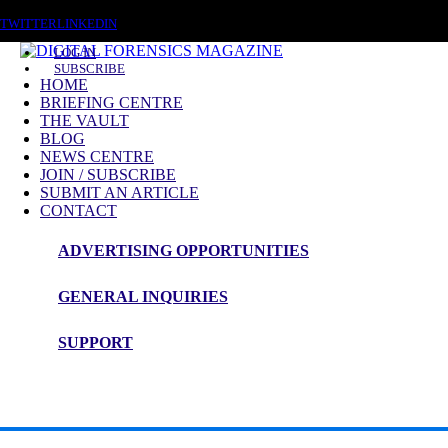
SATURDAY, AUGUST 8 2026
TWITTER
LINKEDIN
LOG IN
SUBSCRIBE
HOME
BRIEFING CENTRE
THE VAULT
BLOG
NEWS CENTRE
JOIN / SUBSCRIBE
SUBMIT AN ARTICLE
CONTACT
ADVERTISING OPPORTUNITIES
GENERAL INQUIRIES
🔍 Digital Forensics & Incident Response In
SUPPORT
AI‑powered “LameHug” malware in Ukraine
: CERT‑UA unc
LameHug reverse‑engineering insights (Cato Networks)
: Te