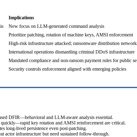
Implications
is
New focus on LLM-generated command analysis
Prioritize patching, rotation of machine keys, AMSI enforcement
High-risk infrastructure attacked; ransomware distribution network
International operations dismantling criminal DDoS infrastructure
Mandated compliance and non-ransom payment rules for public se
Security controls enforcement aligned with emerging policies
based DFIR—behavioral and LLM‑aware analysis essential.
 quickly—rapid key rotation and AMSI reinforcement are critical.
es long-lived persistence even post-patching.
actor infrastructure but need sustained follow-through.