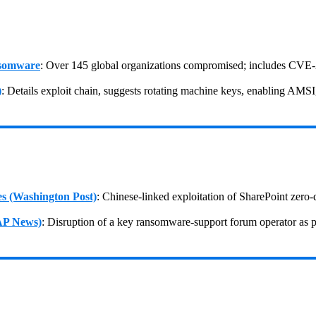
nsomware
: Over 145 global organizations compromised; includes CVE‑
)
: Details exploit chain, suggests rotating machine keys, enabling AMS
es (Washington Post)
: Chinese-linked exploitation of SharePoint ze
(AP News)
: Disruption of a key ransomware‑support forum operator as p