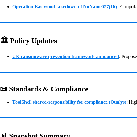
Operation Eastwood takedown of NoName057(16)
: Europol-
🏛️ Policy Updates
UK ransomware prevention framework announced
: Propose
📜 Standards & Compliance
ToolShell shared‑responsibility for compliance (Qualys)
: Hig
📊 Snapshot Summary