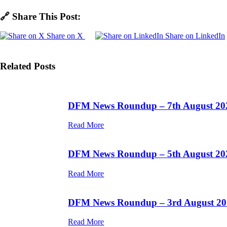
🔗 Share This Post:
Share on X
Share on LinkedIn
Related Posts
DFM News Roundup – 7th August 20
Read More
DFM News Roundup – 5th August 20
Read More
DFM News Roundup – 3rd August 20
Read More