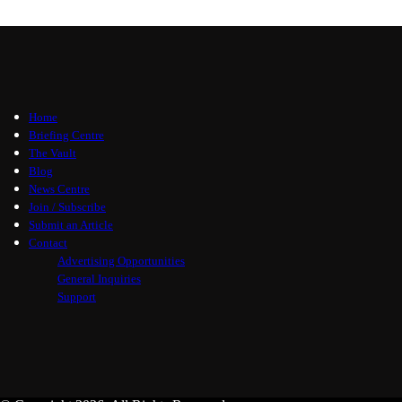
Home
Briefing Centre
The Vault
Blog
News Centre
Join / Subscribe
Submit an Article
Contact
Advertising Opportunities
General Inquiries
Support