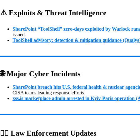
⚠️ Exploits & Threat Intelligence
SharePoint “ToolShell” zero‑days exploited by Warlock ra
issued.
ToolShell advisory: detection & mitigation guidance (Qualys
🌐 Major Cyber Incidents
SharePoint breach hits U.S. federal health & nuclear agenci
CISA teams leading response efforts.
xss.is marketplace admin arrested in Kyiv‑Paris operation 
👮‍♂️ Law Enforcement Updates