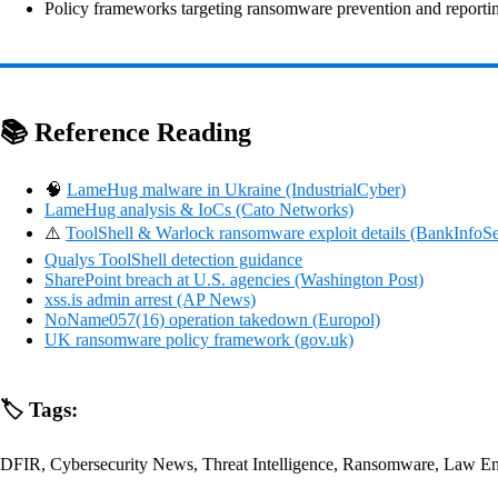
Policy frameworks targeting ransomware prevention and reporting
📚 Reference Reading
🧠
LameHug malware in Ukraine (IndustrialCyber)
LameHug analysis & IoCs (Cato Networks)
⚠️
ToolShell & Warlock ransomware exploit details (BankInfoSe
Qualys ToolShell detection guidance
SharePoint breach at U.S. agencies (Washington Post)
xss.is admin arrest (AP News)
NoName057(16) operation takedown (Europol)
UK ransomware policy framework (gov.uk)
🏷️ Tags:
DFIR, Cybersecurity News, Threat Intelligence, Ransomware, Law E