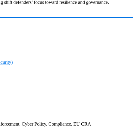
 shift defenders’ focus toward resilience and governance.
curity)
nforcement, Cyber Policy, Compliance, EU CRA