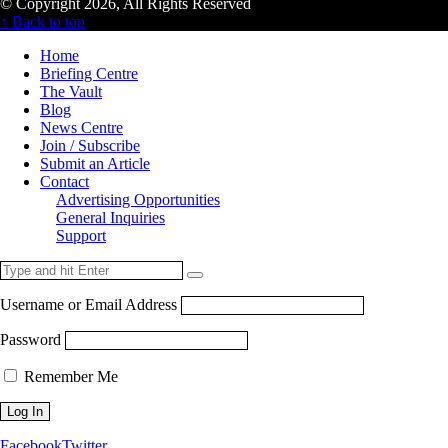
© Copyright 2026, All Rights Reserved
↑ Back to top
Home
Briefing Centre
The Vault
Blog
News Centre
Join / Subscribe
Submit an Article
Contact
Advertising Opportunities
General Inquiries
Support
Username or Email Address
Password
Remember Me
Facebook
Twitter