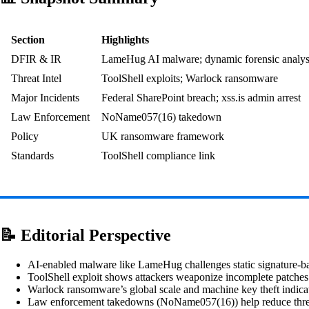
Section
Highlights
DFIR & IR
LameHug AI malware; dynamic forensic analys
Threat Intel
ToolShell exploits; Warlock ransomware
Major Incidents
Federal SharePoint breach; xss.is admin arrest
Law Enforcement
NoName057(16) takedown
Policy
UK ransomware framework
Standards
ToolShell compliance link
📝 Editorial Perspective
AI‑enabled malware like LameHug challenges static signature-
ToolShell exploit shows attackers weaponize incomplete patches
Warlock ransomware’s global scale and machine key theft indicat
Law enforcement takedowns (NoName057(16)) help reduce threat 