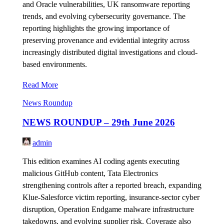
and Oracle vulnerabilities, UK ransomware reporting
trends, and evolving cybersecurity governance. The
reporting highlights the growing importance of
preserving provenance and evidential integrity across
increasingly distributed digital investigations and cloud-
based environments.
Read More
News Roundup
NEWS ROUNDUP – 29th June 2026
admin
This edition examines AI coding agents executing
malicious GitHub content, Tata Electronics
strengthening controls after a reported breach, expanding
Klue-Salesforce victim reporting, insurance-sector cyber
disruption, Operation Endgame malware infrastructure
takedowns, and evolving supplier risk. Coverage also