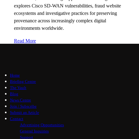
explores Cisco SD-WAN vulnerabilities, fraud website
ecosystems and investigative practices for preserving
provenance across increasingly complex digital
environments worldwide.
Read More
Home
Briefing Centre
The Vault
Blog
News Centre
Join / Subscribe
Submit an Article
Contact
Advertising Opportunities
General Inquiries
Support