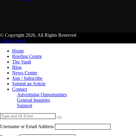
© Copyright 2026, All Rights Reserved
↑ Back to top
Home
Briefing Centre
The Vault
Blog
News Centre
Join / Subscribe
Submit an Article
Contact
Advertising Opportunities
General Inquiries
Support
Username or Email Address