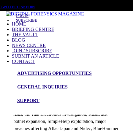
FRIDAY, AUGUST 7 2026
TWITTER
LINKEDIN
LOG IN
SUBSCRIBE
HOME
BRIEFING CENTRE
THE VAULT
Posts tagged
BLOG
NEWS CENTRE
AI Coding Agents
JOIN / SUBSCRIBE
SUBMIT AN ARTICLE
CONTACT
News Roundup
ADVERTISING OPPORTUNITIES
NEWS ROUNDUP – 1st July 2026
GENERAL INQUIRIES
admin
SUPPORT
This edition examines AI coding agent supply-chain
risks, the Tata Electronics investigation, RustDuck
botnet expansion, SimpleHelp exploitation, major
breaches affecting Aflac Japan and Nidec, BlueHammer