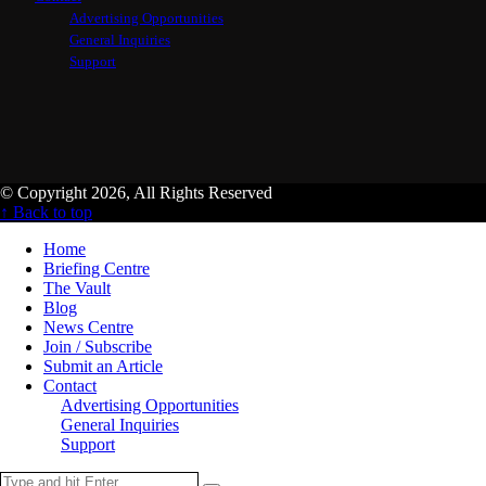
Advertising Opportunities
General Inquiries
Support
© Copyright 2026, All Rights Reserved
↑ Back to top
Home
Briefing Centre
The Vault
Blog
News Centre
Join / Subscribe
Submit an Article
Contact
Advertising Opportunities
General Inquiries
Support