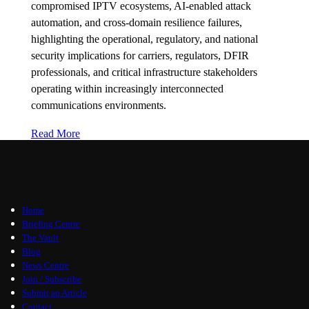
compromised IPTV ecosystems, AI-enabled attack
automation, and cross-domain resilience failures,
highlighting the operational, regulatory, and national
security implications for carriers, regulators, DFIR
professionals, and critical infrastructure stakeholders
operating within increasingly interconnected
communications environments.
Read More
Home
Briefing Centre
The Vault
Blog
News Centre
Join / Subscribe
Submit an Article
Contact