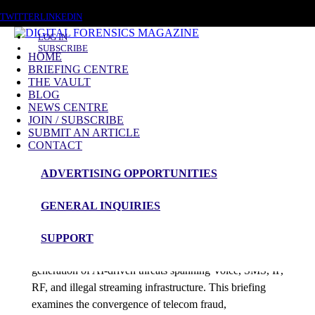
SATURDAY, AUGUST 8 2026
TWITTER
LINKEDIN
LOG IN
SUBSCRIBE
HOME
BRIEFING CENTRE
THE VAULT
Posts tagged
BLOG
NEWS CENTRE
AI Origin Detection
JOIN / SUBSCRIBE
SUBMIT AN ARTICLE
CONTACT
Briefing
ADVERTISING OPPORTUNITIES
Telco Resilience
GENERAL INQUIRIES
admin
SUPPORT
Telecommunications networks are facing a new
generation of AI-driven threats spanning Voice, SMS, IP,
RF, and illegal streaming infrastructure. This briefing
examines the convergence of telecom fraud,