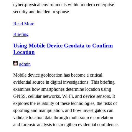
cyber-physical environments within modern enterprise
security and incident response.
Read More
Briefing
Using Mobile Device Geodata to Confirm
Location
admin
Mobile device geolocation has become a critical
evidential source in digital investigations. This briefing
examines how smartphones determine location using
GNSS, cellular networks, Wi-Fi, and device sensors. It
explores the reliability of these technologies, the risks of
spoofing and manipulation, and how investigators can
validate location data through multi-source correlation
and forensic analysis to strengthen evidential confidence.