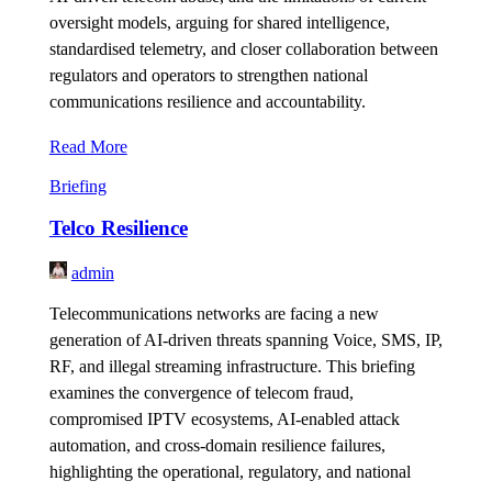
oversight models, arguing for shared intelligence,
standardised telemetry, and closer collaboration between
regulators and operators to strengthen national
communications resilience and accountability.
Read More
Briefing
Telco Resilience
admin
Telecommunications networks are facing a new
generation of AI-driven threats spanning Voice, SMS, IP,
RF, and illegal streaming infrastructure. This briefing
examines the convergence of telecom fraud,
compromised IPTV ecosystems, AI-enabled attack
automation, and cross-domain resilience failures,
highlighting the operational, regulatory, and national