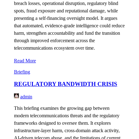
breach losses, operational disruption, regulatory blind
spots, fraud exposure and reputational damage, while
presenting a self-financing oversight model. It argues
that automated, evidence-grade intelligence could reduce
harm, strengthen accountability and fund the transition
through improved enforcement across the
telecommunications ecosystem over time.
Read More
Briefing
REGULATORY BANDWIDTH CRISIS
admin
This briefing examines the growing gap between
modern telecommunications threats and the regulatory
frameworks designed to oversee them. It explores
infrastructure-layer harm, cross-domain attack activity,
AI-driven telecom abuse, and the limitations of current