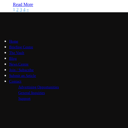
Read More
1
2
3
4
»
Home
Briefing Centre
The Vault
Blog
News Centre
Join / Subscribe
Submit an Article
Contact
Advertising Opportunities
General Inquiries
Support