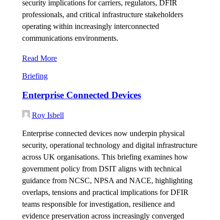
security implications for carriers, regulators, DFIR
professionals, and critical infrastructure stakeholders
operating within increasingly interconnected
communications environments.
Read More
Briefing
Enterprise Connected Devices
Roy Isbell
Enterprise connected devices now underpin physical
security, operational technology and digital infrastructure
across UK organisations. This briefing examines how
government policy from DSIT aligns with technical
guidance from NCSC, NPSA and NACE, highlighting
overlaps, tensions and practical implications for DFIR
teams responsible for investigation, resilience and
evidence preservation across increasingly converged