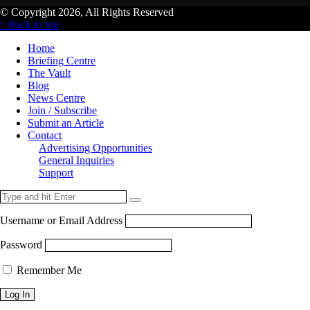
© Copyright 2026, All Rights Reserved
↑ Back to top
Home
Briefing Centre
The Vault
Blog
News Centre
Join / Subscribe
Submit an Article
Contact
Advertising Opportunities
General Inquiries
Support
Username or Email Address
Password
Remember Me