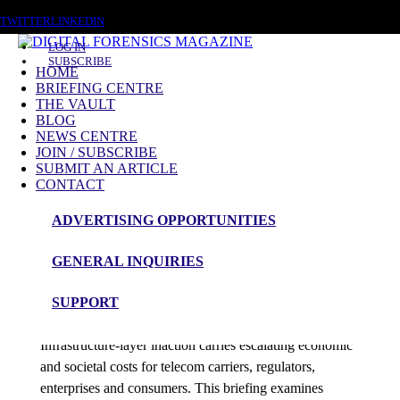
SATURDAY, AUGUST 8 2026
TWITTER
LINKEDIN
LOG IN
SUBSCRIBE
HOME
BRIEFING CENTRE
THE VAULT
Posts in category
BLOG
NEWS CENTRE
Briefing
JOIN / SUBSCRIBE
SUBMIT AN ARTICLE
CONTACT
In Depth Briefing’s – Subscriber Access Only
ADVERTISING OPPORTUNITIES
Briefing
GENERAL INQUIRIES
Economic & Social Cost
SUPPORT
admin
Infrastructure-layer inaction carries escalating economic
and societal costs for telecom carriers, regulators,
enterprises and consumers. This briefing examines