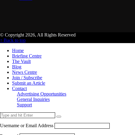
© Copyright 2026, All Rights Reserved
↑ Back to top
Home
Briefing Centre
The Vault
Blog
News Centre
Join / Subscribe
Submit an Article
Contact
Advertising Opportunities
General Inquiries
Support
Username or Email Address