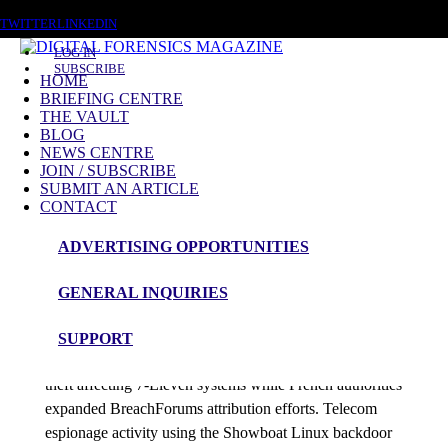
THURSDAY, AUGUST 6 2026
TWITTER
LINKEDIN
LOG IN
SUBSCRIBE
HOME
BRIEFING CENTRE
THE VAULT
Posts tagged
BLOG
NEWS CENTRE
Cloud exfiltration
JOIN / SUBSCRIBE
SUBMIT AN ARTICLE
CONTACT
News Roundup
ADVERTISING OPPORTUNITIES
NEWS ROUNDUP – 22nd May 2026
GENERAL INQUIRIES
admin
SUPPORT
Investigators tracked ShinyHunters-linked franchise data
theft affecting 7-Eleven systems while French authorities
expanded BreachForums attribution efforts. Telecom
espionage activity using the Showboat Linux backdoor