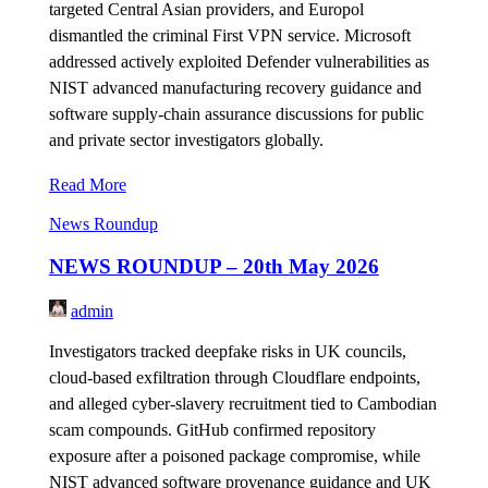
targeted Central Asian providers, and Europol
dismantled the criminal First VPN service. Microsoft
addressed actively exploited Defender vulnerabilities as
NIST advanced manufacturing recovery guidance and
software supply-chain assurance discussions for public
and private sector investigators globally.
Read More
News Roundup
NEWS ROUNDUP – 20th May 2026
admin
Investigators tracked deepfake risks in UK councils,
cloud-based exfiltration through Cloudflare endpoints,
and alleged cyber-slavery recruitment tied to Cambodian
scam compounds. GitHub confirmed repository
exposure after a poisoned package compromise, while
NIST advanced software provenance guidance and UK