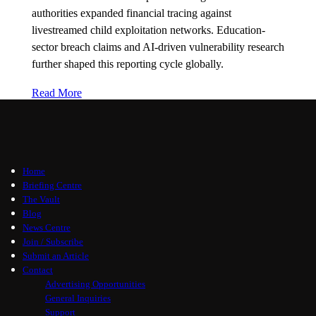
authorities expanded financial tracing against
livestreamed child exploitation networks. Education-
sector breach claims and AI-driven vulnerability research
further shaped this reporting cycle globally.
Read More
Home
Briefing Centre
The Vault
Blog
News Centre
Join / Subscribe
Submit an Article
Contact
Advertising Opportunities
General Inquiries
Support