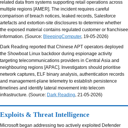
related data from systems supporting retail operations across
multiple regions [AMER]. The incident requires careful
comparison of breach notices, leaked records, Salesforce
artefacts and extortion-site disclosures to determine whether
the exposed material contains regulated customer or franchisee
information. (Source:
BleepingComputer
, 19-05-2026)
Dark Reading reported that Chinese APT operators deployed
the Showboat Linux backdoor during espionage activity
targeting telecommunications providers in Central Asia and
neighbouring regions [APAC]. Investigators should prioritise
network captures, ELF binary analysis, authentication records
and management-plane telemetry to establish persistence
timelines and identify lateral movement into telecom
infrastructure. (Source:
Dark Reading
, 21-05-2026)
Exploits & Threat Intelligence
Microsoft began addressing two actively exploited Defender