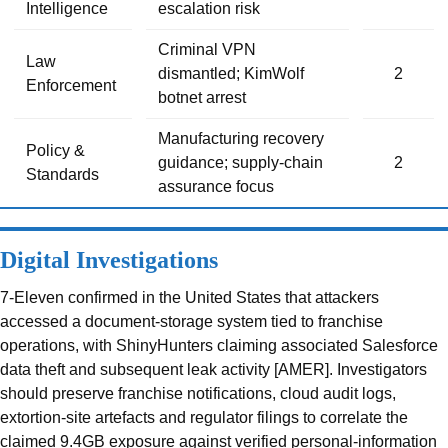
Intelligence
escalation risk
Criminal VPN
Law
dismantled; KimWolf
2
Enforcement
botnet arrest
Manufacturing recovery
Policy &
guidance; supply-chain
2
Standards
assurance focus
Digital Investigations
7-Eleven confirmed in the United States that attackers
accessed a document-storage system tied to franchise
operations, with ShinyHunters claiming associated Salesforce
data theft and subsequent leak activity [AMER]. Investigators
should preserve franchise notifications, cloud audit logs,
extortion-site artefacts and regulator filings to correlate the
claimed 9.4GB exposure against verified personal-information