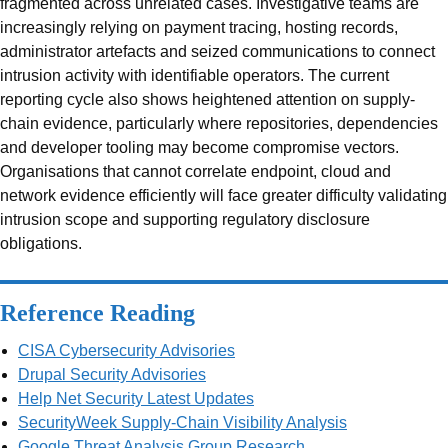
fragmented across unrelated cases. Investigative teams are
increasingly relying on payment tracing, hosting records,
administrator artefacts and seized communications to connect
intrusion activity with identifiable operators. The current
reporting cycle also shows heightened attention on supply-
chain evidence, particularly where repositories, dependencies
and developer tooling may become compromise vectors.
Organisations that cannot correlate endpoint, cloud and
network evidence efficiently will face greater difficulty validating
intrusion scope and supporting regulatory disclosure
obligations.
Reference Reading
CISA Cybersecurity Advisories
Drupal Security Advisories
Help Net Security Latest Updates
SecurityWeek Supply-Chain Visibility Analysis
Google Threat Analysis Group Research