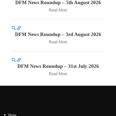
DFM News Roundup – 5th August 2026
Read More
DFM News Roundup – 3rd August 2026
Read More
DFM News Roundup – 31st July 2026
Read More
Home