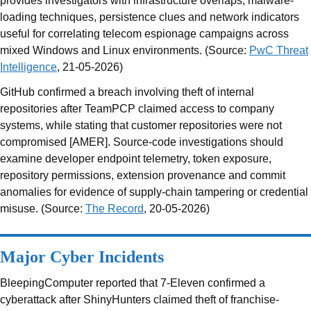
provides investigators with infrastructure overlaps, malware-
loading techniques, persistence clues and network indicators
useful for correlating telecom espionage campaigns across
mixed Windows and Linux environments. (Source:
PwC Threat
Intelligence
, 21-05-2026)
GitHub confirmed a breach involving theft of internal
repositories after TeamPCP claimed access to company
systems, while stating that customer repositories were not
compromised [AMER]. Source-code investigations should
examine developer endpoint telemetry, token exposure,
repository permissions, extension provenance and commit
anomalies for evidence of supply-chain tampering or credential
misuse. (Source:
The Record
, 20-05-2026)
Major Cyber Incidents
BleepingComputer reported that 7-Eleven confirmed a
cyberattack after ShinyHunters claimed theft of franchise-