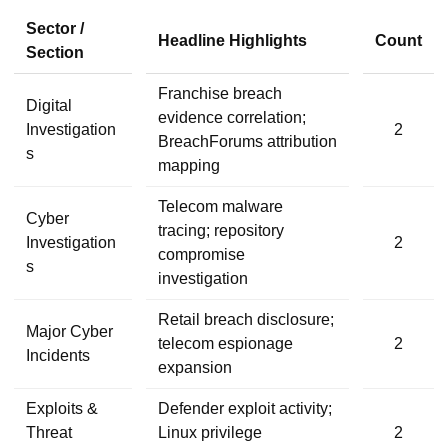
Sector /
Headline Highlights
Count
Section
Franchise breach
Digital
evidence correlation;
Investigation
2
BreachForums attribution
s
mapping
Telecom malware
Cyber
tracing; repository
Investigation
2
compromise
s
investigation
Retail breach disclosure;
Major Cyber
telecom espionage
2
Incidents
expansion
Exploits &
Defender exploit activity;
Threat
Linux privilege
2