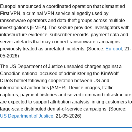
Europol announced a coordinated operation that dismantled
First VPN, a criminal VPN service allegedly used by
ransomware operators and data-theft groups across multiple
investigations [EMEA]. The seizure provides investigators with
infrastructure evidence, subscriber records, payment data and
server artefacts that may connect ransomware campaigns
previously treated as unrelated incidents. (Source:
Europol
, 21-
05-2026)
The US Department of Justice unsealed charges against a
Canadian national accused of administering the KimWolf
DDoS botnet following cooperation between US and
international authorities [AMER]. Device images, traffic
captures, payment histories and seized command infrastructure
are expected to support attribution analysis linking customers to
large-scale distributed denial-of-service campaigns. (Source:
US Department of Justice
, 21-05-2026)