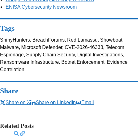
ENISA Cybersecurity Newsroom
Tags
ShinyHunters, BreachForums, Red Lamassu, Showboat
Malware, Microsoft Defender, CVE-2026-46333, Telecom
Espionage, Supply Chain Security, Digital Investigations,
Ransomware Infrastructure, Botnet Enforcement, Evidence
Correlation
Share
Share on X
Share on LinkedIn
Email
Related Posts