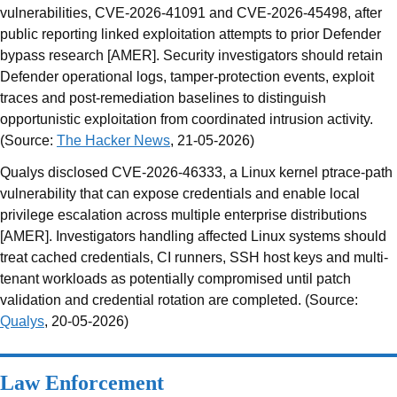
vulnerabilities, CVE-2026-41091 and CVE-2026-45498, after
public reporting linked exploitation attempts to prior Defender
bypass research [AMER]. Security investigators should retain
Defender operational logs, tamper-protection events, exploit
traces and post-remediation baselines to distinguish
opportunistic exploitation from coordinated intrusion activity.
(Source:
The Hacker News
, 21-05-2026)
Qualys disclosed CVE-2026-46333, a Linux kernel ptrace-path
vulnerability that can expose credentials and enable local
privilege escalation across multiple enterprise distributions
[AMER]. Investigators handling affected Linux systems should
treat cached credentials, CI runners, SSH host keys and multi-
tenant workloads as potentially compromised until patch
validation and credential rotation are completed. (Source:
Qualys
, 20-05-2026)
Law Enforcement