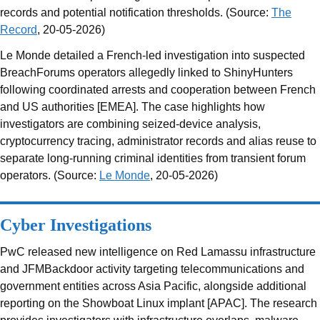
records and potential notification thresholds. (Source:
The
Record
, 20-05-2026)
Le Monde detailed a French-led investigation into suspected
BreachForums operators allegedly linked to ShinyHunters
following coordinated arrests and cooperation between French
and US authorities [EMEA]. The case highlights how
investigators are combining seized-device analysis,
cryptocurrency tracing, administrator records and alias reuse to
separate long-running criminal identities from transient forum
operators. (Source:
Le Monde
, 20-05-2026)
Cyber Investigations
PwC released new intelligence on Red Lamassu infrastructure
and JFMBackdoor activity targeting telecommunications and
government entities across Asia Pacific, alongside additional
reporting on the Showboat Linux implant [APAC]. The research