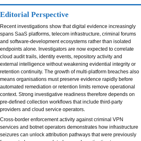
Editorial Perspective
Recent investigations show that digital evidence increasingly
spans SaaS platforms, telecom infrastructure, criminal forums
and software-development ecosystems rather than isolated
endpoints alone. Investigators are now expected to correlate
cloud audit trails, identity events, repository activity and
external intelligence without weakening evidential integrity or
retention continuity. The growth of multi-platform breaches also
means organisations must preserve evidence rapidly before
automated remediation or retention limits remove operational
context. Strong investigative readiness therefore depends on
pre-defined collection workflows that include third-party
providers and cloud service operators.
Cross-border enforcement activity against criminal VPN
services and botnet operators demonstrates how infrastructure
seizures can unlock attribution pathways that were previously