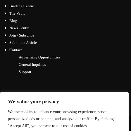
Briefing Centre
The Vault
Blog
News Centre
Join / Subscribe
Submit an Article
Contact
Advertising Opportunities
General Inquiries
Support
We value your privacy
We use cookies to enhance your browsing experience, serve
personalized ads or content, and analyze our traffic. By clicking
© Copyright 2026, All Rights Reserved
"Accept All", you consent to our use of cookies.
↑ Back to top