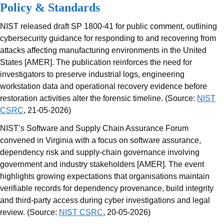
Policy & Standards
NIST released draft SP 1800-41 for public comment, outlining
cybersecurity guidance for responding to and recovering from
attacks affecting manufacturing environments in the United
States [AMER]. The publication reinforces the need for
investigators to preserve industrial logs, engineering
workstation data and operational recovery evidence before
restoration activities alter the forensic timeline. (Source:
NIST
CSRC
, 21-05-2026)
NIST’s Software and Supply Chain Assurance Forum
convened in Virginia with a focus on software assurance,
dependency risk and supply-chain governance involving
government and industry stakeholders [AMER]. The event
highlights growing expectations that organisations maintain
verifiable records for dependency provenance, build integrity
and third-party access during cyber investigations and legal
review. (Source:
NIST CSRC
, 20-05-2026)