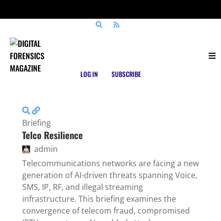
Posts tagged
Communications Security
LOG IN
SUBSCRIBE
Briefing
Telco Resilience
admin
Telecommunications networks are facing a new
generation of AI-driven threats spanning Voice,
SMS, IP, RF, and illegal streaming
infrastructure. This briefing examines the
convergence of telecom fraud, compromised