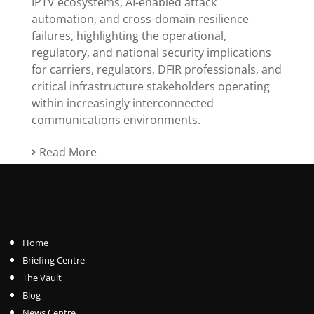
IPTV ecosystems, AI-enabled attack
automation, and cross-domain resilience
failures, highlighting the operational,
regulatory, and national security implications
for carriers, regulators, DFIR professionals, and
critical infrastructure stakeholders operating
within increasingly interconnected
communications environments.
Read More
Home
Briefing Centre
The Vault
Blog
News Centre