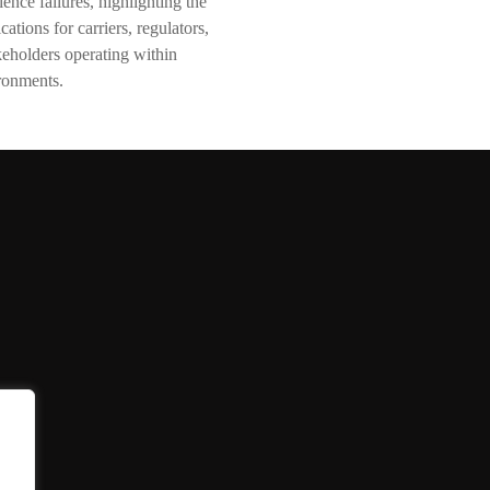
ence failures, highlighting the
cations for carriers, regulators,
akeholders operating within
ronments.