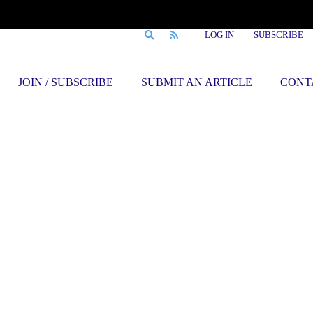
LOG IN
SUBSCRIBE
JOIN / SUBSCRIBE
SUBMIT AN ARTICLE
CONT