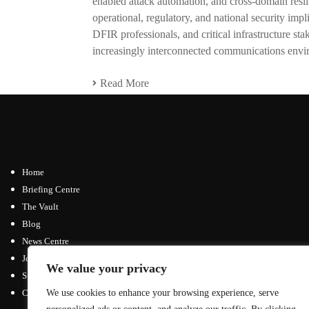
enabled attack automation, and cross-domain resili
operational, regulatory, and national security impli
DFIR professionals, and critical infrastructure st
increasingly interconnected communications envi
Read More
Home
Briefing Centre
The Vault
Blog
News Centre
Join / Subscribe
We value your privacy
Submit an Article
Contact
We use cookies to enhance your browsing experience, serve