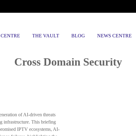
 CENTRE
THE VAULT
BLOG
NEWS CENTRE
Posts tagged
Cross Domain Security
neration of AI-driven threats
 infrastructure. This briefing
promised IPTV ecosystems, AI-