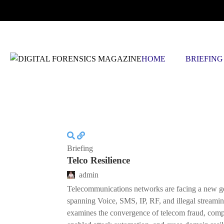
THURSDAY, AUGUST 6 2026
HOME
BRIEFING
Briefing
Telco Resilience
admin
Telecommunications networks are facing a new ge
spanning Voice, SMS, IP, RF, and illegal streaming
examines the convergence of telecom fraud, com