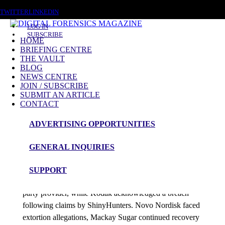
FRIDAY, AUGUST 7 2026
TWITTER
LINKEDIN
LOG IN
SUBSCRIBE
HOME
BRIEFING CENTRE
THE VAULT
Posts tagged
BLOG
NEWS CENTRE
Cyber Enforcement
JOIN / SUBSCRIBE
SUBMIT AN ARTICLE
CONTACT
News Roundup
ADVERTISING OPPORTUNITIES
NEWS ROUNDUP – 19th June 2026
GENERAL INQUIRIES
admin
SUPPORT
Nintendo confirmed employee data theft through a third-
party provider, while Kodak acknowledged a breach
following claims by ShinyHunters. Novo Nordisk faced
extortion allegations, Mackay Sugar continued recovery