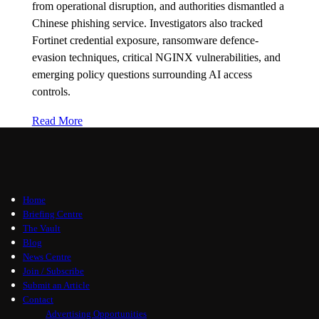
from operational disruption, and authorities dismantled a
Chinese phishing service. Investigators also tracked
Fortinet credential exposure, ransomware defence-
evasion techniques, critical NGINX vulnerabilities, and
emerging policy questions surrounding AI access
controls.
Read More
Home
Briefing Centre
The Vault
Blog
News Centre
Join / Subscribe
Submit an Article
Contact
Advertising Opportunities