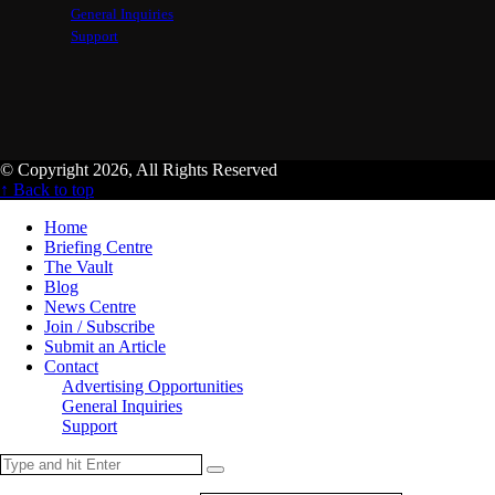
General Inquiries
Support
© Copyright 2026, All Rights Reserved
↑ Back to top
Home
Briefing Centre
The Vault
Blog
News Centre
Join / Subscribe
Submit an Article
Contact
Advertising Opportunities
General Inquiries
Support