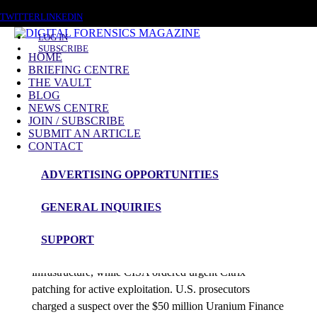
FRIDAY, AUGUST 7 2026
TWITTER
LINKEDIN
LOG IN
SUBSCRIBE
HOME
BRIEFING CENTRE
THE VAULT
Posts tagged
BLOG
NEWS CENTRE
Cybercrime Investigations
JOIN / SUBSCRIBE
SUBMIT AN ARTICLE
CONTACT
News Roundup
ADVERTISING OPPORTUNITIES
NEWS ROUNDUP – 1st April 2026
GENERAL INQUIRIES
admin
SUPPORT
Europe’s Commission disclosed data theft from cloud
infrastructure, while CISA ordered urgent Citrix
patching for active exploitation. U.S. prosecutors
charged a suspect over the $50 million Uranium Finance