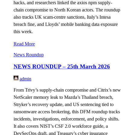
hacks, and researchers linked the axios npm supply-
chain compromise to North Korean actors. The roundup
also tracks UK scam-centre sanctions, Italy’s Intesa
breach fine, and Lloyds’ mobile banking data exposure
this week.
Read More
News Roundup
NEWS ROUNDUP – 25th March 2026
admin
From Trivy’s supply-chain compromise and Citrix’s new
NetScaler memory leak to Mazda’s Thailand breach,
Stryker’s recovery update, and US sentencing tied to
ransomware access brokering, this DFM roundup tracks
incidents, investigations, enforcement, and policy shifts.
It also covers NIST’s CSF 2.0 workforce guide, a
DevSecOps draft, and Treasury’s cyber insurance