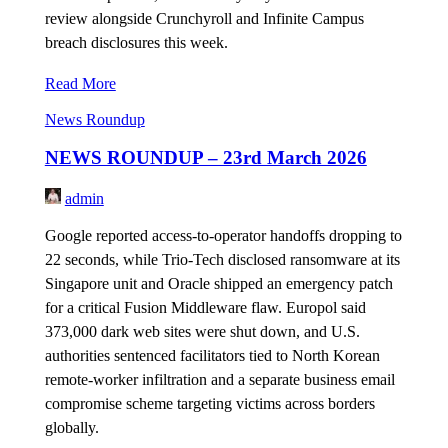
review alongside Crunchyroll and Infinite Campus
breach disclosures this week.
Read More
News Roundup
NEWS ROUNDUP – 23rd March 2026
admin
Google reported access-to-operator handoffs dropping to
22 seconds, while Trio-Tech disclosed ransomware at its
Singapore unit and Oracle shipped an emergency patch
for a critical Fusion Middleware flaw. Europol said
373,000 dark web sites were shut down, and U.S.
authorities sentenced facilitators tied to North Korean
remote-worker infiltration and a separate business email
compromise scheme targeting victims across borders
globally.