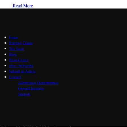
Read More
Home
Briefing Centre
The Vault
Blog
News Centre
Join / Subscribe
Submit an Article
Contact
Advertising Opportunities
General Inquiries
Support