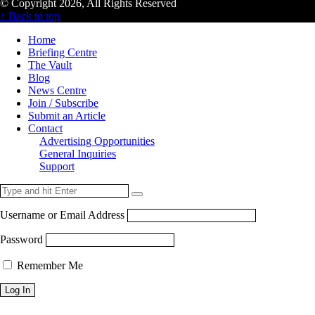
© Copyright 2026, All Rights Reserved
↑ Back to top
Home
Briefing Centre
The Vault
Blog
News Centre
Join / Subscribe
Submit an Article
Contact
Advertising Opportunities
General Inquiries
Support
Username or Email Address
Password
Remember Me