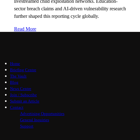
livestreamed child exploitation networks. Education-
sector breach claims and AI-driven vulnerability research
further shaped this reporting cycle globally.
Read More
Home
Briefing Centre
The Vault
Blog
News Centre
Join / Subscribe
Submit an Article
Contact
Advertising Opportunities
General Inquiries
Support