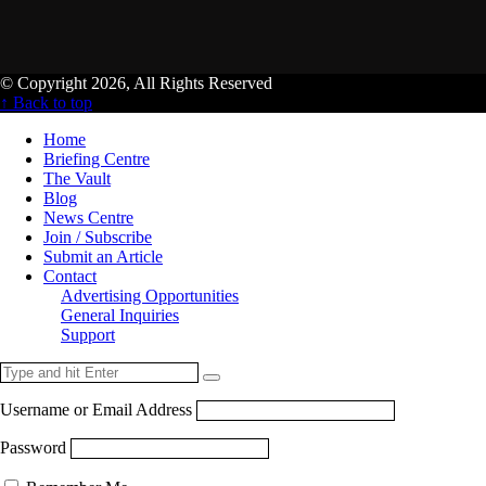
© Copyright 2026, All Rights Reserved
↑ Back to top
Home
Briefing Centre
The Vault
Blog
News Centre
Join / Subscribe
Submit an Article
Contact
Advertising Opportunities
General Inquiries
Support
Username or Email Address
Password