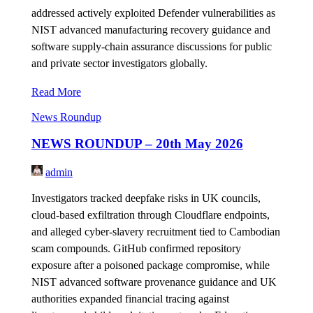
addressed actively exploited Defender vulnerabilities as
NIST advanced manufacturing recovery guidance and
software supply-chain assurance discussions for public
and private sector investigators globally.
Read More
News Roundup
NEWS ROUNDUP – 20th May 2026
admin
Investigators tracked deepfake risks in UK councils,
cloud-based exfiltration through Cloudflare endpoints,
and alleged cyber-slavery recruitment tied to Cambodian
scam compounds. GitHub confirmed repository
exposure after a poisoned package compromise, while
NIST advanced software provenance guidance and UK
authorities expanded financial tracing against