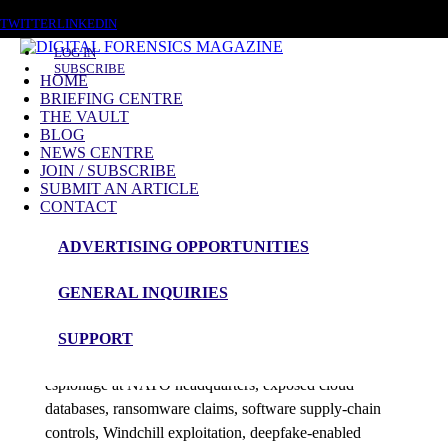
SATURDAY, AUGUST 8 2026
TWITTER
LINKEDIN
LOG IN
SUBSCRIBE
HOME
BRIEFING CENTRE
THE VAULT
Posts tagged
BLOG
NEWS CENTRE
Deepfakes
JOIN / SUBSCRIBE
SUBMIT AN ARTICLE
CONTACT
News Roundup
ADVERTISING OPPORTUNITIES
DFM News Roundup – 27th July 2026
GENERAL INQUIRIES
admin
SUPPORT
This edition examines digital evidence triage, suspected
espionage at NATO headquarters, exposed cloud
databases, ransomware claims, software supply-chain
controls, Windchill exploitation, deepfake-enabled