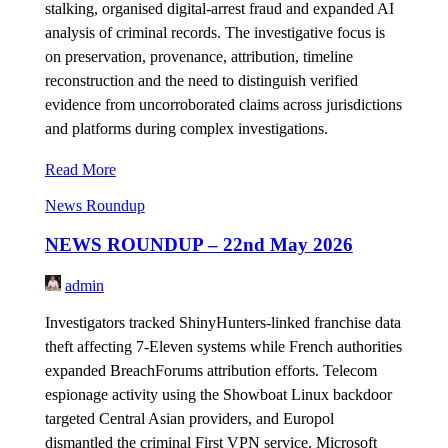
stalking, organised digital-arrest fraud and expanded AI
analysis of criminal records. The investigative focus is
on preservation, provenance, attribution, timeline
reconstruction and the need to distinguish verified
evidence from uncorroborated claims across jurisdictions
and platforms during complex investigations.
Read More
News Roundup
NEWS ROUNDUP – 22nd May 2026
admin
Investigators tracked ShinyHunters-linked franchise data
theft affecting 7-Eleven systems while French authorities
expanded BreachForums attribution efforts. Telecom
espionage activity using the Showboat Linux backdoor
targeted Central Asian providers, and Europol
dismantled the criminal First VPN service. Microsoft