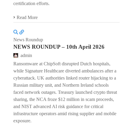
certification efforts.
Read More
News Roundup
NEWS ROUNDUP – 10th April 2026
admin
Ransomware at ChipSoft disrupted Dutch hospitals,
while Signature Healthcare diverted ambulances after a
cyberattack. UK authorities linked router hijacking to a
Russian military unit, and Northern Ireland schools
faced network outages. Treasury launched crypto threat
sharing, the NCA froze $12 million in scam proceeds,
and NIST advanced AI risk guidance for critical
infrastructure operators amid rising supplier and mobile
exposure.