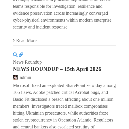
teams responsible for investigation, resilience and
evidence preservation across increasingly converged
cyber-physical environments within modern enterprise
security and incident response.
Read More
News Roundup
NEWS ROUNDUP – 15th April 2026
admin
Microsoft fixed an exploited SharePoint zero-day among
165 flaws, Adobe patched critical Acrobat bugs, and
Basic-Fit disclosed a breach affecting about one million
members. Investigators traced mailbox compromises
hitting Ukrainian prosecutors, while authorities froze
stolen cryptocurrency in Operation Atlantic. Regulators
and central bankers also escalated scrutiny of