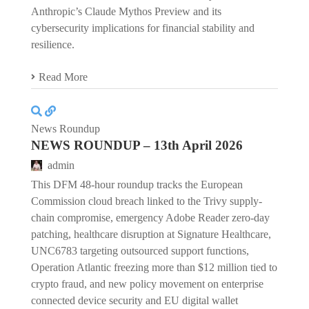
Anthropic’s Claude Mythos Preview and its
cybersecurity implications for financial stability and
resilience.
Read More
News Roundup
NEWS ROUNDUP – 13th April 2026
admin
This DFM 48-hour roundup tracks the European
Commission cloud breach linked to the Trivy supply-
chain compromise, emergency Adobe Reader zero-day
patching, healthcare disruption at Signature Healthcare,
UNC6783 targeting outsourced support functions,
Operation Atlantic freezing more than $12 million tied to
crypto fraud, and new policy movement on enterprise
connected device security and EU digital wallet