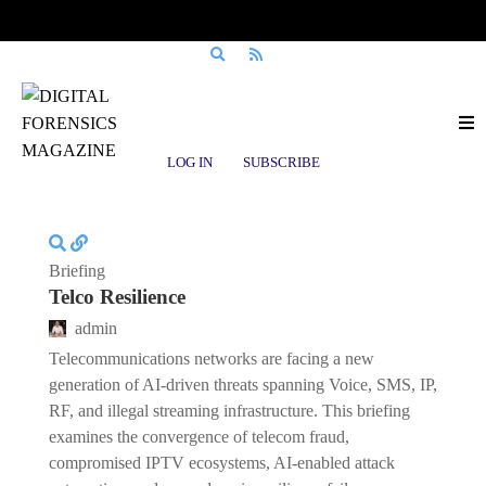
Posts tagged
DFIR
LOG IN
SUBSCRIBE
Briefing
Telco Resilience
admin
Telecommunications networks are facing a new
generation of AI-driven threats spanning Voice, SMS, IP,
RF, and illegal streaming infrastructure. This briefing
examines the convergence of telecom fraud,
compromised IPTV ecosystems, AI-enabled attack