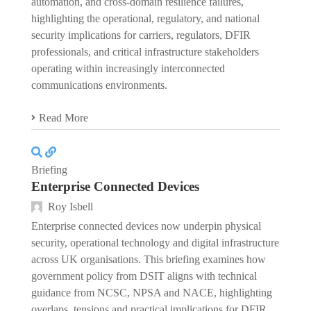
automation, and cross-domain resilience failures,
highlighting the operational, regulatory, and national
security implications for carriers, regulators, DFIR
professionals, and critical infrastructure stakeholders
operating within increasingly interconnected
communications environments.
Read More
Briefing
Enterprise Connected Devices
Roy Isbell
Enterprise connected devices now underpin physical
security, operational technology and digital infrastructure
across UK organisations. This briefing examines how
government policy from DSIT aligns with technical
guidance from NCSC, NPSA and NACE, highlighting
overlaps, tensions and practical implications for DFIR