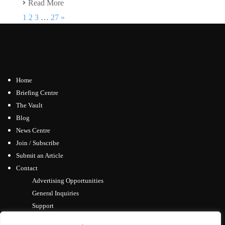
Read More
1
2
3
…
27
»
Home
Briefing Centre
The Vault
Blog
News Centre
Join / Subscribe
Submit an Article
Contact
Advertising Opportunities
General Inquiries
Support