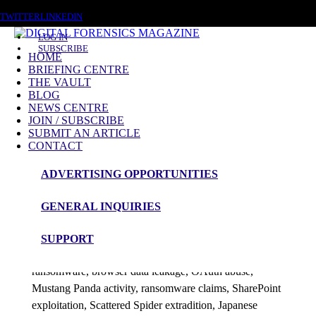
SATURDAY, AUGUST 8 2026
TWITTER
LINKEDIN
LOG IN
SUBSCRIBE
HOME
BRIEFING CENTRE
THE VAULT
Posts tagged
BLOG
NEWS CENTRE
Evidence Integrity
JOIN / SUBSCRIBE
SUBMIT AN ARTICLE
CONTACT
News Roundup
ADVERTISING OPPORTUNITIES
NEWS ROUNDUP – 6th July 2026
GENERAL INQUIRIES
admin
SUPPORT
This DFM 48h News Roundup covers AI-driven
ransomware, browser data leakage, OAuth abuse,
Mustang Panda activity, ransomware claims, SharePoint
exploitation, Scattered Spider extradition, Japanese