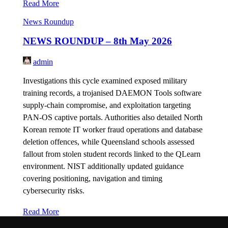
Read More
News Roundup
NEWS ROUNDUP – 8th May 2026
admin
Investigations this cycle examined exposed military
training records, a trojanised DAEMON Tools software
supply-chain compromise, and exploitation targeting
PAN-OS captive portals. Authorities also detailed North
Korean remote IT worker fraud operations and database
deletion offences, while Queensland schools assessed
fallout from stolen student records linked to the QLearn
environment. NIST additionally updated guidance
covering positioning, navigation and timing
cybersecurity risks.
Read More