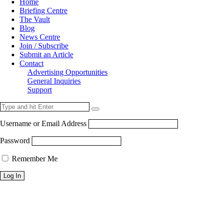
Home
Briefing Centre
The Vault
Blog
News Centre
Join / Subscribe
Submit an Article
Contact
Advertising Opportunities
General Inquiries
Support
Username or Email Address
Password
Remember Me