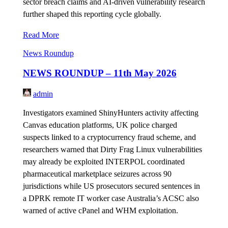
sector breach claims and AI-driven vulnerability research
further shaped this reporting cycle globally.
Read More
News Roundup
NEWS ROUNDUP – 11th May 2026
admin
Investigators examined ShinyHunters activity affecting
Canvas education platforms, UK police charged
suspects linked to a cryptocurrency fraud scheme, and
researchers warned that Dirty Frag Linux vulnerabilities
may already be exploited INTERPOL coordinated
pharmaceutical marketplace seizures across 90
jurisdictions while US prosecutors secured sentences in
a DPRK remote IT worker case Australia’s ACSC also
warned of active cPanel and WHM exploitation.