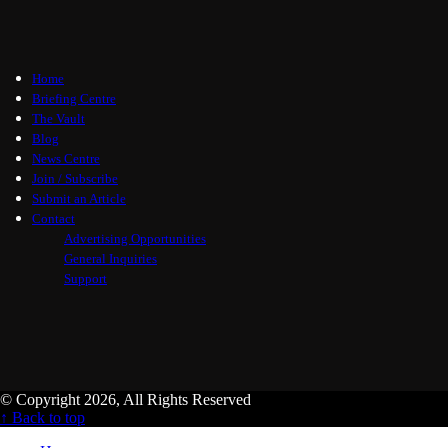
Home
Briefing Centre
The Vault
Blog
News Centre
Join / Subscribe
Submit an Article
Contact
Advertising Opportunities
General Inquiries
Support
© Copyright 2026, All Rights Reserved
↑ Back to top