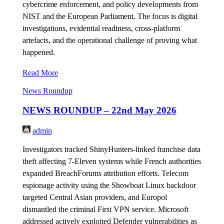
cybercrime enforcement, and policy developments from
NIST and the European Parliament. The focus is digital
investigations, evidential readiness, cross-platform
artefacts, and the operational challenge of proving what
happened.
Read More
News Roundup
NEWS ROUNDUP – 22nd May 2026
admin
Investigators tracked ShinyHunters-linked franchise data
theft affecting 7-Eleven systems while French authorities
expanded BreachForums attribution efforts. Telecom
espionage activity using the Showboat Linux backdoor
targeted Central Asian providers, and Europol
dismantled the criminal First VPN service. Microsoft
addressed actively exploited Defender vulnerabilities as