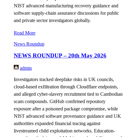
NIST advanced manufacturing recovery guidance and
software supply-chain assurance discussions for public
and private sector investigators globally.
Read More
News Roundup
NEWS ROUNDUP – 20th May 2026
admin
Investigators tracked deepfake risks in UK councils,
cloud-based exfiltration through Cloudflare endpoints,
and alleged cyber-slavery recruitment tied to Cambodian
scam compounds. GitHub confirmed repository
exposure after a poisoned package compromise, while
NIST advanced software provenance guidance and UK
authorities expanded financial tracing against
livestreamed child exploitation networks. Education-