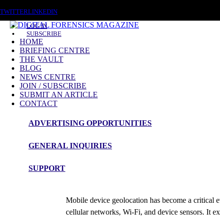
FRIDAY, AUGUST 7 2026
TWITTER
LINKEDIN
LOG IN
SUBSCRIBE
HOME
BRIEFING CENTRE
THE VAULT
BLOG
NEWS CENTRE
JOIN / SUBSCRIBE
SUBMIT AN ARTICLE
CONTACT
ADVERTISING OPPORTUNITIES
Briefing
GENERAL INQUIRIES
Using Mobile Device Geodata to Conf
SUPPORT
admin
Mobile device geolocation has become a critical e
cellular networks, Wi-Fi, and device sensors. It ex