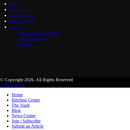
Blog
News Centre
Join / Subscribe
Submit an Article
Contact
Advertising Opportunities
General Inquiries
Support
© Copyright 2026, All Rights Reserved
↑ Back to top
Home
Briefing Centre
The Vault
Blog
News Centre
Join / Subscribe
Submit an Article