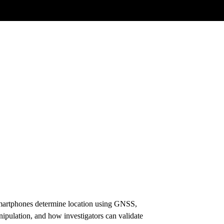
 smartphones determine location using GNSS,
anipulation, and how investigators can validate