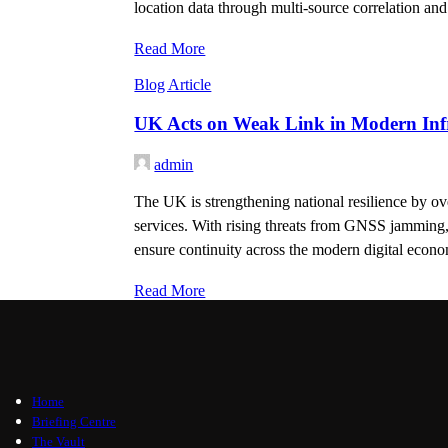
location data through multi-source correlation and
Read More
Blog Article
UK Acts on Weak Link in Modern Infr
admin
The UK is strengthening national resilience by ov
services. With rising threats from GNSS jamming, s
ensure continuity across the modern digital econ
Read More
Home
Briefing Centre
The Vault