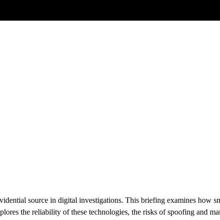
Posts tagged
GNSS
irm Location
vidential source in digital investigations. This briefing examines how
plores the reliability of these technologies, the risks of spoofing and m