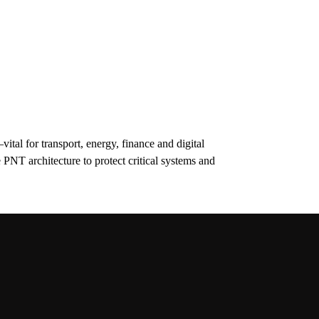
tal for transport, energy, finance and digital
 PNT architecture to protect critical systems and