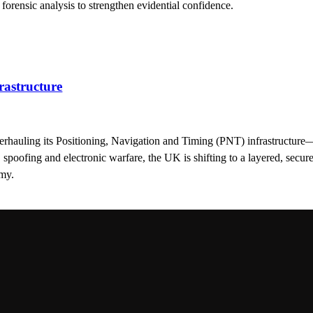
 forensic analysis to strengthen evidential confidence.
astructure
erhauling its Positioning, Navigation and Timing (PNT) infrastructure—vi
poofing and electronic warfare, the UK is shifting to a layered, secure
omy.