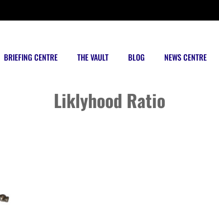
BRIEFING CENTRE
THE VAULT
BLOG
NEWS CENTRE
Posts tagged
Liklyhood Ratio