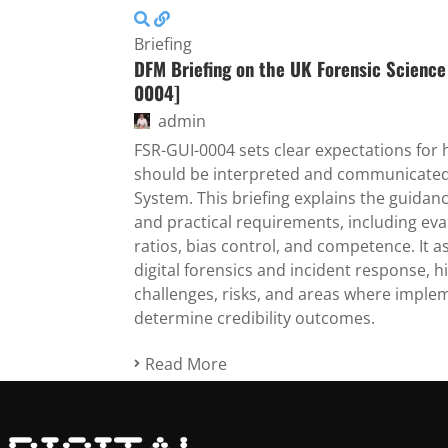
Briefing
DFM Briefing on the UK Forensic Science
0004]
admin
FSR-GUI-0004 sets clear expectations for
should be interpreted and communicated w
System. This briefing explains the guidanc
and practical requirements, including eva
ratios, bias control, and competence. It a
digital forensics and incident response, h
challenges, risks, and areas where impleme
determine credibility outcomes.
Read More