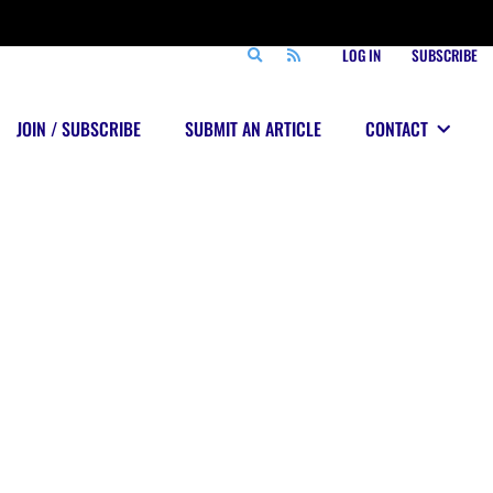
LOG IN
SUBSCRIBE
JOIN / SUBSCRIBE
SUBMIT AN ARTICLE
CONTACT