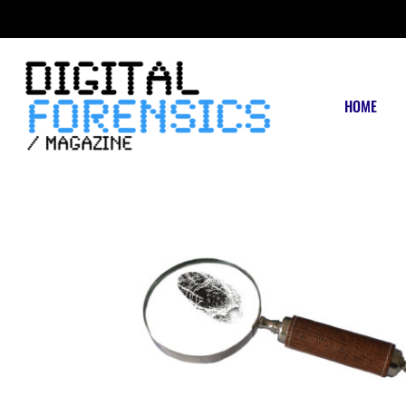
FRIDAY, AUGUST 7 2026
HOME