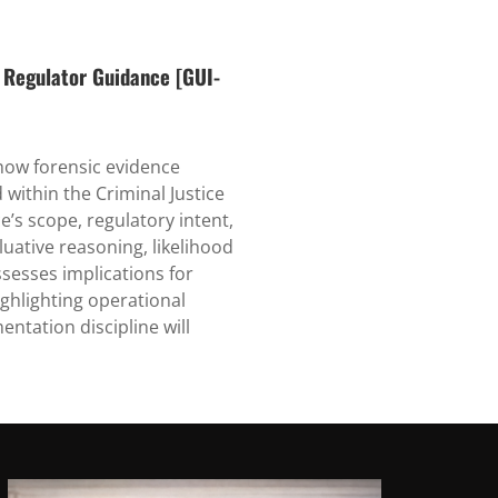
 Regulator Guidance [GUI-
 how forensic evidence
ithin the Criminal Justice
e’s scope, regulatory intent,
luative reasoning, likelihood
ssesses implications for
ighlighting operational
ntation discipline will