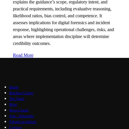
explains the guidance’s scope, regulatory intent, and
practical requirements, including evaluative reasoning,
likelihood ratios, bias control, and competence. It
assesses implications for digital forensics and incident
response, highlighting operational challenges, risks, and
areas where implementation discipline will determine
credibility outcomes.
Read More
Home
Briefing Centre
The Vault
Blog
News Centre
Join / Subscribe
Submit an Article
Contact