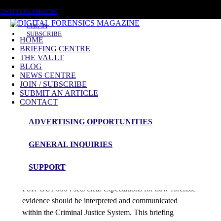
SATURDAY, AUGUST 8 2026
TWITTER
LINKEDIN
LOG IN
SUBSCRIBE
HOME
BRIEFING CENTRE
THE VAULT
Posts tagged
BLOG
NEWS CENTRE
Liklyhood Ration
JOIN / SUBSCRIBE
SUBMIT AN ARTICLE
CONTACT
Briefing
ADVERTISING OPPORTUNITIES
DFM Briefing on the UK Forensic Science
GENERAL INQUIRIES
Regulator Guidance [GUI-0004]
SUPPORT
admin
FSR-GUI-0004 sets clear expectations for how forensic
evidence should be interpreted and communicated
within the Criminal Justice System. This briefing