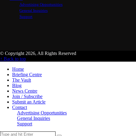
Advertising Opportunities
General Inquiries
Support
© Copyright 2026, All Rights Reserved
↑ Back to top
Home
Briefing Centre
The Vault
Blog
News Centre
Join / Subscribe
Submit an Article
Contact
Advertising Opportunities
General Inquiries
Support