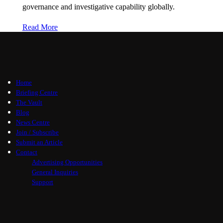
governance and investigative capability globally.
Read More
Home
Briefing Centre
The Vault
Blog
News Centre
Join / Subscribe
Submit an Article
Contact
Advertising Opportunities
General Inquiries
Support