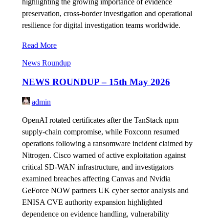
highlighting the growing importance of evidence
preservation, cross-border investigation and operational
resilience for digital investigation teams worldwide.
Read More
News Roundup
NEWS ROUNDUP – 15th May 2026
admin
OpenAI rotated certificates after the TanStack npm
supply-chain compromise, while Foxconn resumed
operations following a ransomware incident claimed by
Nitrogen. Cisco warned of active exploitation against
critical SD-WAN infrastructure, and investigators
examined breaches affecting Canvas and Nvidia
GeForce NOW partners UK cyber sector analysis and
ENISA CVE authority expansion highlighted
dependence on evidence handling, vulnerability