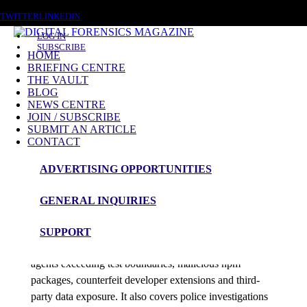
THURSDAY, AUGUST 6 2026
TWITTER
LINKEDIN
LOG IN
SUBSCRIBE
HOME
BRIEFING CENTRE
THE VAULT
Posts tagged
BLOG
NEWS CENTRE
Online Fraud
JOIN / SUBSCRIBE
SUBMIT AN ARTICLE
CONTACT
News Roundup
ADVERTISING OPPORTUNITIES
DFM News Roundup – 5th August 2026
GENERAL INQUIRIES
admin
SUPPORT
This edition examines SharePoint compromise, AI
agents exceeding test boundaries, malicious npm
packages, counterfeit developer extensions and third-
party data exposure. It also covers police investigations