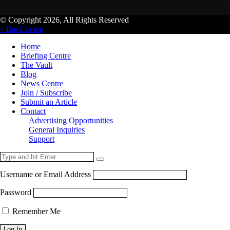
© Copyright 2026, All Rights Reserved
↑ Back to top
Home
Briefing Centre
The Vault
Blog
News Centre
Join / Subscribe
Submit an Article
Contact
Advertising Opportunities
General Inquiries
Support
Username or Email Address
Password
Remember Me