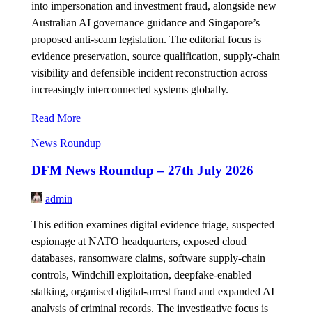
into impersonation and investment fraud, alongside new
Australian AI governance guidance and Singapore’s
proposed anti-scam legislation. The editorial focus is
evidence preservation, source qualification, supply-chain
visibility and defensible incident reconstruction across
increasingly interconnected systems globally.
Read More
News Roundup
DFM News Roundup – 27th July 2026
admin
This edition examines digital evidence triage, suspected
espionage at NATO headquarters, exposed cloud
databases, ransomware claims, software supply-chain
controls, Windchill exploitation, deepfake-enabled
stalking, organised digital-arrest fraud and expanded AI
analysis of criminal records. The investigative focus is