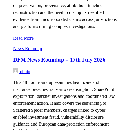
on preservation, provenance, attribution, timeline
reconstruction and the need to distinguish verified
evidence from uncorroborated claims across jurisdictions
and platforms during complex investigations.
Read More
News Roundup
DFM News Roundup – 17th July 2026
admin
This 48-hour roundup examines healthcare and
insurance breaches, ransomware disruption, SharePoint
exploitation, darknet investigations and coordinated law-
enforcement action. It also covers the sentencing of
Scattered Spider members, charges linked to cyber-
enabled investment fraud, vulnerability disclosure
guidance and European data-protection enforcement,