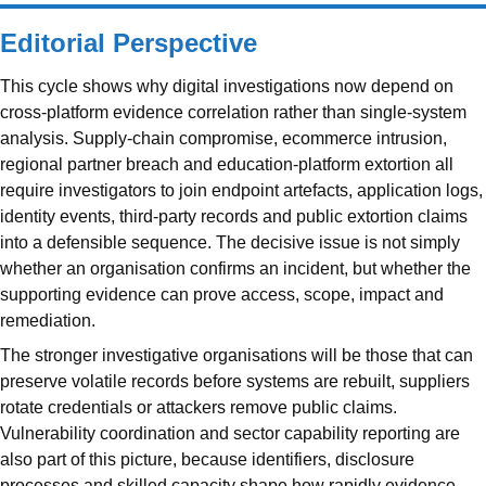
Editorial Perspective
This cycle shows why digital investigations now depend on
cross-platform evidence correlation rather than single-system
analysis. Supply-chain compromise, ecommerce intrusion,
regional partner breach and education-platform extortion all
require investigators to join endpoint artefacts, application logs,
identity events, third-party records and public extortion claims
into a defensible sequence. The decisive issue is not simply
whether an organisation confirms an incident, but whether the
supporting evidence can prove access, scope, impact and
remediation.
The stronger investigative organisations will be those that can
preserve volatile records before systems are rebuilt, suppliers
rotate credentials or attackers remove public claims.
Vulnerability coordination and sector capability reporting are
also part of this picture, because identifiers, disclosure
processes and skilled capacity shape how rapidly evidence