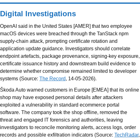
Digital Investigations
OpenAI said in the United States [AMER] that two employee
macOS devices were breached through the TanStack npm
supply-chain attack, prompting certificate rotation and
application update guidance. Investigators should correlate
endpoint artefacts, package provenance, signing-key exposure,
certificate issuance history and downstream build evidence to
determine whether compromise remained limited to developer
systems (Source:
The Record
, 14-05-2026).
Škoda Auto warned customers in Europe [EMEA] that its online
shop may have exposed personal details after attackers
exploited a vulnerability in standard ecommerce portal
software. The company took the shop offline, removed the
threat and engaged IT forensics and authorities, leaving
investigators to reconcile monitoring alerts, access logs, order
records and possible exfiltration indicators (Source:
TechRadar
,