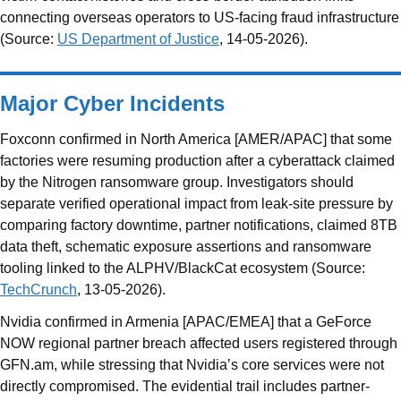
connecting overseas operators to US-facing fraud infrastructure
(Source:
US Department of Justice
, 14-05-2026).
Major Cyber Incidents
Foxconn confirmed in North America [AMER/APAC] that some
factories were resuming production after a cyberattack claimed
by the Nitrogen ransomware group. Investigators should
separate verified operational impact from leak-site pressure by
comparing factory downtime, partner notifications, claimed 8TB
data theft, schematic exposure assertions and ransomware
tooling linked to the ALPHV/BlackCat ecosystem (Source:
TechCrunch
, 13-05-2026).
Nvidia confirmed in Armenia [APAC/EMEA] that a GeForce
NOW regional partner breach affected users registered through
GFN.am, while stressing that Nvidia’s core services were not
directly compromised. The evidential trail includes partner-