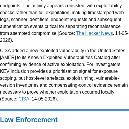
endpoints. The activity appears consistent with exploitability
checks rather than full exploitation, making timestamped web
logs, scanner identifiers, endpoint requests and subsequent
authentication events critical for separating reconnaissance
from attempted compromise (Source:
The Hacker News
, 14-05-
2026).
CISA added a new exploited vulnerability in the United States
[AMER] to its Known Exploited Vulnerabilities Catalog after
confirming evidence of active exploitation. For investigators,
KEV inclusion provides a prioritisation signal for exposure
scoping, but host-level artefacts, exploit timing, vulnerable-
version inventories and compensating-control evidence remain
necessary to prove whether exploitation occurred locally
(Source:
CISA
, 14-05-2026).
Law Enforcement