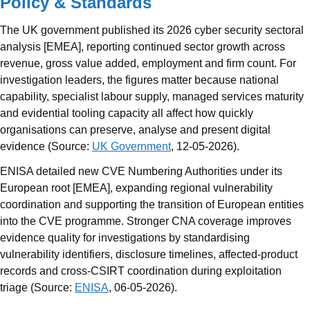
Policy & Standards
The UK government published its 2026 cyber security sectoral
analysis [EMEA], reporting continued sector growth across
revenue, gross value added, employment and firm count. For
investigation leaders, the figures matter because national
capability, specialist labour supply, managed services maturity
and evidential tooling capacity all affect how quickly
organisations can preserve, analyse and present digital
evidence (Source:
UK Government
, 12-05-2026).
ENISA detailed new CVE Numbering Authorities under its
European root [EMEA], expanding regional vulnerability
coordination and supporting the transition of European entities
into the CVE programme. Stronger CNA coverage improves
evidence quality for investigations by standardising
vulnerability identifiers, disclosure timelines, affected-product
records and cross-CSIRT coordination during exploitation
triage (Source:
ENISA
, 06-05-2026).