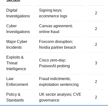
Section
Digital
Signing keys;
2
Investigations
ecommerce logs
Cyber
Canvas agreement;
2
Investigations
online fraud
Major Cyber
Foxconn disruption;
2
Incidents
Nvidia partner breach
Exploits &
Cisco zero-day;
Threat
3
PraisonAI probing
Intelligence
Law
Fraud indictments;
2
Enforcement
exploitation sentencing
Policy &
UK sector analysis; CVE
2
Standards
governance