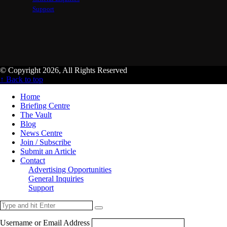
Support
© Copyright 2026, All Rights Reserved
↑ Back to top
Home
Briefing Centre
The Vault
Blog
News Centre
Join / Subscribe
Submit an Article
Contact
Advertising Opportunities
General Inquiries
Support
Username or Email Address