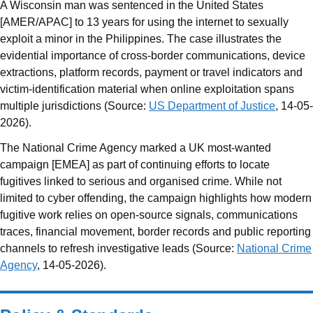
A Wisconsin man was sentenced in the United States
[AMER/APAC] to 13 years for using the internet to sexually
exploit a minor in the Philippines. The case illustrates the
evidential importance of cross-border communications, device
extractions, platform records, payment or travel indicators and
victim-identification material when online exploitation spans
multiple jurisdictions (Source:
US Department of Justice
, 14-05-
2026).
The National Crime Agency marked a UK most-wanted
campaign [EMEA] as part of continuing efforts to locate
fugitives linked to serious and organised crime. While not
limited to cyber offending, the campaign highlights how modern
fugitive work relies on open-source signals, communications
traces, financial movement, border records and public reporting
channels to refresh investigative leads (Source:
National Crime
Agency
, 14-05-2026).