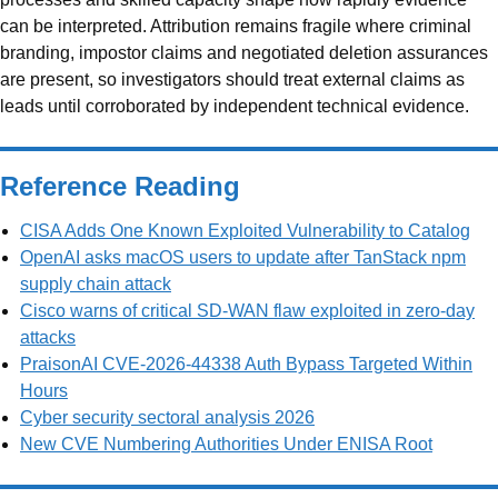
can be interpreted. Attribution remains fragile where criminal
branding, impostor claims and negotiated deletion assurances
are present, so investigators should treat external claims as
leads until corroborated by independent technical evidence.
Reference Reading
CISA Adds One Known Exploited Vulnerability to Catalog
OpenAI asks macOS users to update after TanStack npm
supply chain attack
Cisco warns of critical SD-WAN flaw exploited in zero-day
attacks
PraisonAI CVE-2026-44338 Auth Bypass Targeted Within
Hours
Cyber security sectoral analysis 2026
New CVE Numbering Authorities Under ENISA Root