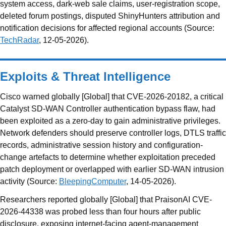
system access, dark-web sale claims, user-registration scope,
deleted forum postings, disputed ShinyHunters attribution and
notification decisions for affected regional accounts (Source:
TechRadar
, 12-05-2026).
Exploits & Threat Intelligence
Cisco warned globally [Global] that CVE-2026-20182, a critical
Catalyst SD-WAN Controller authentication bypass flaw, had
been exploited as a zero-day to gain administrative privileges.
Network defenders should preserve controller logs, DTLS traffic
records, administrative session history and configuration-
change artefacts to determine whether exploitation preceded
patch deployment or overlapped with earlier SD-WAN intrusion
activity (Source:
BleepingComputer
, 14-05-2026).
Researchers reported globally [Global] that PraisonAI CVE-
2026-44338 was probed less than four hours after public
disclosure, exposing internet-facing agent-management