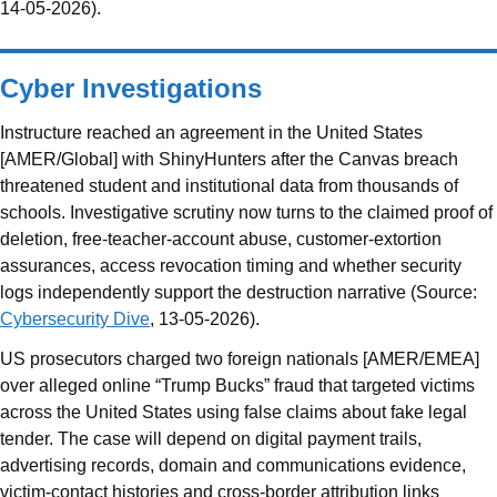
14-05-2026).
Cyber Investigations
Instructure reached an agreement in the United States
[AMER/Global] with ShinyHunters after the Canvas breach
threatened student and institutional data from thousands of
schools. Investigative scrutiny now turns to the claimed proof of
deletion, free-teacher-account abuse, customer-extortion
assurances, access revocation timing and whether security
logs independently support the destruction narrative (Source:
Cybersecurity Dive
, 13-05-2026).
US prosecutors charged two foreign nationals [AMER/EMEA]
over alleged online “Trump Bucks” fraud that targeted victims
across the United States using false claims about fake legal
tender. The case will depend on digital payment trails,
advertising records, domain and communications evidence,
victim-contact histories and cross-border attribution links