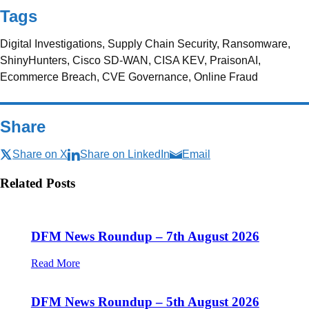
Tags
Digital Investigations, Supply Chain Security, Ransomware,
ShinyHunters, Cisco SD-WAN, CISA KEV, PraisonAI,
Ecommerce Breach, CVE Governance, Online Fraud
Share
Share on X
Share on LinkedIn
Email
Related Posts
DFM News Roundup – 7th August 2026
Read More
DFM News Roundup – 5th August 2026