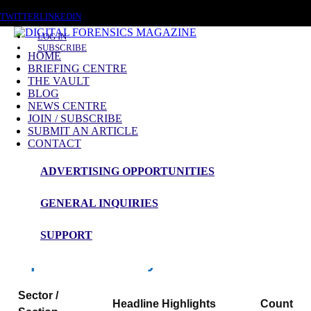
SATURDAY, AUGUST 8 2026
TWITTER
LINKEDIN
LOG IN
SUBSCRIBE
HOME
BRIEFING CENTRE
THE VAULT
News Roundup
BLOG
NEWS CENTRE
NEWS ROUNDUP – 15th May 2026
JOIN / SUBSCRIBE
SUBMIT AN ARTICLE
CONTACT
ADVERTISING OPPORTUNITIES
Digital Forensics Magazine — 48h News
Roundup
GENERAL INQUIRIES
Window: 13-05-2026 00:00 to 15-05-2026 00:00 (UTC)
SUPPORT
Snapshot Summary
Sector /
Headline Highlights
Count