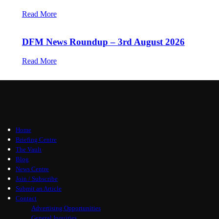
Read More
DFM News Roundup – 3rd August 2026
Read More
Home
Briefing Centre
The Vault
Blog
News Centre
Join / Subscribe
Submit an Article
Contact
Advertising Opportunities
General Inquiries