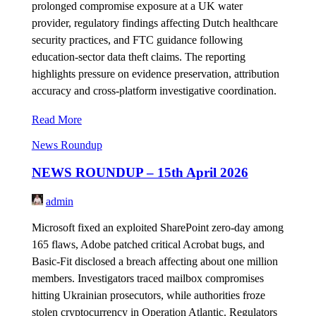
prolonged compromise exposure at a UK water
provider, regulatory findings affecting Dutch healthcare
security practices, and FTC guidance following
education-sector data theft claims. The reporting
highlights pressure on evidence preservation, attribution
accuracy and cross-platform investigative coordination.
Read More
News Roundup
NEWS ROUNDUP – 15th April 2026
admin
Microsoft fixed an exploited SharePoint zero-day among
165 flaws, Adobe patched critical Acrobat bugs, and
Basic-Fit disclosed a breach affecting about one million
members. Investigators traced mailbox compromises
hitting Ukrainian prosecutors, while authorities froze
stolen cryptocurrency in Operation Atlantic. Regulators