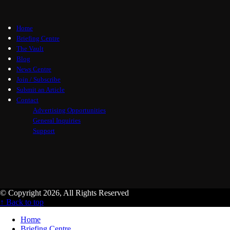
Home
Briefing Centre
The Vault
Blog
News Centre
Join / Subscribe
Submit an Article
Contact
Advertising Opportunities
General Inquiries
Support
© Copyright 2026, All Rights Reserved
↑ Back to top
Home
Briefing Centre