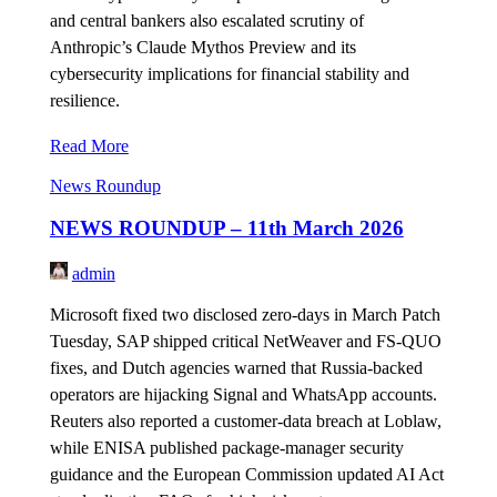
and central bankers also escalated scrutiny of
Anthropic’s Claude Mythos Preview and its
cybersecurity implications for financial stability and
resilience.
Read More
News Roundup
NEWS ROUNDUP – 11th March 2026
admin
Microsoft fixed two disclosed zero-days in March Patch
Tuesday, SAP shipped critical NetWeaver and FS-QUO
fixes, and Dutch agencies warned that Russia-backed
operators are hijacking Signal and WhatsApp accounts.
Reuters also reported a customer-data breach at Loblaw,
while ENISA published package-manager security
guidance and the European Commission updated AI Act