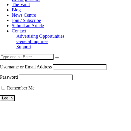
The Vault
Blog
News Centre
Join / Subscribe
Submit an Article
Contact
Advertising Opportunities
General Inquiries
Support
Username or Email Address
Password
Remember Me