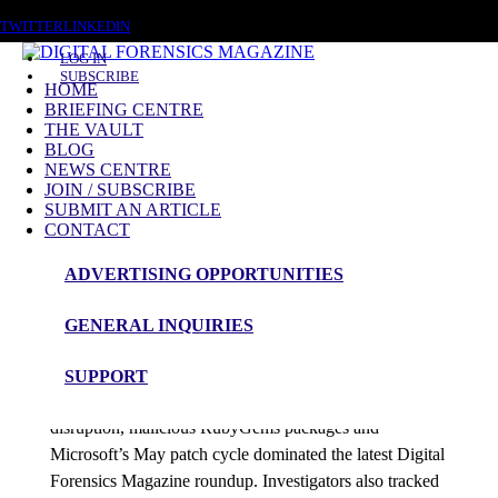
THURSDAY, AUGUST 6 2026
TWITTER
LINKEDIN
LOG IN
SUBSCRIBE
HOME
BRIEFING CENTRE
THE VAULT
Posts tagged
BLOG
NEWS CENTRE
Patch Tuesday
JOIN / SUBSCRIBE
SUBMIT AN ARTICLE
CONTACT
News Roundup
ADVERTISING OPPORTUNITIES
NEWS ROUNDUP – 13th May 2026
GENERAL INQUIRIES
admin
SUPPORT
Canvas breach negotiations, Foxconn ransomware
disruption, malicious RubyGems packages and
Microsoft’s May patch cycle dominated the latest Digital
Forensics Magazine roundup. Investigators also tracked