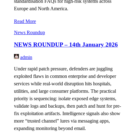
standardisation FAQs for high-risk systems across
Europe and North America.
Read More
News Roundup
NEWS ROUNDUP – 14th January 2026
admin
Under rapid patch pressure, defenders are juggling
exploited flaws in common enterprise and developer
services while real-world disruption hits hospitals,
utilities, and large consumer platforms. The practical
priority is sequencing: isolate exposed edge systems,
validate logs and backups, then patch and hunt for pre-
fix exploitation artifacts. Intelligence signals also show
more “trusted channel” lures via messaging apps,
expanding monitoring beyond email.