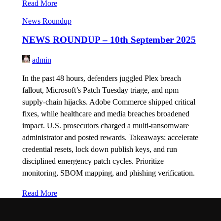
Read More
News Roundup
NEWS ROUNDUP – 10th September 2025
admin
In the past 48 hours, defenders juggled Plex breach
fallout, Microsoft’s Patch Tuesday triage, and npm
supply-chain hijacks. Adobe Commerce shipped critical
fixes, while healthcare and media breaches broadened
impact. U.S. prosecutors charged a multi-ransomware
administrator and posted rewards. Takeaways: accelerate
credential resets, lock down publish keys, and run
disciplined emergency patch cycles. Prioritize
monitoring, SBOM mapping, and phishing verification.
Read More