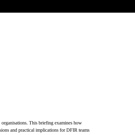
K organisations. This briefing examines how
ons and practical implications for DFIR teams