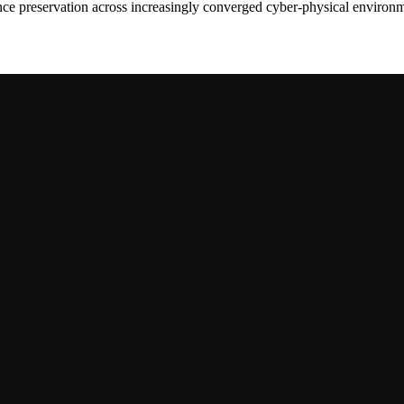
dence preservation across increasingly converged cyber-physical environ