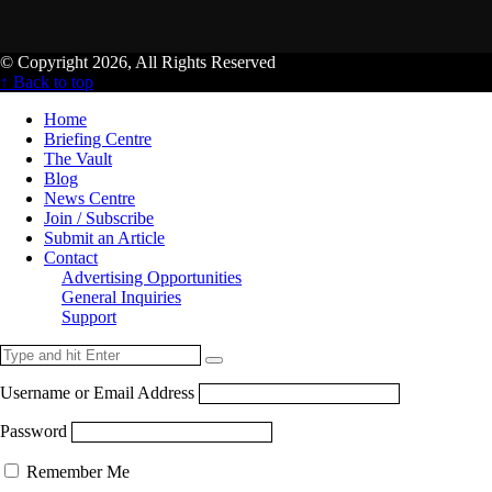
© Copyright 2026, All Rights Reserved
↑ Back to top
Home
Briefing Centre
The Vault
Blog
News Centre
Join / Subscribe
Submit an Article
Contact
Advertising Opportunities
General Inquiries
Support
Username or Email Address
Password
Remember Me