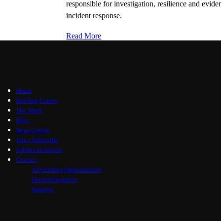
responsible for investigation, resilience and evi
incident response.
Read More
Home
Briefing Centre
The Vault
Blog
News Centre
Join / Subscribe
Submit an Article
Contact
Advertising Opportunities
General Inquiries
Support