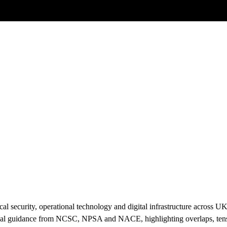
Posts tagged
Protective Security
l security, operational technology and digital infrastructure across U
cal guidance from NCSC, NPSA and NACE, highlighting overlaps, tensi