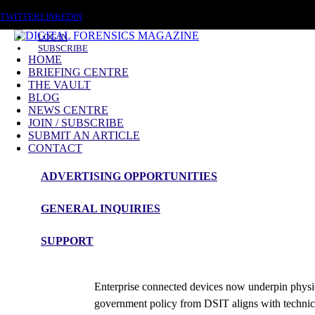
THURSDAY, AUGUST 6 2026
TWITTER
LINKEDIN
LOG IN
SUBSCRIBE
HOME
BRIEFING CENTRE
THE VAULT
BLOG
NEWS CENTRE
JOIN / SUBSCRIBE
SUBMIT AN ARTICLE
CONTACT
ADVERTISING OPPORTUNITIES
Briefing
GENERAL INQUIRIES
Enterprise Connected Devices
SUPPORT
Roy Isbell
Enterprise connected devices now underpin physica
government policy from DSIT aligns with techni