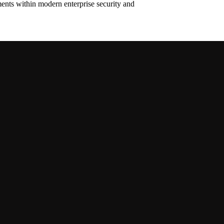
ments within modern enterprise security and