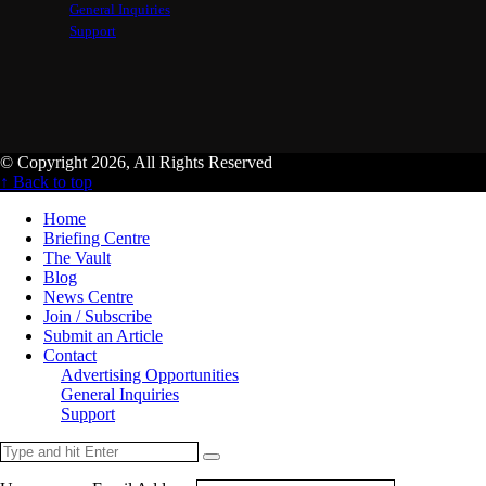
General Inquiries
Support
© Copyright 2026, All Rights Reserved
↑ Back to top
Home
Briefing Centre
The Vault
Blog
News Centre
Join / Subscribe
Submit an Article
Contact
Advertising Opportunities
General Inquiries
Support