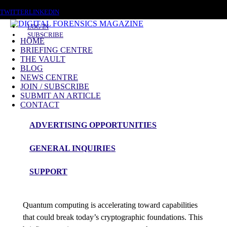
FRIDAY, AUGUST 7 2026
TWITTER
LINKEDIN
LOG IN
SUBSCRIBE
HOME
BRIEFING CENTRE
THE VAULT
Posts tagged
BLOG
NEWS CENTRE
Quantum Cryptography
JOIN / SUBSCRIBE
SUBMIT AN ARTICLE
CONTACT
Briefing
ADVERTISING OPPORTUNITIES
Quantum Cryptography, Post-Quantum
GENERAL INQUIRIES
Cryptography and the Future of Digital
Investigation
SUPPORT
admin
Quantum computing is accelerating toward capabilities
that could break today’s cryptographic foundations. This