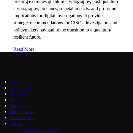
briefing examines quantum cryptography, post-quantum
cryptography, timelines, societal impacts, and profound
implications for digital investigations. It provides
strategic recommendations for CISOs, investigators and
policymakers navigating the transition to a quantum-
resilient future.
Read More
Home
Briefing Centre
The Vault
Blog
News Centre
Join / Subscribe
Submit an Article
Contact
Advertising Opportunities