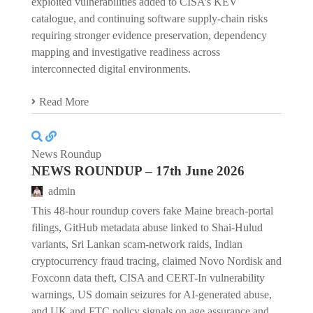
exploited vulnerabilities added to CISA’s KEV
catalogue, and continuing software supply-chain risks
requiring stronger evidence preservation, dependency
mapping and investigative readiness across
interconnected digital environments.
Read More
News Roundup
NEWS ROUNDUP – 17th June 2026
admin
This 48-hour roundup covers fake Maine breach-portal
filings, GitHub metadata abuse linked to Shai-Hulud
variants, Sri Lankan scam-network raids, Indian
cryptocurrency fraud tracing, claimed Novo Nordisk and
Foxconn data theft, CISA and CERT-In vulnerability
warnings, US domain seizures for AI-generated abuse,
and UK and FTC policy signals on age assurance and