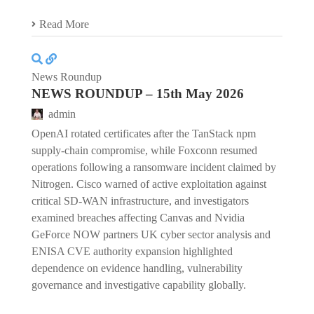
Read More
News Roundup
NEWS ROUNDUP – 15th May 2026
admin
OpenAI rotated certificates after the TanStack npm
supply-chain compromise, while Foxconn resumed
operations following a ransomware incident claimed by
Nitrogen. Cisco warned of active exploitation against
critical SD-WAN infrastructure, and investigators
examined breaches affecting Canvas and Nvidia
GeForce NOW partners UK cyber sector analysis and
ENISA CVE authority expansion highlighted
dependence on evidence handling, vulnerability
governance and investigative capability globally.