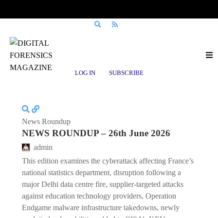
Posts tagged
Supply Chain Security
LOG IN
SUBSCRIBE
News Roundup
NEWS ROUNDUP – 26th June 2026
admin
This edition examines the cyberattack affecting France’s
national statistics department, disruption following a
major Delhi data centre fire, supplier-targeted attacks
against education technology providers, Operation
Endgame malware infrastructure takedowns, newly