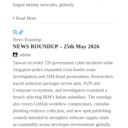
forged identity networks, globally.
Read More
News Roundup
NEWS ROUNDUP – 25th May 2026
admin
Taiwan recorded 726 government cyber incidents while
Singapore police expanded cross-border scam
investigations and SIM-fraud prosecutions. Researchers
traced malicious packages across npm, PyPI and
Composer ecosystems, and investigators examined a
breach affecting IBM’s Italian subsidiary. The roundup
also covers GitHub workflow compromises, calendar-
phishing evidence collection, and new npm publishing
controls intended to strengthen software supply-chain
accountability across developer environments globally.