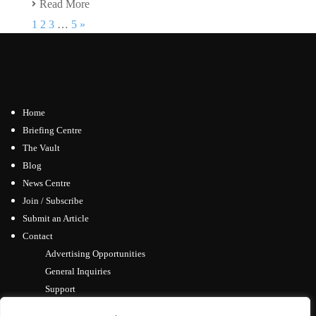
Read More
1
2
3
…
5
»
Home
Briefing Centre
The Vault
Blog
News Centre
Join / Subscribe
Submit an Article
Contact
Advertising Opportunities
General Inquiries
Support