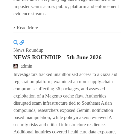
imposter scams across public, platform and enforcement
evidence streams.
Read More
News Roundup
NEWS ROUNDUP – 5th June 2026
admin
Investigators tracked unauthorized access to a Gaza aid
registration platform, examined an npm supply-chain
compromise affecting 36 packages, and assessed
exploitation of a Magento cache flaw. Authorities
disrupted scam infrastructure tied to Southeast Asian
compounds, researchers exposed Gemini notification-
based manipulation, while policymakers reviewed AI
security risks and critical infrastructure resilience.
Additional inquiries covered healthcare data exposure,