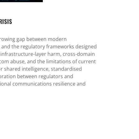
RISIS
 growing gap between modern
 and the regulatory frameworks designed
s infrastructure-layer harm, cross-domain
lecom abuse, and the limitations of current
r shared intelligence, standardised
boration between regulators and
ional communications resilience and