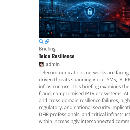
Briefing
Telco Resilience
admin
Telecommunications networks are facing 
driven threats spanning Voice, SMS, IP, RF
infrastructure. This briefing examines th
fraud, compromised IPTV ecosystems, AI-
and cross-domain resilience failures, high
regulatory, and national security implicati
DFIR professionals, and critical infrastru
within increasingly interconnected comm