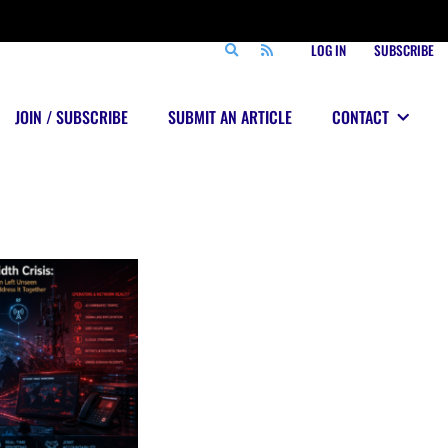
LOG IN
SUBSCRIBE
JOIN / SUBSCRIBE
SUBMIT AN ARTICLE
CONTACT