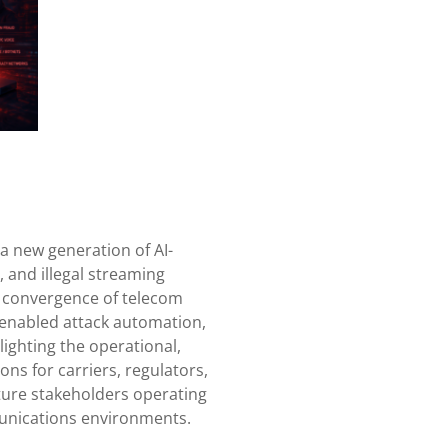
a new generation of AI-
, and illegal streaming
e convergence of telecom
enabled attack automation,
lighting the operational,
ons for carriers, regulators,
cture stakeholders operating
unications environments.