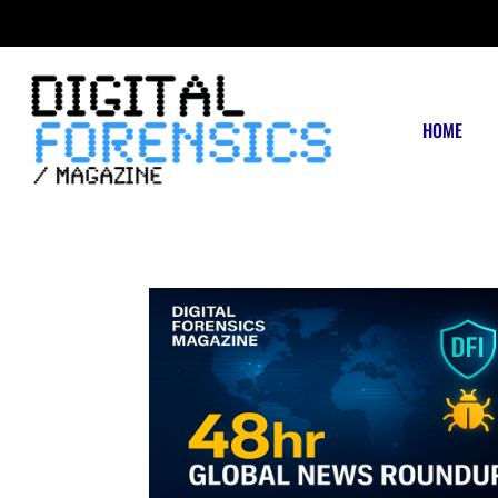
FRIDAY, AUGUST 7 2026
HOME