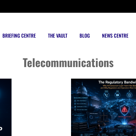
BRIEFING CENTRE
THE VAULT
BLOG
NEWS CENTRE
Posts tagged
Telecommunications