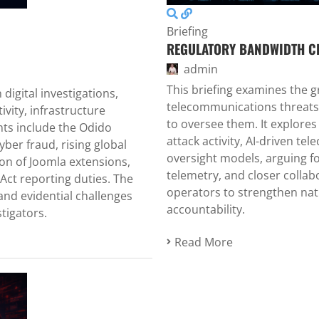
Briefing
REGULATORY BANDWIDTH C
admin
This briefing examines the
digital investigations,
telecommunications threats
ity, infrastructure
to oversee them. It explore
ghts include the Odido
attack activity, AI-driven te
yber fraud, rising global
oversight models, arguing fo
on of Joomla extensions,
telemetry, and closer colla
Act reporting duties. The
operators to strengthen nat
nd evidential challenges
accountability.
tigators.
Read More