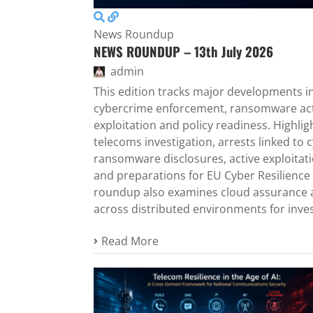
News Roundup
NEWS ROUNDUP – 13th July 2026
admin
This edition tracks major developments in 
cybercrime enforcement, ransomware activ
exploitation and policy readiness. Highli
telecoms investigation, arrests linked to c
ransomware disclosures, active exploitati
and preparations for EU Cyber Resilience 
roundup also examines cloud assurance a
across distributed environments for inves
Read More