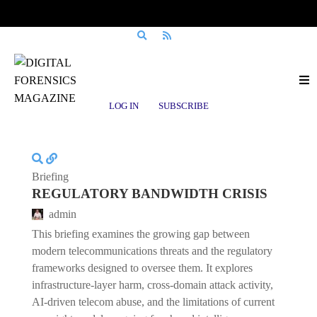
Posts tagged
ThreatIntelligence
LOG IN
SUBSCRIBE
Briefing
REGULATORY BANDWIDTH CRISIS
admin
This briefing examines the growing gap between
modern telecommunications threats and the regulatory
frameworks designed to oversee them. It explores
infrastructure-layer harm, cross-domain attack activity,
AI-driven telecom abuse, and the limitations of current