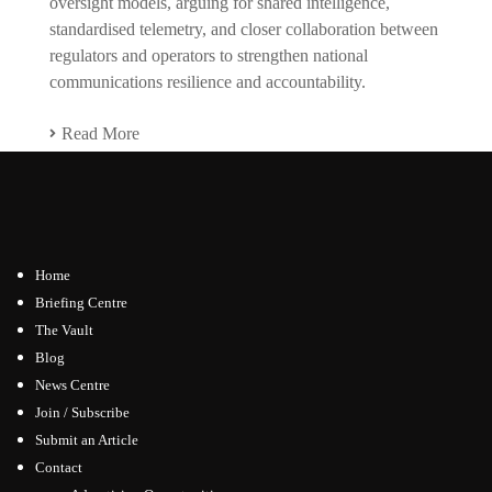
oversight models, arguing for shared intelligence,
standardised telemetry, and closer collaboration between
regulators and operators to strengthen national
communications resilience and accountability.
Read More
Home
Briefing Centre
The Vault
Blog
News Centre
Join / Subscribe
Submit an Article
Contact