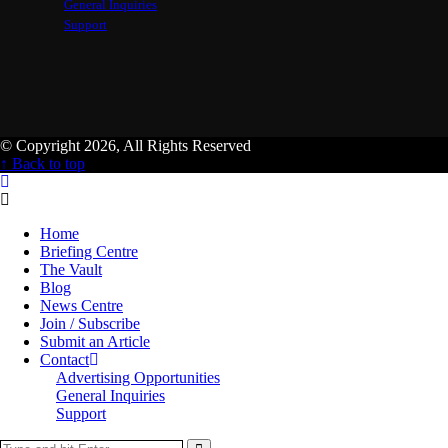
General Inquiries
Support
© Copyright 2026, All Rights Reserved
↑ Back to top
Home
Briefing Centre
The Vault
Blog
News Centre
Join / Subscribe
Submit an Article
Contact
Advertising Opportunities
General Inquiries
Support