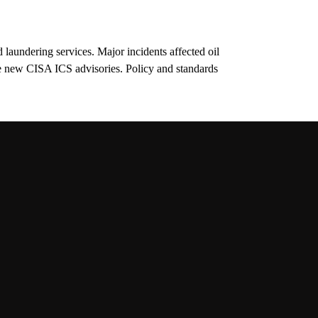
d laundering services. Major incidents affected oil
e new CISA ICS advisories. Policy and standards