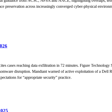
cal guidance from NCSC, NPSA and NACE, highlighting overlaps, tensi
dence preservation across increasingly converged cyber-physical environ
026
ites cases reaching data exfiltration in 72 minutes. Figure Technology 
nsomware disruption. Mandiant warned of active exploitation of a Del
ectations for “appropriate security” practice.
2025