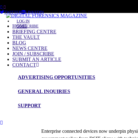
FRIDAY, AUGUST 7 2026
TWITTER
LINKEDIN
LOG IN
HOME
SUBSCRIBE
BRIEFING CENTRE
THE VAULT
BLOG
NEWS CENTRE
JOIN / SUBSCRIBE
SUBMIT AN ARTICLE
CONTACT
ADVERTISING OPPORTUNITIES
GENERAL INQUIRIES
Briefing
SUPPORT
Enterprise Connected Devices
Roy Isbell
Enterprise connected devices now underpin physica