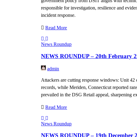
government policy from DSIT aligns with techni
responsible for investigation, resilience and evi
incident response.
Read More
News Roundup
NEWS ROUNDUP – 20th February 2
admin
Attackers are cutting response windows: Unit 42 c
records, while Meriden, Connecticut reported ra
prevailed in the DSG Retail appeal, sharpening exp
Read More
News Roundup
NEWS ROUNDUP – 19th December 