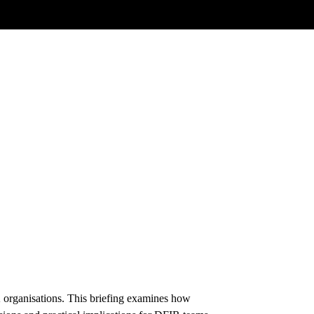
K organisations. This briefing examines how