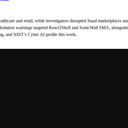
ealthcare and retail, while investigators disrupted fraud marketplaces an
loitation warnings targeted React2Shell and SonicWall SMA, alongsid
g, and NIST’s Cyber AI profile this week.