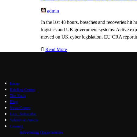
admin
In the last 48 hours, breaches and recoveries hit h
logistics and UK government systems. Active exp
moved on UK cyber legislation, EU CRA reportin
Read More
Home
Briefing Centre
The Vault
Blog
News Centre
Join / Subscribe
Submit an Article
Contact
Advertising Opportunities