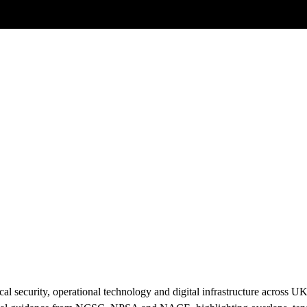
Posts tagged
UK Cyber Policy
l security, operational technology and digital infrastructure across U