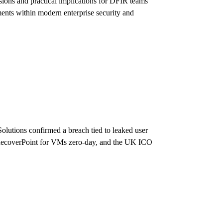
ons and practical implications for DFIR teams
ments within modern enterprise security and
Solutions confirmed a breach tied to leaked user
l RecoverPoint for VMs zero-day, and the UK ICO