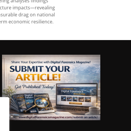
fing analyses findings
ucture impacts—revealing
surable drag on national
erm economic resilience.