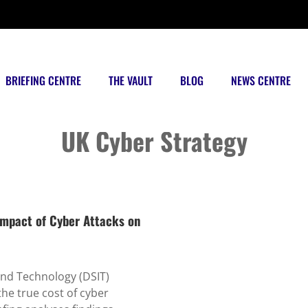
BRIEFING CENTRE
THE VAULT
BLOG
NEWS CENTRE
Posts tagged
UK Cyber Strategy
mpact of Cyber Attacks on
and Technology (DSIT)
he true cost of cyber