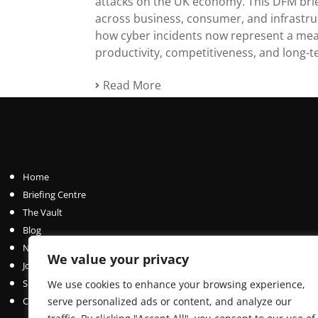
attacks on the UK economy. This DFM brie
across business, consumer, and infrastr
how cyber incidents now represent a mea
productivity, competitiveness, and long-t
Read More
Home
Briefing Centre
The Vault
Blog
News Centre
We value your privacy
Join / Subscribe
Submit an Article
We use cookies to enhance your browsing experience,
Contact
serve personalized ads or content, and analyze our