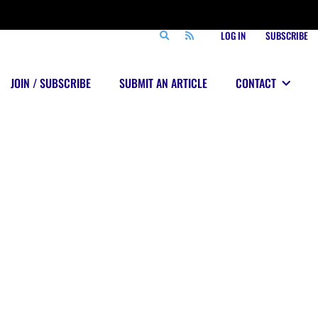
LOG IN
SUBSCRIBE
JOIN / SUBSCRIBE
SUBMIT AN ARTICLE
CONTACT