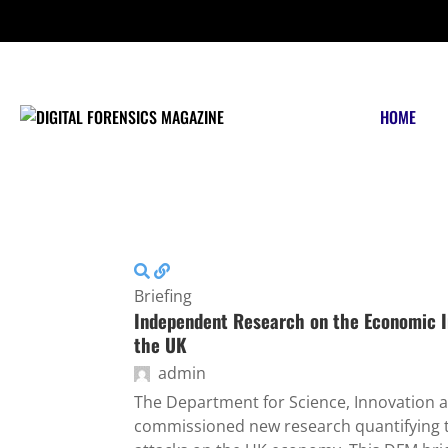
FRIDAY, AUGUST 7 2026
HOME
Briefing
Independent Research on the Economic I
the UK
admin
The Department for Science, Innovation 
commissioned new research quantifying t