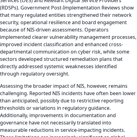
Services (OES) and Relevant Digital Service Providers
(RDSPs). Government Post-Implementation Reviews show
that many regulated entities strengthened their network
security, operational resilience and board engagement
because of NIS-driven assessments. Operators
implemented clearer vulnerability management processes,
improved incident classification and enhanced cross-
departmental communication on cyber risk, while some
sectors developed structured remediation plans that
directly addressed systemic weaknesses identified
through regulatory oversight.
Assessing the broader impact of NIS, however, remains
challenging. Reported NIS incidents have often been lower
than anticipated, possibly due to restrictive reporting
thresholds or variations in regulatory guidance.
Additionally, improvements in documentation and
governance have not necessarily translated into
measurable reductions in service-impacting incidents.