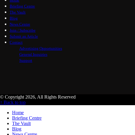
Home
Briefing Centre
The Vault
Blog
News Centre
Join / Subscribe
Submit an Article
Contact
Advertising Opportunities
General Inquiries
Support
© Copyright 2026, All Rights Reserved
↑ Back to top
Home
Briefing Centre
The Vault
Blog
News Centre