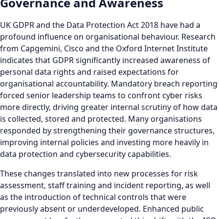
Governance and Awareness
UK GDPR and the Data Protection Act 2018 have had a
profound influence on organisational behaviour. Research
from Capgemini, Cisco and the Oxford Internet Institute
indicates that GDPR significantly increased awareness of
personal data rights and raised expectations for
organisational accountability. Mandatory breach reporting
forced senior leadership teams to confront cyber risks
more directly, driving greater internal scrutiny of how data
is collected, stored and protected. Many organisations
responded by strengthening their governance structures,
improving internal policies and investing more heavily in
data protection and cybersecurity capabilities.
These changes translated into new processes for risk
assessment, staff training and incident reporting, as well
as the introduction of technical controls that were
previously absent or underdeveloped. Enhanced public