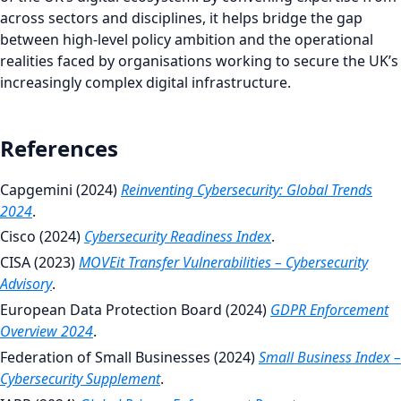
across sectors and disciplines, it helps bridge the gap
between high-level policy ambition and the operational
realities faced by organisations working to secure the UK’s
increasingly complex digital infrastructure.
References
Capgemini (2024)
Reinventing Cybersecurity: Global Trends
2024
.
Cisco (2024)
Cybersecurity Readiness Index
.
CISA (2023)
MOVEit Transfer Vulnerabilities – Cybersecurity
Advisory
.
European Data Protection Board (2024)
GDPR Enforcement
Overview 2024
.
Federation of Small Businesses (2024)
Small Business Index –
Cybersecurity Supplement
.