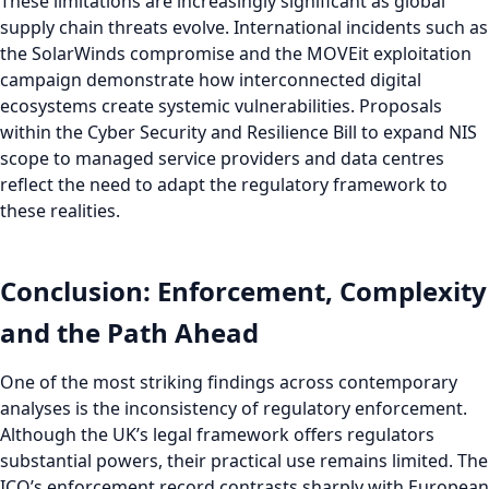
These limitations are increasingly significant as global
supply chain threats evolve. International incidents such as
the SolarWinds compromise and the MOVEit exploitation
campaign demonstrate how interconnected digital
ecosystems create systemic vulnerabilities. Proposals
within the Cyber Security and Resilience Bill to expand NIS
scope to managed service providers and data centres
reflect the need to adapt the regulatory framework to
these realities.
Conclusion: Enforcement, Complexity
and the Path Ahead
One of the most striking findings across contemporary
analyses is the inconsistency of regulatory enforcement.
Although the UK’s legal framework offers regulators
substantial powers, their practical use remains limited. The
ICO’s enforcement record contrasts sharply with European