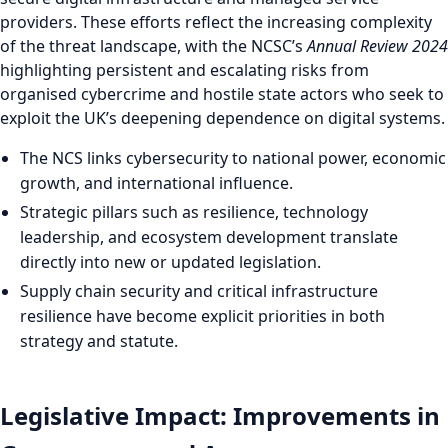
providers. These efforts reflect the increasing complexity
of the threat landscape, with the NCSC’s
Annual Review 2024
highlighting persistent and escalating risks from
organised cybercrime and hostile state actors who seek to
exploit the UK’s deepening dependence on digital systems.
The NCS links cybersecurity to national power, economic
growth, and international influence.
Strategic pillars such as resilience, technology
leadership, and ecosystem development translate
directly into new or updated legislation.
Supply chain security and critical infrastructure
resilience have become explicit priorities in both
strategy and statute.
Legislative Impact: Improvements in