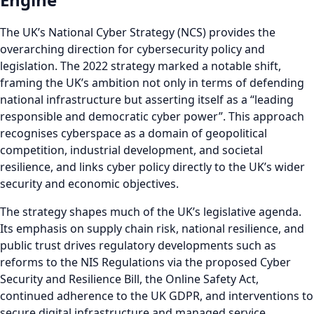
The UK’s National Cyber Strategy (NCS) provides the
overarching direction for cybersecurity policy and
legislation. The 2022 strategy marked a notable shift,
framing the UK’s ambition not only in terms of defending
national infrastructure but asserting itself as a “leading
responsible and democratic cyber power”. This approach
recognises cyberspace as a domain of geopolitical
competition, industrial development, and societal
resilience, and links cyber policy directly to the UK’s wider
security and economic objectives.
The strategy shapes much of the UK’s legislative agenda.
Its emphasis on supply chain risk, national resilience, and
public trust drives regulatory developments such as
reforms to the NIS Regulations via the proposed Cyber
Security and Resilience Bill, the Online Safety Act,
continued adherence to the UK GDPR, and interventions to
secure digital infrastructure and managed service