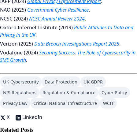
IAPP (2024)
Global Privacy Enforcement Report
.
NAO (2025)
Government Cyber Resilience
.
NCSC (2024)
NCSC Annual Review 2024
.
Oxford Internet Institute (2019)
Public Attitudes to Data and
Privacy in the UK
.
Verizon (2025)
Data Breach Investigations Report 2025
.
Vodafone (2024)
Securing Success: The Role of Cybersecurity in
SME Growth
.
UK Cybersecurity
Data Protection
UK GDPR
NIS Regulations
Regulation & Compliance
Cyber Policy
Privacy Law
Critical National Infrastructure
WCIT
X
LinkedIn
Related Posts