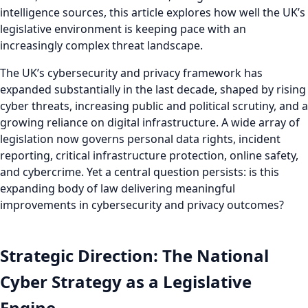
intelligence sources, this article explores how well the UK’s
legislative environment is keeping pace with an
increasingly complex threat landscape.
The UK’s cybersecurity and privacy framework has
expanded substantially in the last decade, shaped by rising
cyber threats, increasing public and political scrutiny, and a
growing reliance on digital infrastructure. A wide array of
legislation now governs personal data rights, incident
reporting, critical infrastructure protection, online safety,
and cybercrime. Yet a central question persists: is this
expanding body of law delivering meaningful
improvements in cybersecurity and privacy outcomes?
Strategic Direction: The National
Cyber Strategy as a Legislative
Engine