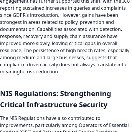
engagement has further supported this shift, with the ICO
reporting sustained increases in queries and complaints
since GDPR’s introduction. However, gains have been
strongest in areas related to policy, prevention and
documentation. Capabilities associated with detection,
response, recovery and supply chain assurance have
improved more slowly, leaving critical gaps in overall
resilience. The persistence of high breach rates, especially
among medium and large businesses, suggests that
compliance-driven activity does not always translate into
meaningful risk reduction.
NIS Regulations: Strengthening
Critical Infrastructure Security
The NIS Regulations have also contributed to
improvements, particularly among Operators of Essential