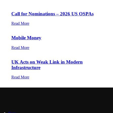
Call for Nominations – 2026 US OSPAs
Read More
Mobile Money
Read More
UK Acts on Weak Link in Modern
Infrastructure
Read More