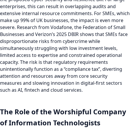
enterprises, this can result in overlapping audits and
extensive internal resource commitments. For SMEs, which
make up 99% of UK businesses, the impact is even more
severe. Research from Vodafone, the Federation of Small
Businesses and Verizon’s 2025 DBIR shows that SMEs face
disproportionate risks from cybercrime while
simultaneously struggling with low investment levels,
limited access to expertise and constrained operational
capacity. The risk is that regulatory requirements
unintentionally function as a “compliance tax”, diverting
attention and resources away from core security
measures and slowing innovation in digital-first sectors
such as AI, fintech and cloud services.
The Role of the Worshipful Company
of Information Technologists