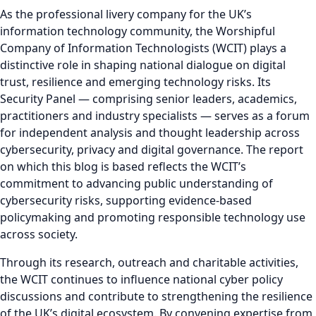
As the professional livery company for the UK’s
information technology community, the Worshipful
Company of Information Technologists (WCIT) plays a
distinctive role in shaping national dialogue on digital
trust, resilience and emerging technology risks. Its
Security Panel — comprising senior leaders, academics,
practitioners and industry specialists — serves as a forum
for independent analysis and thought leadership across
cybersecurity, privacy and digital governance. The report
on which this blog is based reflects the WCIT’s
commitment to advancing public understanding of
cybersecurity risks, supporting evidence-based
policymaking and promoting responsible technology use
across society.
Through its research, outreach and charitable activities,
the WCIT continues to influence national cyber policy
discussions and contribute to strengthening the resilience
of the UK’s digital ecosystem. By convening expertise from