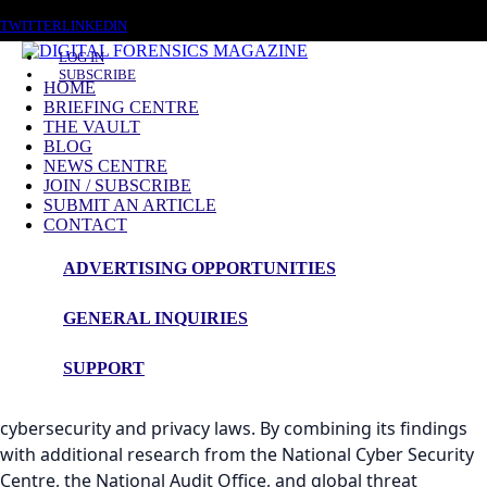
FRIDAY, AUGUST 7 2026
TWITTER
LINKEDIN
LOG IN
SUBSCRIBE
HOME
BRIEFING CENTRE
THE VAULT
BLOG
NEWS CENTRE
An Evaluation of the UK's Cybersecurity and
JOIN / SUBSCRIBE
Privacy Legislative Framework
SUBMIT AN ARTICLE
CONTACT
This analysis draws extensively on
An Evaluation of the UK's
ADVERTISING OPPORTUNITIES
Cybersecurity and Privacy Legislative Framework
, a
comprehensive review authored by the Chair of the
GENERAL INQUIRIES
Security Panel of the Worshipful Company of Information
Technologists (WCIT). The report provides a rigorous and
SUPPORT
independent assessment of the effectiveness,
enforcement, and complexity of the United Kingdom’s
cybersecurity and privacy laws. By combining its findings
with additional research from the National Cyber Security
Centre, the National Audit Office, and global threat