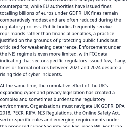
counterparts; while EU authorities have issued fines
totalling billions of euros under GDPR, UK fines remain
comparatively modest and are often reduced during the
regulatory process. Public bodies frequently receive
reprimands rather than financial penalties, a practice
justified on the grounds of protecting public funds but
criticised for weakening deterrence. Enforcement under
the NIS regime is even more limited, with FOI data
indicating that sector-specific regulators issued few, if any,
fines or formal notices between 2021 and 2024 despite a
rising tide of cyber incidents.
At the same time, the cumulative effect of the UK’s
expanding cyber and privacy legislation has created a
complex and sometimes burdensome regulatory
environment. Organisations must navigate UK GDPR, DPA
2018, PECR, RIPA, NIS Regulations, the Online Safety Act,
sector-specific rules and emerging requirements under
the proposed Cyber Security and Resilience Bill. For large