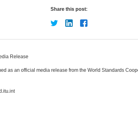
Share this post:
edia Release
ued as an official media release from the World Standards Coop
.itu.int