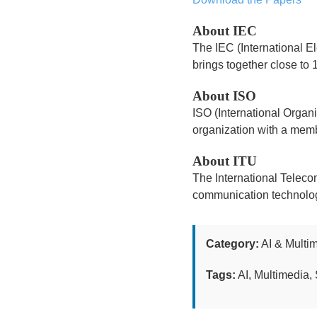
About IEC
The IEC (International El
brings together close to 
About ISO
ISO (International Organ
organization with a memb
About ITU
The International Teleco
communication technologi
Category:
AI & Multi
Tags:
AI, Multimedia, 