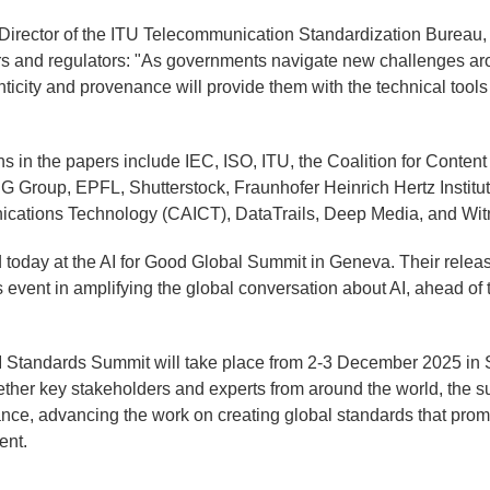
 Director of the ITU Telecommunication Standardization Bureau,
rs and regulators: "As governments navigate new challenges ar
nticity and provenance will provide them with the technical tools
ons in the papers include IEC, ISO, ITU, the Coalition for Conte
G Group, EPFL, Shutterstock, Fraunhofer Heinrich Hertz Institu
cations Technology (CAICT), DataTrails, Deep Media, and Wit
today at the AI for Good Global Summit in Geneva. Their releas
 event in amplifying the global conversation about AI, ahead of 
I Standards Summit will take place from 2-3 December 2025 in 
ether key stakeholders and experts from around the world, the su
ance, advancing the work on creating global standards that prom
ent.