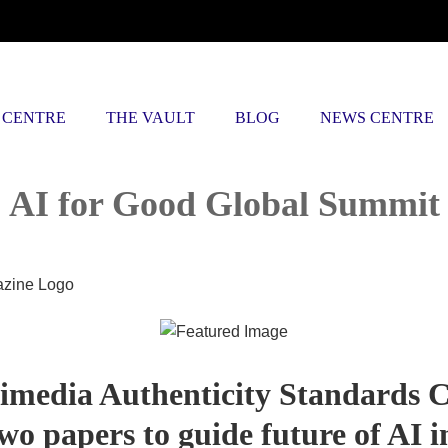
 CENTRE
THE VAULT
BLOG
NEWS CENTRE
AI for Good Global Summit
imedia Authenticity Standards C
wo papers to guide future of AI i