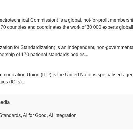
ectrotechnical Commission) is a global, not-for-profit membershi
170 countries and coordinates the work of 30 000 experts globally
ization for Standardization) is an independent, non-governmental
ership of 170 national standards bodies...
mmunication Union (ITU) is the United Nations specialised agen
es (ICTs)...
media
Standards, AI for Good, AI Integration