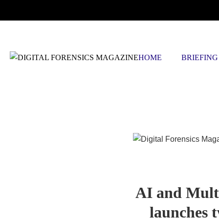
SATURDAY, AUGUST 8 2026
HOME
BRIEFING
Blog Article
AI and Mult
launches t