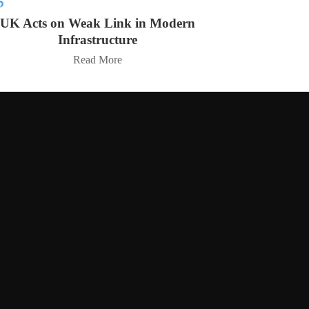
UK Acts on Weak Link in Modern
Infrastructure
Read More