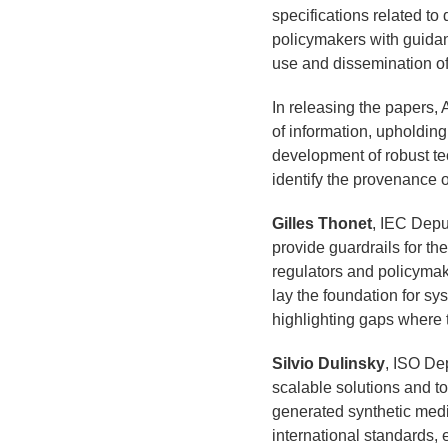
specifications related to 
policymakers with guidanc
use and dissemination of
In releasing the papers, 
of information, upholding 
development of robust te
identify the provenance of
Gilles Thonet
, IEC Depu
provide guardrails for th
regulators and policymak
lay the foundation for s
highlighting gaps where t
Silvio Dulinsky
, ISO De
scalable solutions and t
generated synthetic medi
international standards, e