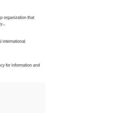
p organization that
...
 international
cy for information and