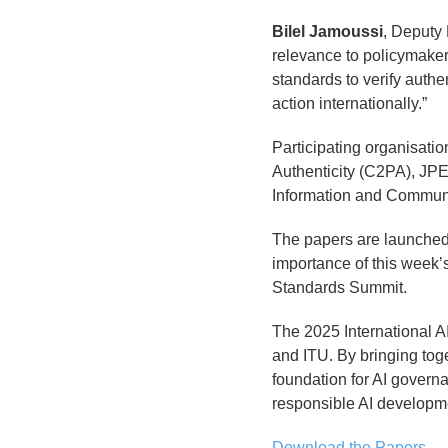
Bilel Jamoussi
, Deputy
relevance to policymake
standards to verify authe
action internationally.”
Participating organisati
Authenticity (C2PA), JPE
Information and Communi
The papers are launched 
importance of this week’s
Standards Summit.
The 2025 International A
and ITU. By bringing tog
foundation for AI govern
responsible AI developm
Download the Papers