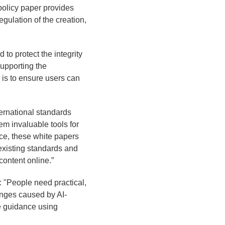
 policy paper provides
gulation of the creation,
to protect the integrity
supporting the
is to ensure users can
ernational standards
em invaluable tools for
ce, these white papers
existing standards and
content online.”
: "People need practical,
enges caused by AI-
e guidance using