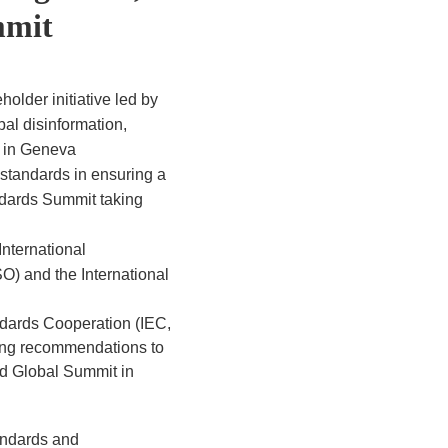
mmit
older initiative led by
al disinformation,
t in Geneva
 standards in ensuring a
andards Summit taking
International
SO) and the International
ndards Cooperation (IEC,
ring recommendations to
od Global Summit in
tandards and