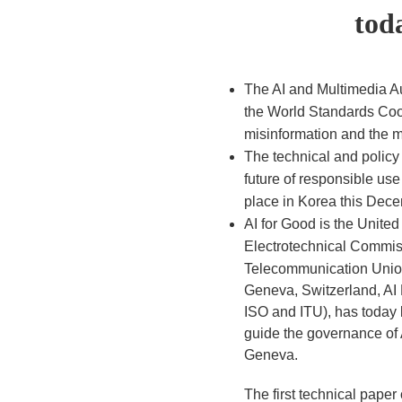
tod
The AI and Multimedia Au
the World Standards Coop
misinformation and the m
The technical and policy
future of responsible use
place in Korea this Dec
AI for Good is the United
Electrotechnical Commissi
Telecommunication Union
Geneva, Switzerland, AI
ISO and ITU), has today
guide the governance of 
Geneva.
The first technical pape