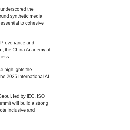
 underscored the
ound synthetic media,
 essential to cohesive
nt Provenance and
te, the China Academy of
ness.
e highlights the
the 2025 International AI
Seoul, led by IEC, ISO
mmit will build a strong
ote inclusive and