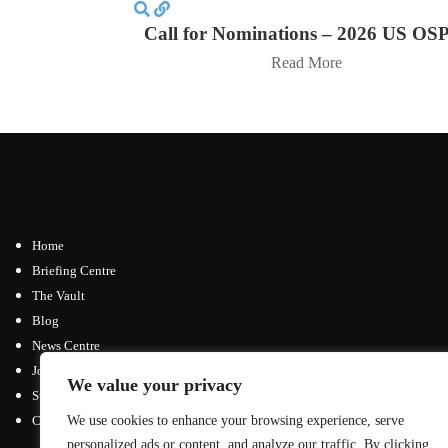
Call for Nominations – 2026 US OS
Read More
Home
Briefing Centre
The Vault
Blog
News Centre
Join / Subscribe
We value your privacy
Submit an Article
We use cookies to enhance your browsing experience, serve
Contact
personalized ads or content, and analyze our traffic. By clicking
Advertising Opportunities