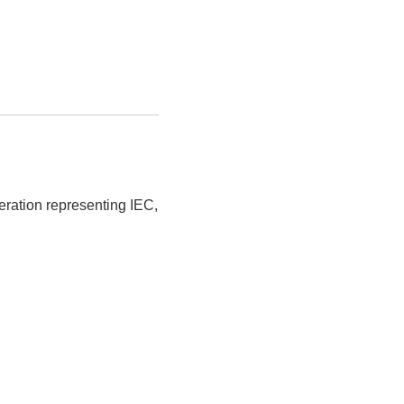
eration representing IEC,