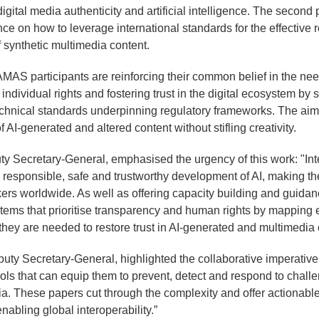
digital media authenticity and artificial intelligence. The second
e on how to leverage international standards for the effective re
 synthetic multimedia content.
AMAS participants are reinforcing their common belief in the need 
individual rights and fostering trust in the digital ecosystem by 
chnical standards underpinning regulatory frameworks. The aim 
 AI-generated and altered content without stifling creativity.
ty Secretary-General, emphasised the urgency of this work: "Int
e responsible, safe and trustworthy development of AI, making th
ers worldwide. As well as offering capacity building and guidan
ystems that prioritise transparency and human rights by mapping 
hey are needed to restore trust in AI-generated and multimedia 
puty Secretary-General, highlighted the collaborative imperative
ools that can equip them to prevent, detect and respond to chall
a. These papers cut through the complexity and offer actionabl
nabling global interoperability.”