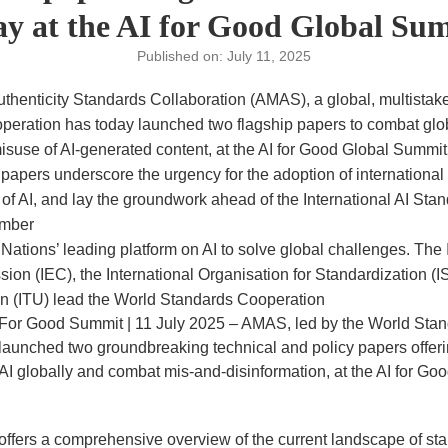
ay at the AI for Good Global Su
Published on: July 11, 2025
thenticity Standards Collaboration (AMAS), a global, multistakeh
eration has today launched two flagship papers to combat glob
isuse of AI-generated content, at the AI for Good Global Summi
 papers underscore the urgency for the adoption of international
 of AI, and lay the groundwork ahead of the International AI St
ember
 Nations’ leading platform on AI to solve global challenges. The 
on (IEC), the International Organisation for Standardization (I
 (ITU) lead the World Standards Cooperation
 For Good Summit | 11 July 2025 – AMAS, led by the World Sta
 launched two groundbreaking technical and policy papers offe
AI globally and combat mis-and-disinformation, at the AI for Go
r offers a comprehensive overview of the current landscape of s