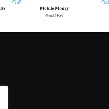
PAs
Mobile Money
Read More