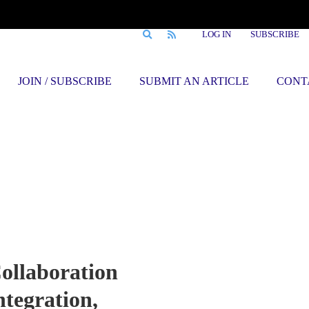
LOG IN
SUBSCRIBE
JOIN / SUBSCRIBE
SUBMIT AN ARTICLE
CONT
ollaboration
ntegration,