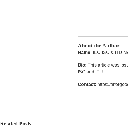
About the Author
Name:
IEC ISO & ITU M
Bio:
This article was iss
ISO and ITU.
Contact:
https://aiforgood
Related Posts