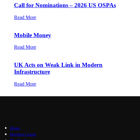
Call for Nominations – 2026 US OSPAs
Read More
Mobile Money
Read More
UK Acts on Weak Link in Modern
Infrastructure
Read More
Home
Briefing Centre