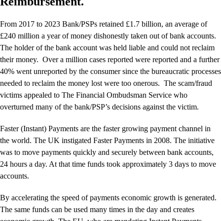
Reimbursement.
From 2017 to 2023 Bank/PSPs retained £1.7 billion, an average of
£240 million a year of money dishonestly taken out of bank accounts.
The holder of the bank account was held liable and could not reclaim
their money. Over a million cases reported were reported and a further
40% went unreported by the consumer since the bureaucratic processes
needed to reclaim the money lost were too onerous. The scam/fraud
victims appealed to The Financial Ombudsman Service who
overturned many of the bank/PSP’s decisions against the victim.
Faster (Instant) Payments are the faster growing payment channel in
the world. The UK instigated Faster Payments in 2008. The initiative
was to move payments quickly and securely between bank accounts,
24 hours a day. At that time funds took approximately 3 days to move
accounts.
By accelerating the speed of payments economic growth is generated.
The same funds can be used many times in the day and creates