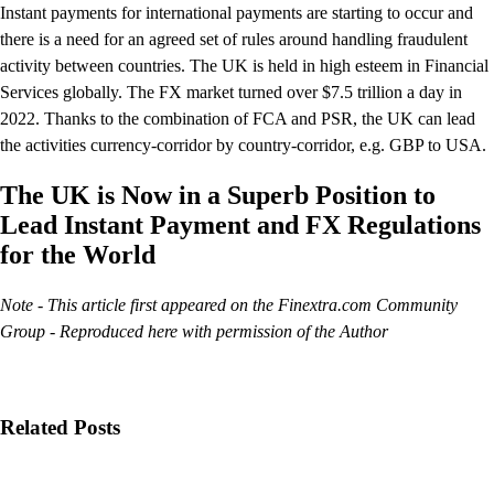
Instant payments for international payments are starting to occur and
there is a need for an agreed set of rules around handling fraudulent
activity between countries. The UK is held in high esteem in Financial
Services globally. The FX market turned over $7.5 trillion a day in
2022. Thanks to the combination of FCA and PSR, the UK can lead
the activities currency-corridor by country-corridor, e.g. GBP to USA.
The UK is Now in a Superb Position to
Lead Instant Payment and FX Regulations
for the World
Note - This article first appeared on the Finextra.com Community
Group - Reproduced here with permission of the Author
Related Posts