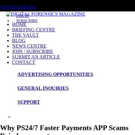
THURSDAY, AUGUST 6 2026
TWITTER
LINKEDIN
LOG IN
SUBSCRIBE
HOME
BRIEFING CENTRE
THE VAULT
Blog Article
BLOG
NEWS CENTRE
Instant Payment Scams
JOIN / SUBSCRIBE
SUBMIT AN ARTICLE
CONTACT
ADVERTISING OPPORTUNITIES
Author - John Bertrand.
Payment System Regulator (PSR) Pioneer
GENERAL INQUIRIES
Work on Instant Payment Scams Creating
SUPPORT
a Safe Environment for Instant Internal
Payment and FX Activities.
Why PS24/7 Faster Payments APP Scams