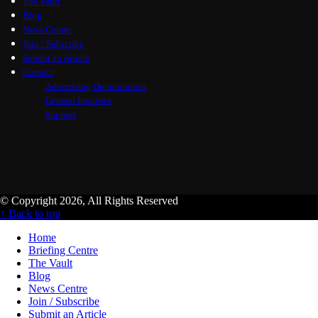
The Vault
Blog
News Centre
Join / Subscribe
Submit an Article
Contact
Advertising Opportunities
General Inquiries
Support
© Copyright 2026, All Rights Reserved
↑ Back to top
Home
Briefing Centre
The Vault
Blog
News Centre
Join / Subscribe
Submit an Article