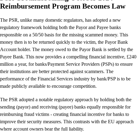
Reimbursement Program Becomes Law
The PSR, unlike many domestic regulators, has adopted a new
regulatory framework holding both the Payor and Payee banks
responsible on a 50/50 basis for the missing scammed money. This
money then is to be returned quickly to the victim, the Payor Bank
Account holder. The money owed to the Payor Bank is settled by the
Payee Bank. This now provides a compelling financial incentive, £240
million a year, for banks/Payment Service Providers (PSPs) to ensure
their institutions are better protected against scammers. The
performance of the Financial Services industry by bank/PSP is to be
made publicly available to encourage competition.
The PSR adopted a notable regulatory approach by holding both the
sending (payor) and receiving (payee) banks equally responsible for
reimbursing fraud victims - creating financial incentive for banks to
improve their security measures. This contrasts with the EU approach
where account owners bear the full liability.