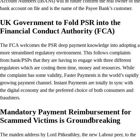
Account Numbers (IBANs) will in future confirm the real owner of the
bank account on file and is the name of the Payee Bank’s customer.
UK Government to Fold PSR into the
Financial Conduct Authority (FCA)
The FCA welcomes the PSR deep payment knowledge into adopting a
more streamlined regulatory environment. This follows complaints
from bank/PSPs that they are having to engage with three different
regulators which are costing them time, money and resources. While
the complaint has some validity, Faster Payments is the world’s rapidly
growing payment channel. Instant Payments are totally in sync with
the digital economy and the preferred choice of both consumers and
fraudsters.
Mandatory Payment Reimbursement for
Scammed Victims is Groundbreaking
The maiden address by Lord Pitkeathley, the new Labour peer, to the