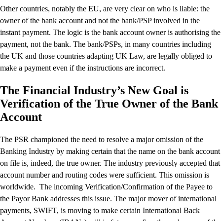
Other countries, notably the EU, are very clear on who is liable: the
owner of the bank account and not the bank/PSP involved in the
instant payment. The logic is the bank account owner is authorising the
payment, not the bank. The bank/PSPs, in many countries including
the UK and those countries adapting UK Law, are legally obliged to
make a payment even if the instructions are incorrect.
The Financial Industry’s New Goal is
Verification of the True Owner of the Bank
Account
The PSR championed the need to resolve a major omission of the
Banking Industry by making certain that the name on the bank account
on file is, indeed, the true owner. The industry previously accepted that
account number and routing codes were sufficient. This omission is
worldwide. The incoming Verification/Confirmation of the Payee to
the Payor Bank addresses this issue. The major mover of international
payments, SWIFT, is moving to make certain International Back