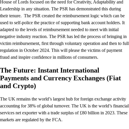
House of Lords focused on the need for Creativity, Adaptability and
Leadership in any situation. The PSR has demonstrated this during
their tenure. The PSR created the reimbursement logic which can be
used to self-police the practice of supporting bank account holders. It
adapted to the levels of reimbursement needed to meet with initial
negative industry reaction. The PSR has led the process of bringing in
victim reimbursement, first through voluntary operation and then to full
regulation in October 2024. This will please the victims of payment
fraud and inspire confidence in millions of consumers.
The Future: Instant International
Payments and Currency Exchanges (Fiat
and Crypto)
The UK remains the world’s largest hub for foreign exchange activity
accounting for 38% of global turnover. The UK is the world’s financial
services net exporter with a trade surplus of £80 billion in 2023. These
markets are regulated by the FCA.