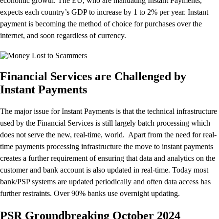
economic growth. The EU, who are mandating Instant Payments,
expects each country’s GDP to increase by 1 to 2% per year. Instant
payment is becoming the method of choice for purchases over the
internet, and soon regardless of currency.
Financial Services are Challenged by
Instant Payments
The major issue for Instant Payments is that the technical infrastructure
used by the Financial Services is still largely batch processing which
does not serve the new, real-time, world. Apart from the need for real-
time payments processing infrastructure the move to instant payments
creates a further requirement of ensuring that data and analytics on the
customer and bank account is also updated in real-time. Today most
bank/PSP systems are updated periodically and often data access has
further restraints. Over 90% banks use overnight updating.
PSR Groundbreaking October 2024