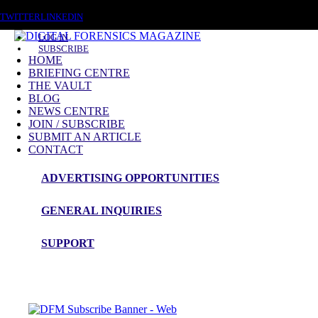
SUNDAY, AUGUST 9 2026
TWITTER
LINKEDIN
LOG IN
SUBSCRIBE
HOME
BRIEFING CENTRE
THE VAULT
BLOG
NEWS CENTRE
JOIN / SUBSCRIBE
THE VAULT
SUBMIT AN ARTICLE
CONTACT
ADVERTISING OPPORTUNITIES
With over 14 years of magazine back 
GENERAL INQUIRIES
A subscription to Digital Forensics Magazine provides access to our full
SUPPORT