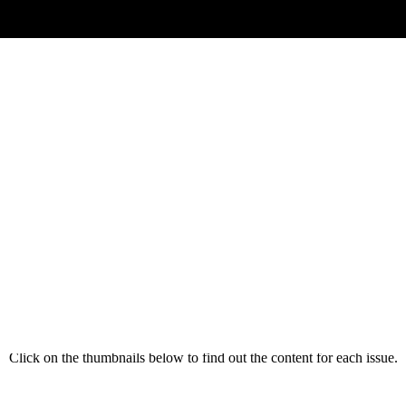
(Magazine Back Catalogue)
issues, we are sure that there are many articles that will interest subsc
 back catalogue for you to enjoy and read at your leisure, or search thr
problem with that you are attempting to resolve.
Click on the thumbnails below to find out the content for each issue.