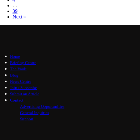
…
39
Next »
Home
Briefing Centre
The Vault
Blog
News Centre
Join / Subscribe
Submit an Article
Contact
Advertising Opportunities
General Inquiries
Support