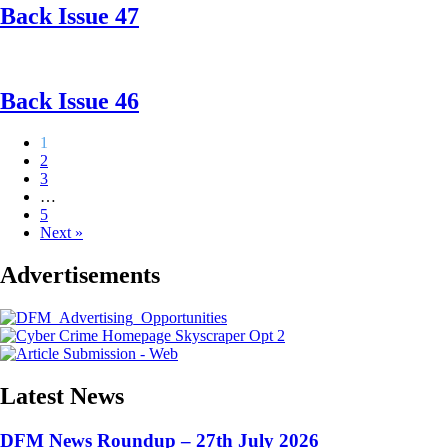
Back Issue 47
Back Issue 46
1
2
3
…
5
Next »
Advertisements
Latest News
DFM News Roundup – 27th July 2026