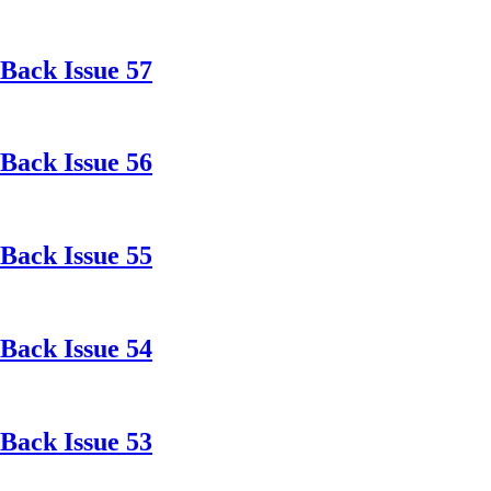
Back Issue 57
Back Issue 56
Back Issue 55
Back Issue 54
Back Issue 53