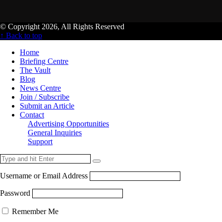
© Copyright 2026, All Rights Reserved
↑ Back to top
Home
Briefing Centre
The Vault
Blog
News Centre
Join / Subscribe
Submit an Article
Contact
Advertising Opportunities
General Inquiries
Support
Username or Email Address
Password
Remember Me