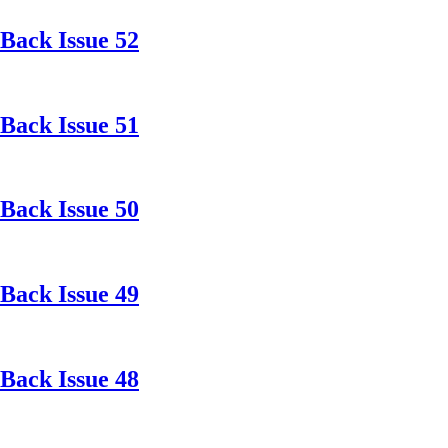
Back Issue 52
Back Issue 51
Back Issue 50
Back Issue 49
Back Issue 48