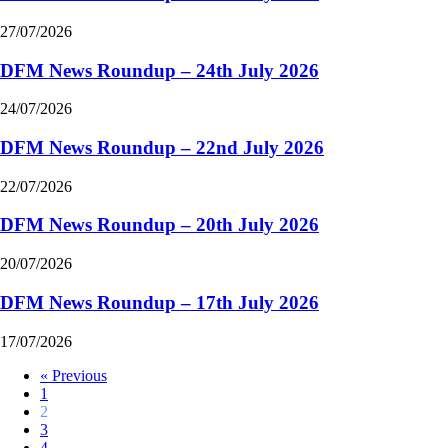
27/07/2026
DFM News Roundup – 24th July 2026
24/07/2026
DFM News Roundup – 22nd July 2026
22/07/2026
DFM News Roundup – 20th July 2026
20/07/2026
DFM News Roundup – 17th July 2026
17/07/2026
« Previous
1
2
3
4